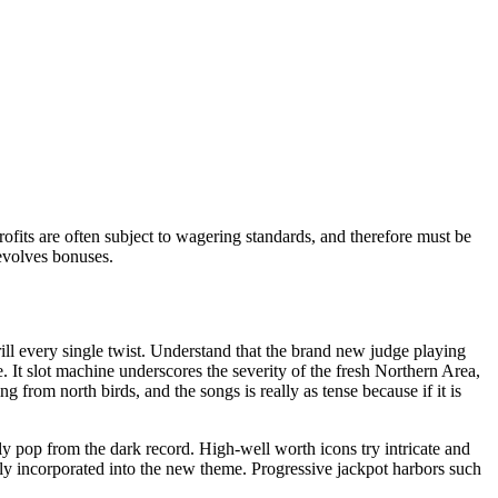
rofits are often subject to wagering standards, and therefore must be
revolves bonuses.
ll every single twist. Understand that the brand new judge playing
. It slot machine underscores the severity of the fresh Northern Area,
 from north birds, and the songs is really as tense because if it is
ly pop from the dark record. High-well worth icons try intricate and
ssly incorporated into the new theme. Progressive jackpot harbors such