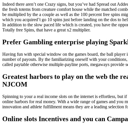
Indeed there aren’t one Crazy signs, but you’ve had Spread out Added
the fresh totems from creature comfort house while the matched combo
be multiplied by the a couple as well as the 100 percent free spins migh
which you acquired’t go 10 spins just before landing on the dos to hel
In addition to the slow paced life which is created, you have the opp
Totally free Spins, that have a great x2 multiplier.
Prefer Gambling enterprise playing Sparkl
Having fun with special window on the games board, the ball player i
number of payouts. By the familiarizing oneself with your conditions, 
called paytable otherwise multiple-payline ports, megaways provide se
Greatest harbors to play on the web the r
NJCOM
Spinning to your a real income slots on the internet is effortless, but
online harbors for real money. With a wide range of games and you m
innovation and athlete fulfillment means they are a leading selection f
Online slots Incentives and you can Campa