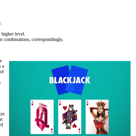
.
 higher level.
Win combinations, correspondingly.
e
s a
of
u
ize
at
rd