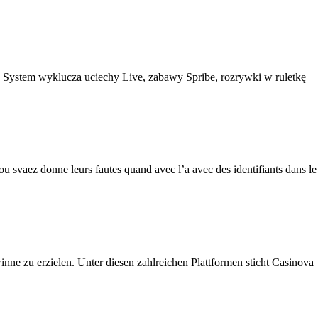
 System wyklucza uciechy Live, zabawy Spribe, rozrywki w ruletkę
vou svaez donne leurs fautes quand avec l’a avec des identifiants dans le
nne zu erzielen. Unter diesen zahlreichen Plattformen sticht Casinova