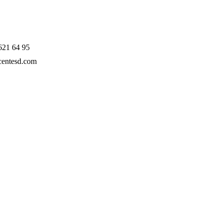
621 64 95
entesd.com