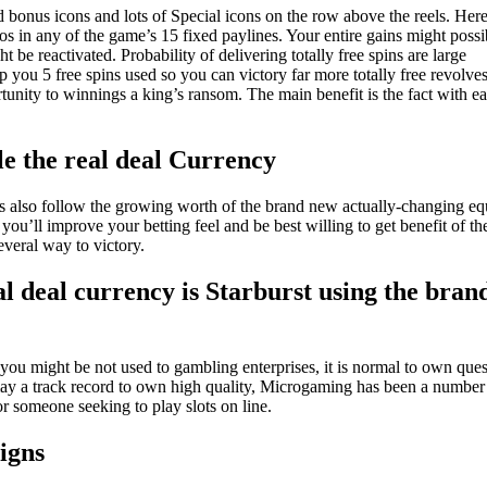
 bonus icons and lots of Special icons on the row above the reels. Here
s in any of the game’s 15 fixed paylines. Your entire gains might possi
t be reactivated. Probability of delivering totally free spins are large
p you 5 free spins used so you can victory far more totally free revolves
ortunity to winnings a king’s ransom. The main benefit is the fact with 
e the real deal Currency
s also follow the growing worth of the brand new actually-changing equ
you’ll improve your betting feel and be best willing to get benefit of t
veral way to victory.
eal deal currency is Starburst using the b
 if you might be not used to gambling enterprises, it is normal to own q
ay a track record to own high quality, Microgaming has been a number 
or someone seeking to play slots on line.
igns