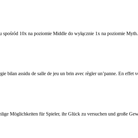
u spośród 10x na poziomie Middle do wyłącznie 1x na poziomie Myth.
rgie bilan assidu de salle de jeu un brin avec règler un’panne. En effet 
hlige Möglichkeiten für Spieler, ihr Glück zu versuchen und große Gewi