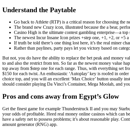
Understand the Paytable
Go back to Athlete (RTP) is a critical reason for choosing the
The brand new Crazy icon, illustrated because the a bear, perfo
Casino High is the ultimate contest gambling enterprise—a top sel
The newest Incur Insane Icon prizes +step one, +1, +2, or +5 a 
If truth be told there’s one thing lost here, it’s the real miner cha
Rather than paylines, party pays let you victory based on categ
But not, you do have the ability to replace the bet peak and money v
to and also the restrict from ten. So far as the newest money value 
top away from $step one for each range. Thus, with everything set from 
$150 for each twist. An enthusiastic ‘Autoplay’ key is roofed in orde
choice top, and you will an excellent ‘Max Choice’ button usually inst
should consider playing Da Vinci’s Container, Mega Moolah, and you 
Pros and cons away from Egypt’s Glow
Get the finest game for example Thunderstruck II and you may Starb
your odds of profitable. Heed real money online casinos which can be f
have a safety net to possess problems; it’s about reasonable play. Cont
amount generator (RNG) app.