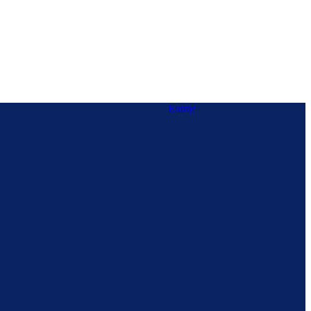
Entrar