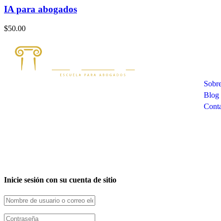
IA para abogados
$50.00
Com
Sobre
Blog
Cont
Inicie sesión con su cuenta de sitio