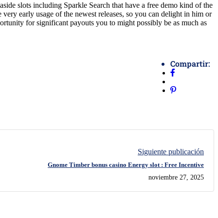
aside slots including Sparkle Search that have a free demo kind of the
 very early usage of the newest releases, so you can delight in him or
ortunity for significant payouts you to might possibly be as much as
Compartir:
Siguiente publicación
Gnome Timber bonus casino Energy slot : Free Incentive
noviembre 27, 2025