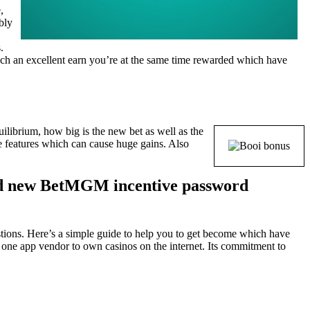
,
bly
.
each an excellent earn you’re at the same time rewarded which have
ilibrium, how big is the new bet as well as the
he features which can cause huge gains. Also
rand new BetMGM incentive password
uestions. Here’s a simple guide to help you to get become which have
one app vendor to own casinos on the internet. Its commitment to