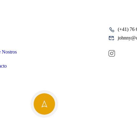
(+41) 76 
pañia
johnny@c
 Nostros
acto