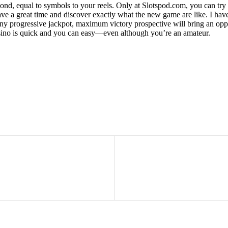
ond, equal to symbols to your reels. Only at Slotspod.com, you can try 
ve a great time and discover exactly what the new game are like. I have
t any progressive jackpot, maximum victory prospective will bring an opp
asino is quick and you can easy—even although you’re an amateur.