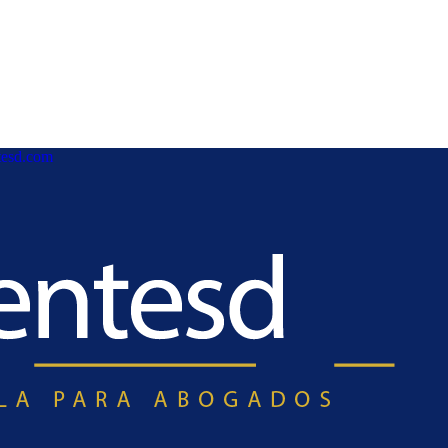
esd.com