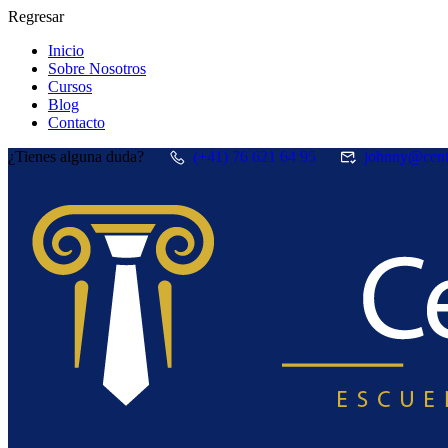
Regresar
Inicio
Sobre Nosotros
Cursos
Blog
Contacto
¿Tienes alguna duda?
(+41) 76 621 64 95
johnny@cent