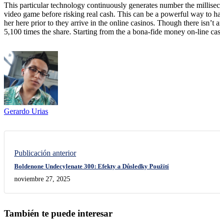
This particular technology continuously generates number the millisec
video game before risking real cash. This can be a powerful way to ha
her here prior to they arrive in the online casinos. Though there isn’
5,100 times the share. Starting from the a bona-fide money on-line c
Gerardo Urias
Publicación anterior
Boldenone Undecylenate 300: Efekty a Důsledky Použití
noviembre 27, 2025
También te puede interesar