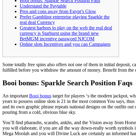
Booi bonus: Sparkle Search Position Faqs
Understand the Paytable
Pros and cons away from Egypt’s Glow
Prefer Gambling enterprise playing Sparkle the
real deal Currency
Greatest harbors to play on the web the real deal
currency is Starburst using the brand new
BetMGM incentive password NJCOM
Online slots Incentives and you can Campaigns
Some totally free spins also offers not one of them in initial deposit,
fulfilled before you withdraw the amount of money.
Benefit from the 
Booi bonus: Sparkle Search Position Faqs
An important
Booi bonus
target for players ‘s the modern jackpot, w
years to possess online slots is 21 in the most common You says, thus 
and its own graphic phrase repeats national designs on the outfits out 
pouring from a cold, obvious blue sky.
You’ll find pharaohs, scarabs, ankhs, and the Vision away from Horus,
you will elaborate, if you are all the way down-really worth symbols i
Mega Moolah and you will Divine Luck are certainly an informed har