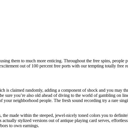
 causing them to much more enticing. Throughout the free spins, people p
excitement out of 100 percent free ports with our tempting totally free 
hich is claimed randomly, adding a component of shock and you may thri
be sure you’re also old ahead of diving to the world of gambling on line
of your neighborhood people. The fresh sound recording try a rare singing
 the made within the steeped, jewel-nicely toned colors you to definite
s actually stylized versions out of antique playing card serves, effortle
bors to own earnings.