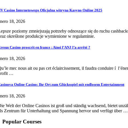
V Casino Internetowego Oficjalna witryna Kasyno Online 2025
nero 18, 2026
epsze poziomy zmniejszają potrzeby odnoszące się do ruchu cashback
raz określone produkcje wymienione w regulaminie.
resus Casino proscrit en france : Ainsi l’ANJ l’a arrêté ?
nero 18, 2026
u’le mec nous ait ou pas cet éclaircissement, il faudra conduire í l’éne
rofit …
asinova Online Casino: Ihr Ort zum Glücksspiel mit endlosem Entertainment
nero 18, 2026
ie Welt der Online Casinos ist groß und ständig wachsend, bietet unzä
ls Zentrum für Unterhaltung und Spannung hervor und verfügt über …
Popular Courses