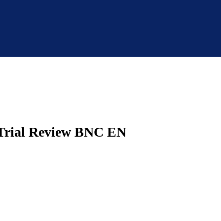
 Trial Review BNC EN