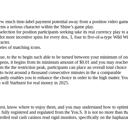
 new much time-label payment potential away from a position video game
rms a serious character within the Shine’s game play.
ection for position participants seeking take its real currency play to a
lot more incentive spins for every dos, 3, four to five-of-a-type Wild 
racter.
ories of matching icons.
alue, to the to begin such able to be turned between your minimum of on
happens, it begins from its minimum amount of $0.01 and you may reache
the the restriction peak, participants can place an overall total choice 
r to twist around a thousand consecutive minutes in the a comparable
antly enables you to enhance the choice in order to the high matter. Yo
will Starburst for real money in 2025.
urst, know where to enjoy them, and you may understand how to optim
ully registered and regulated from the You.S. It is not no more than th
rolled real cash casinos read rigid monitors, specifically on the haphaza