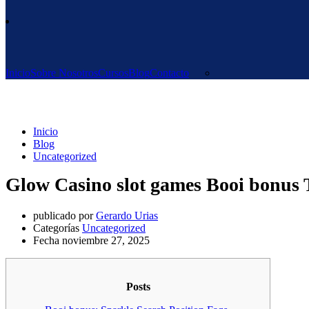
Inicio
Sobre Nosotros
Cursos
Blog
Contacto
Uncategorized
Inicio
Blog
Uncategorized
Glow Casino slot games Booi bonus
publicado por
Gerardo Urias
Categorías
Uncategorized
Fecha
noviembre 27, 2025
Posts