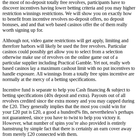
the most of no-deposit totally free revolves, participants have to
discover incentives having lower betting criteria and you may higher
restriction winnings restrictions. We will show you on exactly how
to benefit from incentive revolves no-deposit offers, no deposit
bonuses, and and that web based casinos offer the of them really
worth signing up for.
Although not, video game restrictions will get apply, limiting and
therefore harbors will likely be used the free revolves. Particular
casinos could possibly get allow you to select from a selection
otherwise make use of revolves on the online game out of a
particular supplier including Practical Gamble. Yet not, really web
based casinos lay a maximum cashout limit with no put incentives to
handle exposure. All winnings from a totally free spins incentive are
normally at the mercy of a betting specifications.
Incentive fund is separate to help you Cash financing & subject to
betting specifications (40x deposit and extra). Payouts out of all
revolves credited since the extra money and you may capped during
the £20. They generally implies that the most you could win for
your £20 put is £20, a good a hundred% fits, nevertheless’s perhaps
not guaranteed, since you have to twist to help you victory it.
However, what number of spins you’re also provided is entirely
hamstrung by simple fact that there is certainly an earn cover away
from merely £20 connected with them.