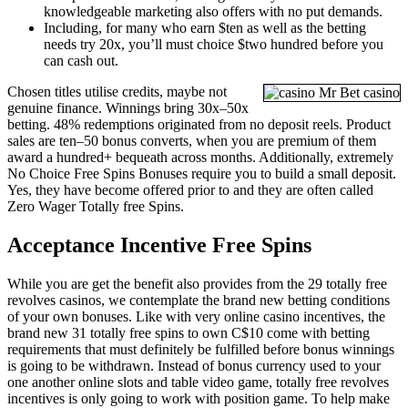
knowledgeable marketing also offers with no put demands.
Including, for many who earn $ten as well as the betting
needs try 20x, you’ll must choice $two hundred before you
can cash out.
Chosen titles utilise credits, maybe not
genuine finance. Winnings bring 30x–50x
betting. 48% redemptions originated from no deposit reels. Product
sales are ten–50 bonus converts, when you are premium of them
award a hundred+ bequeath across months. Additionally, extremely
No Choice Free Spins Bonuses require you to build a small deposit.
Yes, they have become offered prior to and they are often called
Zero Wager Totally free Spins.
Acceptance Incentive Free Spins
While you are get the benefit also provides from the 29 totally free
revolves casinos, we contemplate the brand new betting conditions
of your own bonuses. Like with very online casino incentives, the
brand new 31 totally free spins to own C$10 come with betting
requirements that must definitely be fulfilled before bonus winnings
is going to be withdrawn. Instead of bonus currency used to your
one another online slots and table video game, totally free revolves
incentives is only going to work with position game. To help make