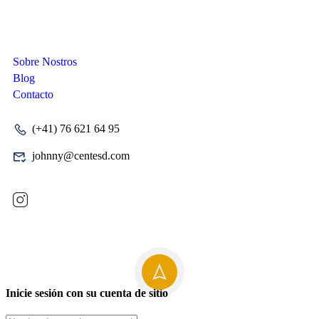
Compañia
Sobre Nostros
Blog
Contacto
(+41) 76 621 64 95
johnny@centesd.com
Inicie sesión con su cuenta de sitio