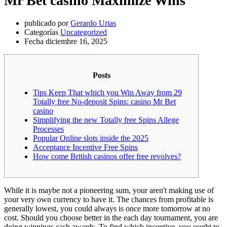
Mr Bet casino Maximize Wins
publicado por
Gerardo Urias
Categorías
Uncategorized
Fecha
diciembre 16, 2025
Posts
Tips Keep That which you Win Away from 29
Totally free No-deposit Spins: casino Mr Bet
casino
Simplifying the new Totally free Spins Allege
Processes
Popular Online slots inside the 2025
Acceptance Incentive Free Spins
How come British casinos offer free revolves?
While it is maybe not a pioneering sum, your aren't making use of
your very own currency to have it. The chances from profitable is
generally lowest, you could always is once more tomorrow at no
cost. Should you choose better in the each day tournament, you are
doing winnings cash awards. To find which incentive, you ought to