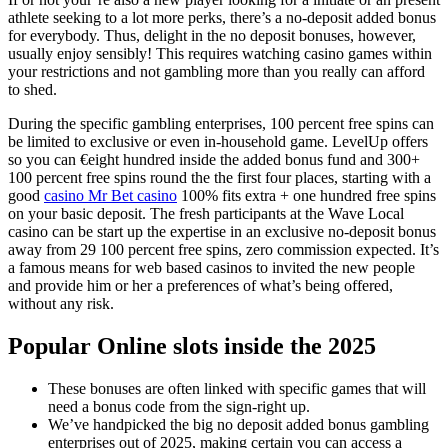
athlete seeking to a lot more perks, there’s a no-deposit added bonus
for everybody. Thus, delight in the no deposit bonuses, however,
usually enjoy sensibly! This requires watching casino games within
your restrictions and not gambling more than you really can afford
to shed.
During the specific gambling enterprises, 100 percent free spins can
be limited to exclusive or even in-household game. LevelUp offers
so you can €eight hundred inside the added bonus fund and 300+
100 percent free spins round the the first four places, starting with a
good
casino Mr Bet casino
100% fits extra + one hundred free spins
on your basic deposit. The fresh participants at the Wave Local
casino can be start up the expertise in an exclusive no-deposit bonus
away from 29 100 percent free spins, zero commission expected. It’s
a famous means for web based casinos to invited the new people
and provide him or her a preferences of what’s being offered,
without any risk.
Popular Online slots inside the 2025
These bonuses are often linked with specific games that will
need a bonus code from the sign-right up.
We’ve handpicked the big no deposit added bonus gambling
enterprises out of 2025, making certain you can access a