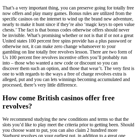
That’s a very important thing, you can preserve going for totally free
now offers and play many games. Bonus rules are utilized from the
specific casinos on the internet to wind up the brand new adventure,
nearly to make it hunt since if they’re also ‘magic keys to open value
chests.’ The fact is that bonus codes otherwise offers should never
be invisible. What’s promising whether or not is that if or not a great
United states 100 percent free spins provide has a plus password or
otherwise not, it can make zero change whatsoever to your
gambling on line totally free revolves lesson. There are two form of
Us 100 percent free revolves incentive offers you’ll probably run
into – those who wanted a new code or discount so you can
discover them such an option, and those that wear’t. The very first is
one to with regards to the ways a free of charge revolves extra is
alleged, put and you can lets winnings becoming accumulated and
processed, there’s very little difference.
How come British casinos offer free
revolves?
We recommend studying the new conditions and terms so that the
slots you’d like to play meet the criteria prior to getting been. Should
you choose want to put, you can also claim 2 hundred more
Starburst revolves on your earliest put, in addition to a great one