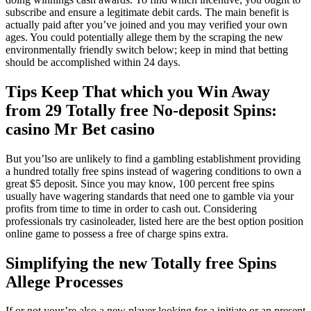
subscribe and ensure a legitimate debit cards. The main benefit is
actually paid after you’ve joined and you may verified your own
ages.
You could potentially allege them by the scraping the new
environmentally friendly switch below; keep in mind that betting
should be accomplished within 24 days.
Tips Keep That which you Win Away
from 29 Totally free No-deposit Spins:
casino Mr Bet casino
But you’lso are unlikely to find a gambling establishment providing
a hundred totally free spins instead of wagering conditions to own a
great $5 deposit. Since you may know, 100 percent free spins
usually have wagering standards that need one to gamble via your
profits from time to time in order to cash out. Considering
professionals try casinoleader, listed here are the best option position
online game to possess a free of charge spins extra.
Simplifying the new Totally free Spins
Allege Processes
If or not your’re also a new player looking for a initiate or an present