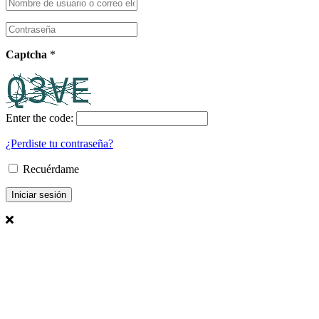
Captcha
*
Enter the code:
¿Perdiste tu contraseña?
Recuérdame