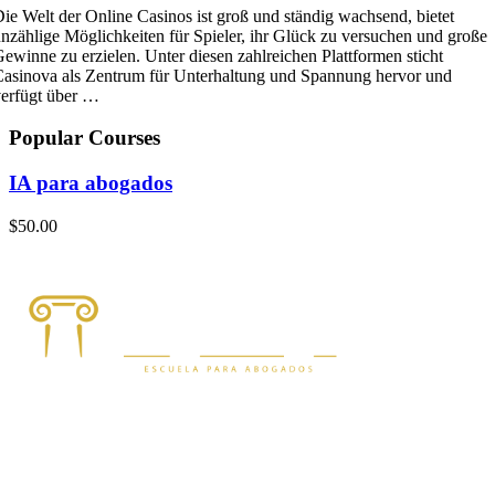
ie Welt der Online Casinos ist groß und ständig wachsend, bietet
nzählige Möglichkeiten für Spieler, ihr Glück zu versuchen und große
ewinne zu erzielen. Unter diesen zahlreichen Plattformen sticht
asinova als Zentrum für Unterhaltung und Spannung hervor und
erfügt über …
Popular Courses
IA para abogados
$50.00