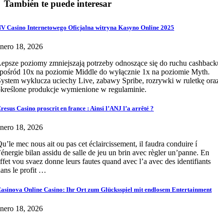
También te puede interesar
V Casino Internetowego Oficjalna witryna Kasyno Online 2025
nero 18, 2026
epsze poziomy zmniejszają potrzeby odnoszące się do ruchu cashback
pośród 10x na poziomie Middle do wyłącznie 1x na poziomie Myth.
ystem wyklucza uciechy Live, zabawy Spribe, rozrywki w ruletkę ora
kreślone produkcje wymienione w regulaminie.
resus Casino proscrit en france : Ainsi l’ANJ l’a arrêté ?
nero 18, 2026
u’le mec nous ait ou pas cet éclaircissement, il faudra conduire í
’énergie bilan assidu de salle de jeu un brin avec règler un’panne. En
ffet vou svaez donne leurs fautes quand avec l’a avec des identifiants
ans le profit …
asinova Online Casino: Ihr Ort zum Glücksspiel mit endlosem Entertainment
nero 18, 2026