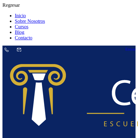
Regresar
Inicio
Sobre Nosotros
Cursos
Blog
Contacto
Entrar