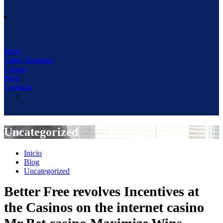
Inicio
Sobre Nosotros
Cursos
Blog
Contacto
Uncategorized
Inicio
Blog
Uncategorized
Better Free revolves Incentives at
the Casinos on the internet casino