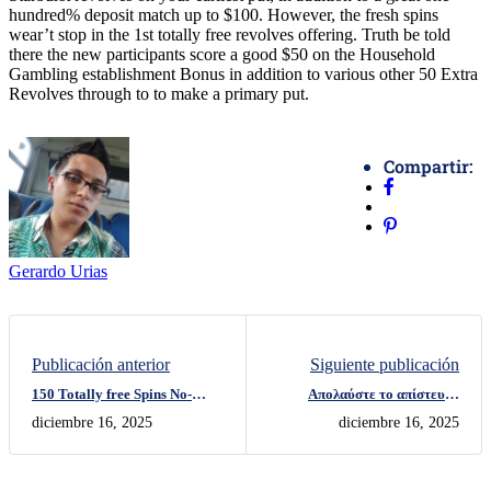
hundred% deposit match up to $100. However, the fresh spins
wear’t stop in the 1st totally free revolves offering. Truth be told
there the new participants score a good $50 on the Household
Gambling establishment Bonus in addition to various other 50 Extra
Revolves through to to make a primary put.
Compartir:
Gerardo Urias
Publicación anterior
Siguiente publicación
150 Totally free Spins No-
Απολαύστε το απίστευτο
deposit Casinos inside 2025,
κουλοχέρη Monopoly II online
diciembre 16, 2025
diciembre 16, 2025
20+ Finest Free nextgen
με πραγματικά χρήματα ή
gaming online casino games
δωρεάν Εγγραφείτε τώρα
Twist Websites