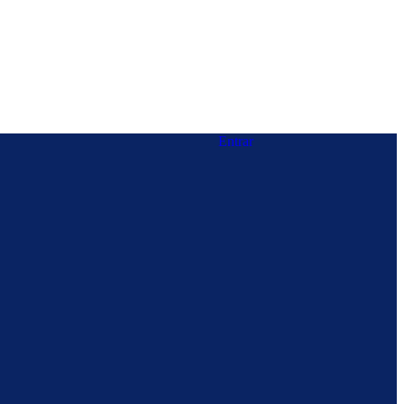
Entrar