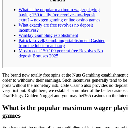
What is the popular maximum wager playing
having 150 totally free revolves no-deposit
extra? – nextgen gaming online casino games
What exactly are free revolves no deposit
incentives?
WinBay Gambling establishment
Patrick Lovell, Gambling establishment Cashier
from the lobstermania.org
Most recent 150 100 percent free Revolves No
deposit Bonuses 2025
The brand new totally free spins at the Nuts Gambling establishment c
order to withdraw their earnings. Such incentives generally tend to be 
ports without the monetary risk.
Cafe Casino also provides no deposit 
very first put. Right here, we establish a number of the better casinos
DraftKings, Golden Nugget and you may bet365 casinos on the internet 
What is the popular maximum wager playing
games
You have got the option of using multipliers of just one, two, around th