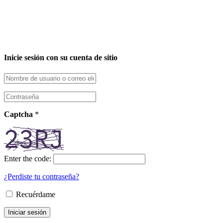
Inicie sesión con su cuenta de sitio
Captcha
*
Enter the code:
¿Perdiste tu contraseña?
Recuérdame