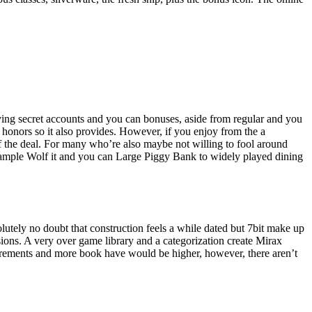
having secret accounts and you can bonuses, aside from regular and you
 honors so it also provides. However, if you enjoy from the a
 the deal. For many who’re also maybe not willing to fool around
example Wolf it and you can Large Piggy Bank to widely played dining
utely no doubt that construction feels a while dated but 7bit make up
ons. A very over game library and a categorization create Mirax
uirements and more book have would be higher, however, there aren’t