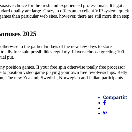
uasive choice for the fresh and experienced professionals. It’s got a
ndard quality are large. Crazy.io offers an excellent VIP system, quick
 games than particular web sites, however, there are still more than step
Bonuses 2025
otherwise to the particular days of the new few days to store
 totally free spin possibilities regularly. Players choose greeting 100
ial put.
y position games. If your free spin otherwise totally free processor
ne to position video game playing your own free revolves/chips. Betty
an, The new Zealand, Swedish, Norwegian and Italian participants.
Compartir: