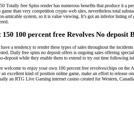
50 Totally free Spins render has numerous benefits that produce it a pers
o game than very competition crypto web sites, nevertheless total substa
n-amicable system, so it is value viewing. It’s got an inferior listing of
ered.
 150 100 percent free Revolves No deposit 
ave a tendency to render these types of sales throughout the incidents 
sted. Daily free spins no deposit offers is ongoing sales offering special
no-deposit while they enable them to extend to try out time following init
are welcome to enjoy your own 100 percent free revolves/chips on the An
 an excellent kind of position online game, make an effort to release o
ually an RTG Live Gaming internet casino created for Western, Canadi