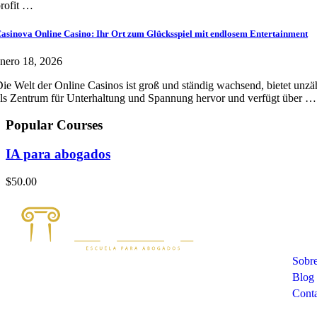
rofit …
asinova Online Casino: Ihr Ort zum Glücksspiel mit endlosem Entertainment
nero 18, 2026
ie Welt der Online Casinos ist groß und ständig wachsend, bietet unzä
ls Zentrum für Unterhaltung und Spannung hervor und verfügt über …
Popular Courses
IA para abogados
$50.00
Com
Sobre
Blog
Cont