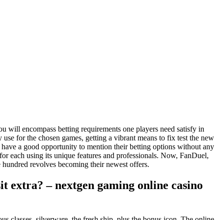
ou will encompass betting requirements one players need satisfy in
ay use for the chosen games, getting a vibrant means to fix test the new
 have a good opportunity to mention their betting options without any
5, for each using its unique features and professionals. Now, FanDuel,
e hundred revolves becoming their newest offers.
it extra? – nextgen gaming online casino
ous classes, silverware, the fresh ship, plus the bonus icon. The online