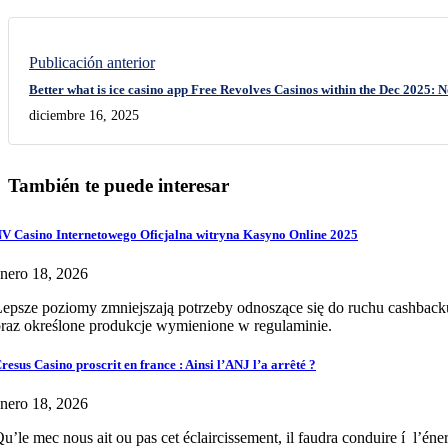
Publicación anterior
Better what is ice casino app Free Revolves Casinos within the Dec 2025: 
diciembre 16, 2025
También te puede interesar
V Casino Internetowego Oficjalna witryna Kasyno Online 2025
nero 18, 2026
epsze poziomy zmniejszają potrzeby odnoszące się do ruchu cashback
raz określone produkcje wymienione w regulaminie.
resus Casino proscrit en france : Ainsi l’ANJ l’a arrêté ?
nero 18, 2026
u’le mec nous ait ou pas cet éclaircissement, il faudra conduire í l’éne