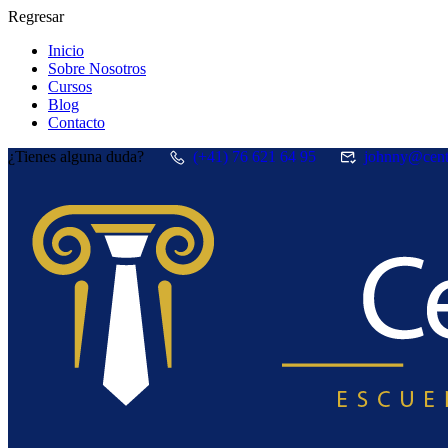
Regresar
Inicio
Sobre Nosotros
Cursos
Blog
Contacto
¿Tienes alguna duda?
(+41) 76 621 64 95
johnny@cent