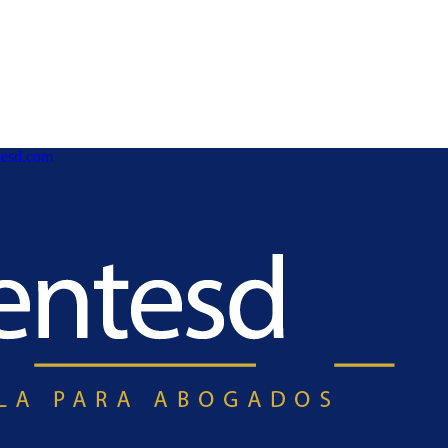
esd.com