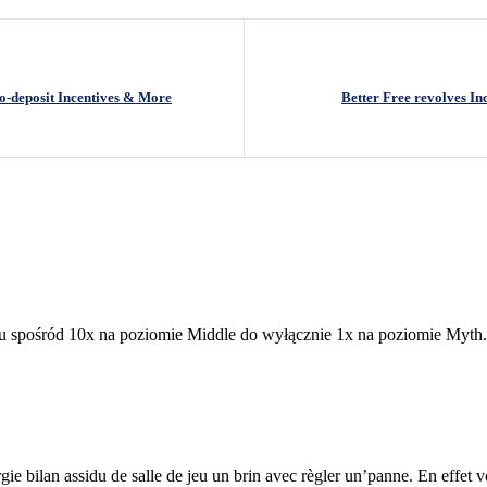
No-deposit Incentives & More
Better Free revolves In
u spośród 10x na poziomie Middle do wyłącznie 1x na poziomie Myth.
rgie bilan assidu de salle de jeu un brin avec règler un’panne. En effet 