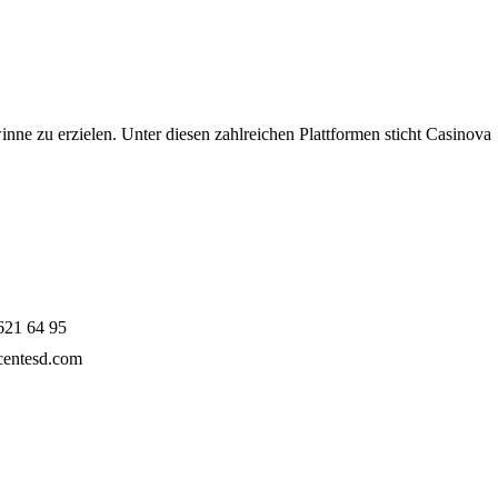
nne zu erzielen. Unter diesen zahlreichen Plattformen sticht Casinova
621 64 95
entesd.com