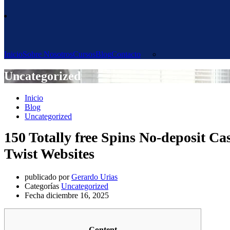
Inicio
Sobre Nosotros
Cursos
Blog
Contacto
Uncategorized
Inicio
Blog
Uncategorized
150 Totally free Spins No-deposit Ca
Twist Websites
publicado por
Gerardo Urias
Categorías
Uncategorized
Fecha
diciembre 16, 2025
Content