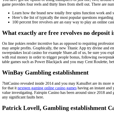
game provides four reels and thirty lines from shell out. There are nu
Learn how the brand new totally free spins function work and se
Here’s the list of typically the most popular questions regardin
100 percent free revolves are an easy way to play an online casin
What exactly are free revolves no deposit 
On line pokies render incentive has as opposed to requiring profession
may ample profits. Graphically, the new Titanic App try divine and em
sweepstakes local casino for example Share.all of us, be sure you e
with real money in order to trigger people bonus, following sweepsta
table games such as Power Blackjack and you may Cent Roulette, bet
WinBay Gambling establishment
7bitCasino revealed inside 2014 and you may KatsuBet are its more rec
for that it
nextgen gaming online casino games
having an instant and 
value investigating. Fairspin Casino has been around since 2018 and 
any significant faults here.
Patrick Lovell, Gambling establishment C