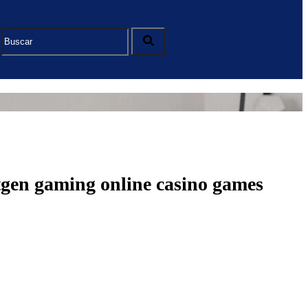
xtgen gaming online casino games