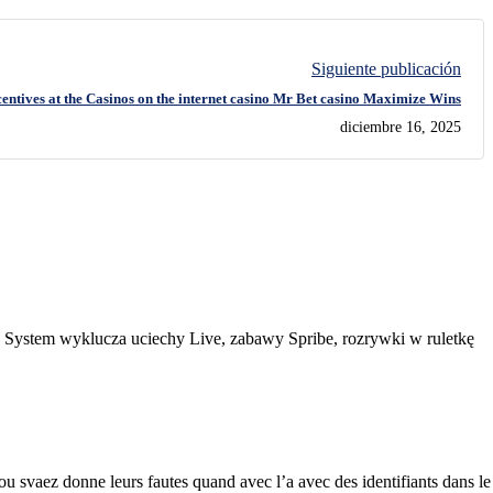
Siguiente publicación
centives at the Casinos on the internet casino Mr Bet casino Maximize Wins
diciembre 16, 2025
 System wyklucza uciechy Live, zabawy Spribe, rozrywki w ruletkę
vou svaez donne leurs fautes quand avec l’a avec des identifiants dans le