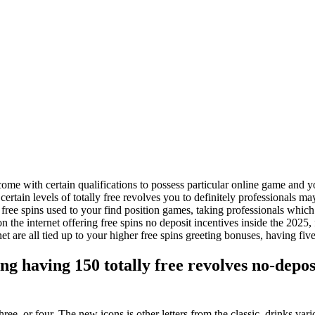
ome with certain qualifications to possess particular online game and y
certain levels of totally free revolves you to definitely professionals m
free spins used to your find position games, taking professionals which
 on the internet offering free spins no deposit incentives inside the 202
are all tied up to your higher free spins greeting bonuses, having fiv
 having 150 totally free revolves no-depos
ree, or four. The new icons is other letters from the classic, drinks vari