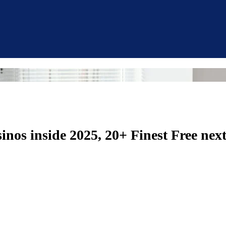
sinos inside 2025, 20+ Finest Free ne