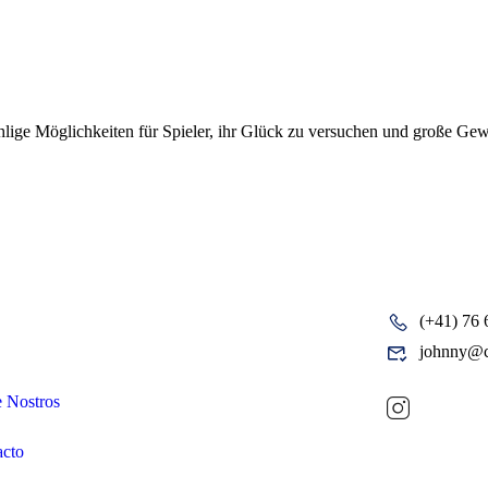
hlige Möglichkeiten für Spieler, ihr Glück zu versuchen und große Gewi
(+41) 76 
pañia
johnny@c
 Nostros
acto