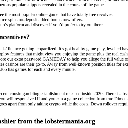
merous popular snippets revealed in the course of the game.
e the most popular online game that have totally free revolves.
g free spins no-deposit added bonus now offers.
o’s platform and discover if you’d prefer to try out there.
incentives?
als’ finance getting jeopardized. It’s got healthy game play, levelled 
ploy features that might view you enjoying the game plus the real cash
xplore our extra password GAMEDAY to help you allege the full value of
kes casinos are their go-to. Away from well-known position titles for 
365 has games for each and every minute.
ent cousin gambling establishment released inside 2020. There is absol
you will responsive UI and you can a game collection from true Dimensi
goes apart from only taking crypto while the costs. Down rollover req
ashier from the lobstermania.org