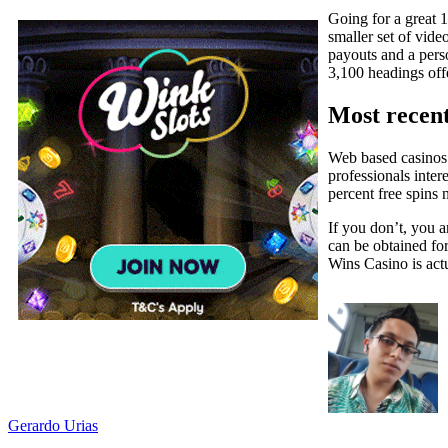
Going for a great 1
smaller set of vide
payouts and a perso
3,100 headings off
Most recent
Web based casinos h
professionals intere
percent free spins 
If you don’t, you 
can be obtained for
Wins Casino is act
Gerardo Urias