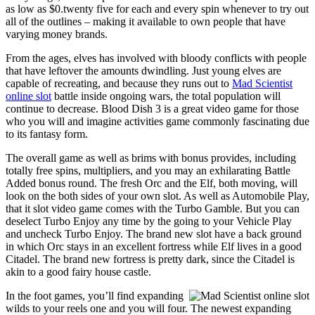
as low as $0.twenty five for each and every spin whenever to try out
all of the outlines – making it available to own people that have
varying money brands.
From the ages, elves has involved with bloody conflicts with people
that have leftover the amounts dwindling. Just young elves are
capable of recreating, and because they runs out to
Mad Scientist
online slot
battle inside ongoing wars, the total population will
continue to decrease. Blood Dish 3 is a great video game for those
who you will and imagine activities game commonly fascinating due
to its fantasy form.
The overall game as well as brims with bonus provides, including
totally free spins, multipliers, and you may an exhilarating Battle
Added bonus round. The fresh Orc and the Elf, both moving, will
look on the both sides of your own slot. As well as Automobile Play,
that it slot video game comes with the Turbo Gamble. But you can
deselect Turbo Enjoy any time by the going to your Vehicle Play
and uncheck Turbo Enjoy. The brand new slot have a back ground
in which Orc stays in an excellent fortress while Elf lives in a good
Citadel. The brand new fortress is pretty dark, since the Citadel is
akin to a good fairy house castle.
In the foot games, you’ll find expanding
wilds to your reels one and you will four. The newest expanding