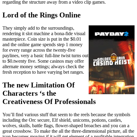
regarding the structure away from a video clip games.
Lord of the Rings Online
They simply add to the surroundings,
rendering it slot machine a bona-fide visual
masterpiece. Coin size is put in the $0.01
and the online game spends step 1 money
for every range across the twenty-five
paylines, very a basic full-line twist turns out
to $0.twenty five. Some casinos may offer
alternate money settings; always check the
fresh reception to have varying bet ranges.
The new Limitation Of
Characters ‘s the
Creativeness Of Professionals
You’ll find various stuff that seem to the reels because the symbols
including the Orc secure, Elf shield, unicorns, potions, castles,
wolves, skulls, battle flags, flower-shaped broaches and you can a
great crossbow. To make the all the three-dimensional picture, all the
icon becomes moving if it will get element of a profitable integration