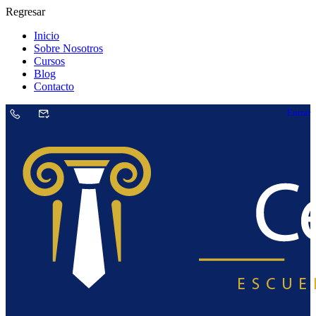
Regresar
Inicio
Sobre Nosotros
Cursos
Blog
Contacto
Entrar