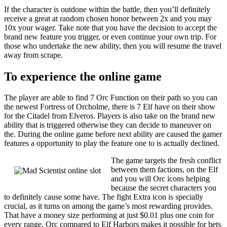
If the character is outdone within the battle, then you’ll definitely
receive a great at random chosen honor between 2x and you may
10x your wager. Take note that you have the decision to accept the
brand new feature you trigger, or even continue your own trip. For
those who undertake the new ability, then you will resume the travel
away from scrape.
To experience the online game
The player are able to find 7 Orc Function on their path so you can
the newest Fortress of Orcholme, there is 7 Elf have on their show
for the Citadel from Elveros. Players is also take on the brand new
ability that is triggered otherwise they can decide to maneuver on
the. During the online game before next ability are caused the gamer
features a opportunity to play the feature one to is actually declined.
The game targets the fresh conflict
between them factions, on the Elf
and you will Orc icons helping
because the secret characters you
to definitely cause some have. The fight Extra icon is specially
crucial, as it turns on among the game’s most rewarding provides.
That have a money size performing at just $0.01 plus one coin for
every range, Orc compared to Elf Harbors makes it possible for bets