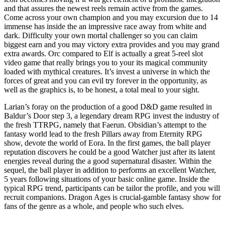
and that assures the newest reels remain active from the games.
Come across your own champion and you may excursion due to 14
immense has inside the an impressive race away from white and
dark. Difficulty your own mortal challenger so you can claim
biggest earn and you may victory extra provides and you may grand
extra awards. Orc compared to Elf is actually a great 5-reel slot
video game that really brings you to your its magical community
loaded with mythical creatures. It’s invest a universe in which the
forces of great and you can evil try forever in the opportunity, as
well as the graphics is, to be honest, a total meal to your sight.
Larian’s foray on the production of a good D&D game resulted in
Baldur’s Door step 3, a legendary dream RPG invest the industry of
the fresh TTRPG, namely that Faerun. Obsidian’s attempt to the
fantasy world lead to the fresh Pillars away from Eternity RPG
show, devote the world of Eora. In the first games, the ball player
reputation discovers he could be a good Watcher just after its latent
energies reveal during the a good supernatural disaster. Within the
sequel, the ball player in addition to performs an excellent Watcher,
5 years following situations of your basic online game. Inside the
typical RPG trend, participants can be tailor the profile, and you will
recruit companions. Dragon Ages is crucial-gamble fantasy show for
fans of the genre as a whole, and people who such elves.