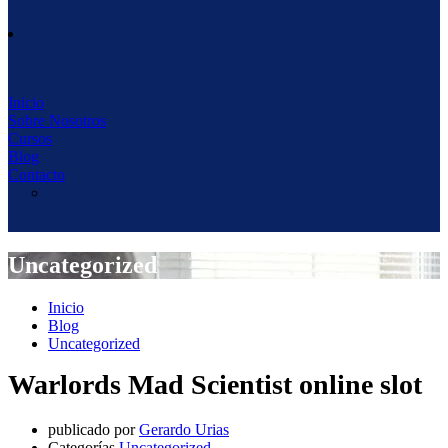
Inicio
Sobre Nosotros
Cursos
Blog
Contacto
Uncategorized
Inicio
Blog
Uncategorized
Warlords Mad Scientist online slot
publicado por
Gerardo Urias
Categorías
Uncategorized