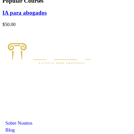
Popular Courses
IA para abogados
$50.00
Compañia
Sobre Nostros
Blog