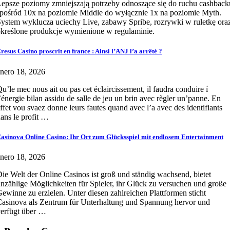
epsze poziomy zmniejszają potrzeby odnoszące się do ruchu cashback
pośród 10x na poziomie Middle do wyłącznie 1x na poziomie Myth.
ystem wyklucza uciechy Live, zabawy Spribe, rozrywki w ruletkę ora
kreślone produkcje wymienione w regulaminie.
resus Casino proscrit en france : Ainsi l’ANJ l’a arrêté ?
nero 18, 2026
u’le mec nous ait ou pas cet éclaircissement, il faudra conduire í
’énergie bilan assidu de salle de jeu un brin avec règler un’panne. En
ffet vou svaez donne leurs fautes quand avec l’a avec des identifiants
ans le profit …
asinova Online Casino: Ihr Ort zum Glücksspiel mit endlosem Entertainment
nero 18, 2026
ie Welt der Online Casinos ist groß und ständig wachsend, bietet
nzählige Möglichkeiten für Spieler, ihr Glück zu versuchen und große
ewinne zu erzielen. Unter diesen zahlreichen Plattformen sticht
asinova als Zentrum für Unterhaltung und Spannung hervor und
erfügt über …