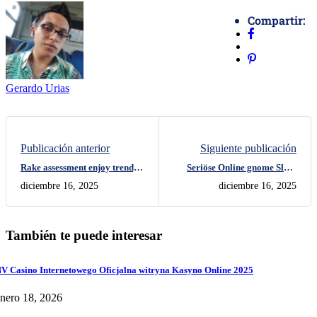
Compartir:
Gerardo Urias
Publicación anterior
Siguiente publicación
Rake assessment enjoy trendy
Seriöse Online gnome Slot -
fresh fruit real cash casino
Bonus Casinos Alpenrepublik
diciembre 16, 2025
diciembre 16, 2025
Betway inside the online poker
Vertrauenswürdige Casinos
sites 2025 Kevin Heap
También te puede interesar
V Casino Internetowego Oficjalna witryna Kasyno Online 2025
nero 18, 2026