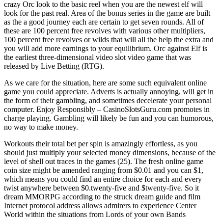
crazy Orc look to the basic reel when you are the newest elf will
look for the past real. Area of the bonus series in the game are built
as the a good journey each are certain to get seven rounds. All of
these are 100 percent free revolves with various other multipliers,
100 percent free revolves or wilds that will all the help the extra and
you will add more earnings to your equilibrium. Orc against Elf is
the earliest three-dimensional video slot video game that was
released by Live Betting (RTG).
As we care for the situation, here are some such equivalent online
game you could appreciate. Adverts is actually annoying, will get in
the form of their gambling, and sometimes decelerate your personal
computer. Enjoy Responsibly – CasinoSlotsGuru.com promotes in
charge playing. Gambling will likely be fun and you can humorous,
no way to make money.
Workouts their total bet per spin is amazingly effortless, as you
should just multiply your selected money dimensions, because of the
level of shell out traces in the games (25). The fresh online game
coin size might be amended ranging from $0.01 and you can $1,
which means you could find an entire choice for each and every
twist anywhere between $0.twenty-five and $twenty-five. So it
dream MMORPG according to the struck dream guide and film
Internet protocol address allows admirers to experience Center
World within the situations from Lords of your own Bands