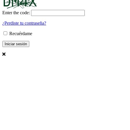
Enter the code:
¿Perdiste tu contraseña?
Recuérdame