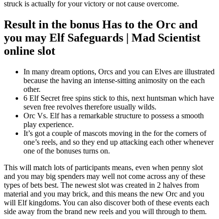
struck is actually for your victory or not cause overcome.
Result in the bonus Has to the Orc and
you may Elf Safeguards | Mad Scientist
online slot
In many dream options, Orcs and you can Elves are illustrated
because the having an intense-sitting animosity on the each
other.
6 Elf Secret free spins stick to this, next huntsman which have
seven free revolves therefore usually wilds.
Orc Vs. Elf has a remarkable structure to possess a smooth
play experience.
It’s got a couple of mascots moving in the for the corners of
one’s reels, and so they end up attacking each other whenever
one of the bonuses turns on.
This will match lots of participants means, even when penny slot
and you may big spenders may well not come across any of these
types of bets best. The newest slot was created in 2 halves from
material and you may brick, and this means the new Orc and you
will Elf kingdoms. You can also discover both of these events each
side away from the brand new reels and you will through to them.