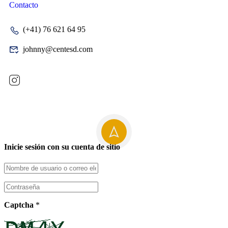
Contacto
(+41) 76 621 64 95
johnny@centesd.com
Inicie sesión con su cuenta de sitio
Captcha
*