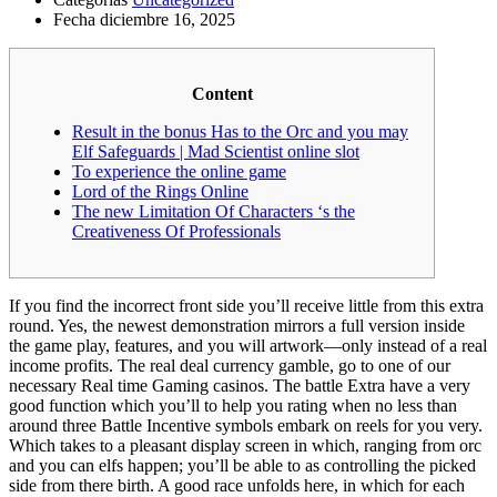
Fecha
diciembre 16, 2025
Content
Result in the bonus Has to the Orc and you may
Elf Safeguards | Mad Scientist online slot
To experience the online game
Lord of the Rings Online
The new Limitation Of Characters ‘s the
Creativeness Of Professionals
If you find the incorrect front side you’ll receive little from this extra
round. Yes, the newest demonstration mirrors a full version inside
the game play, features, and you will artwork—only instead of a real
income profits. The real deal currency gamble, go to one of our
necessary Real time Gaming casinos. The battle Extra have a very
good function which you’ll to help you rating when no less than
around three Battle Incentive symbols embark on reels for you very.
Which takes to a pleasant display screen in which, ranging from orc
and you can elfs happen; you’ll be able to as controlling the picked
side from there birth. A good race unfolds here, in which for each