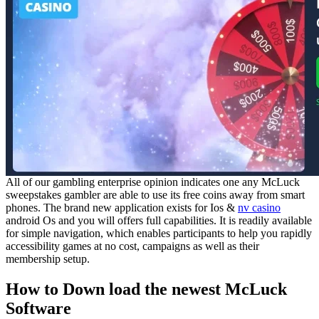
All of our gambling enterprise opinion indicates one any McLuck
sweepstakes gambler are able to use its free coins away from smart
phones. The brand new application exists for Ios &
nv casino
android Os and you will offers full capabilities. It is readily available
for simple navigation, which enables participants to help you rapidly
accessibility games at no cost, campaigns as well as their
membership setup.
How to Down load the newest McLuck
Software