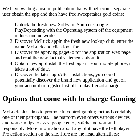
We have waiting a useful publication that will help you a separate
user obtain the app and then have free sweepstakes gold coins:
Unlock the fresh new Software Shop or Google
PlayDepending with the Operating system off the equipment,
unlock one networks.
Discover McLuck appIn the fresh new lookup club, enter the
name McLuck and click look for.
Discover the applying pageGo for the application web page
and read the new factual statements about it.
Obtain new appInstall the fresh app in your mobile phone, it
takes a lot of date.
Discover the latest appAfter installations, you could
potentially discover the brand new application and get on
your account or register first off to play free-of-charge!
Options that come with In charge Gaming
McLuck plus aims to promote in control gaming methods certainly
one of their participants. The platform even offers various devices
and you can tips to assist people enjoy safely and you will
responsibly. More information about any of it have the ball player
Protection section on the site. Here are the head alternatives: