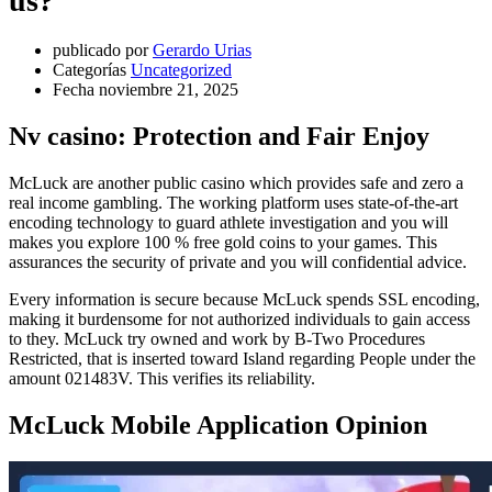
us?
publicado por
Gerardo Urias
Categorías
Uncategorized
Fecha
noviembre 21, 2025
Nv casino: Protection and Fair Enjoy
McLuck are another public casino which provides safe and zero a
real income gambling. The working platform uses state-of-the-art
encoding technology to guard athlete investigation and you will
makes you explore 100 % free gold coins to your games.
This
assurances the security of private and you will confidential advice.
Every information is secure because McLuck spends SSL encoding,
making it burdensome for not authorized individuals to gain access
to they. McLuck try owned and work by B-Two Procedures
Restricted, that is inserted toward Island regarding People under the
amount 021483V. This verifies its reliability.
McLuck Mobile Application Opinion