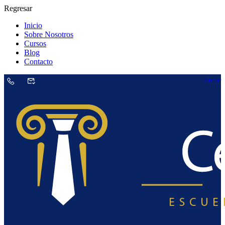
Regresar
Inicio
Sobre Nosotros
Cursos
Blog
Contacto
Entrar