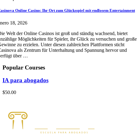
asinova Online Casino: Ihr Ort zum Glücksspiel mit endlosem Entertainment
nero 18, 2026
ie Welt der Online Casinos ist groß und ständig wachsend, bietet
nzählige Möglichkeiten für Spieler, ihr Glück zu versuchen und große
ewinne zu erzielen. Unter diesen zahlreichen Plattformen sticht
asinova als Zentrum für Unterhaltung und Spannung hervor und
erfügt über …
Popular Courses
IA para abogados
$50.00