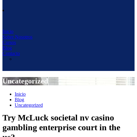
Inicio
Sobre Nosotros
Cursos
Blog
Contacto
Uncategorized
Inicio
Blog
Uncategorized
Try McLuck societal nv casino
gambling enterprise court in the