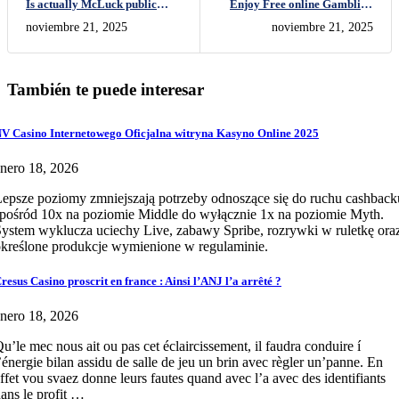
Is actually McLuck public
Enjoy Free online Gambling
gambling enterprise
games
noviembre 21, 2025
noviembre 21, 2025
courtroom in nv casino
america?
También te puede interesar
V Casino Internetowego Oficjalna witryna Kasyno Online 2025
nero 18, 2026
epsze poziomy zmniejszają potrzeby odnoszące się do ruchu cashback
pośród 10x na poziomie Middle do wyłącznie 1x na poziomie Myth.
ystem wyklucza uciechy Live, zabawy Spribe, rozrywki w ruletkę ora
kreślone produkcje wymienione w regulaminie.
resus Casino proscrit en france : Ainsi l’ANJ l’a arrêté ?
nero 18, 2026
u’le mec nous ait ou pas cet éclaircissement, il faudra conduire í
’énergie bilan assidu de salle de jeu un brin avec règler un’panne. En
ffet vou svaez donne leurs fautes quand avec l’a avec des identifiants
ans le profit …