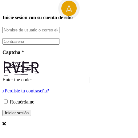
Inicie sesión con su cuenta de sitio
Captcha
*
Enter the code:
¿Perdiste tu contraseña?
Recuérdame