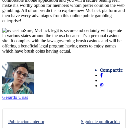
comfortable mobile application and you will a secure betting feel,
make it a worthy option for members whom prefer court on the web
gambling. All of our verdict is to explore new McLuck platform and
then have every advantages from this online public gambling
enterprise!
Sure, McLuck legit is secure and certainly will operate
in various states around the the usa because it’s a personal casino
site. It complies with the laws governing brush casinos and will be
offering a beneficial legal program having users to enjoy games
which have brush coins having actual.
Compartir:
Gerardo Urias
Publicación anterior
Siguiente publicación