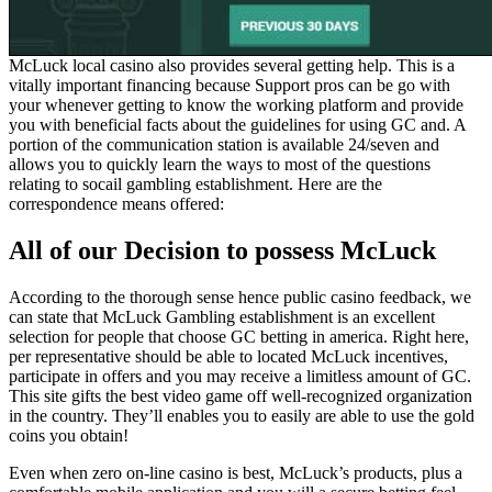
McLuck local casino also provides several getting help. This is a
vitally important financing because Support pros can be go with
your whenever getting to know the working platform and provide
you with beneficial facts about the guidelines for using GC and. A
portion of the communication station is available 24/seven and
allows you to quickly learn the ways to most of the questions
relating to socail gambling establishment. Here are the
correspondence means offered:
All of our Decision to possess McLuck
According to the thorough sense hence public casino feedback, we
can state that McLuck Gambling establishment is an excellent
selection for people that choose GC betting in america. Right here,
per representative should be able to located McLuck incentives,
participate in offers and you may receive a limitless amount of GC.
This site gifts the best video game off well-recognized organization
in the country. They’ll enables you to easily are able to use the gold
coins you obtain!
Even when zero on-line casino is best, McLuck’s products, plus a