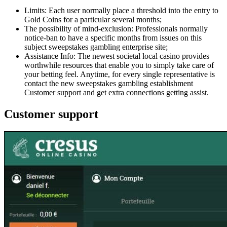
Limits: Each user normally place a threshold into the entry to
Gold Coins for a particular several months;
The possibility of mind-exclusion: Professionals normally
notice-ban to have a specific months from issues on this
subject sweepstakes gambling enterprise site;
Assistance Info: The newest societal local casino provides
worthwhile resources that enable you to simply take care of
your betting feel. Anytime, for every single representative is
contact the new sweepstakes gambling establishment
Customer support and get extra connections getting assist.
Customer support