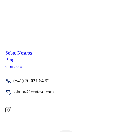
Compañia
Sobre Nostros
Blog
Contacto
(+41) 76 621 64 95
johnny@centesd.com