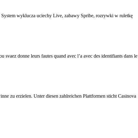
 System wyklucza uciechy Live, zabawy Spribe, rozrywki w ruletkę
vou svaez donne leurs fautes quand avec l’a avec des identifiants dans le
nne zu erzielen. Unter diesen zahlreichen Plattformen sticht Casinova