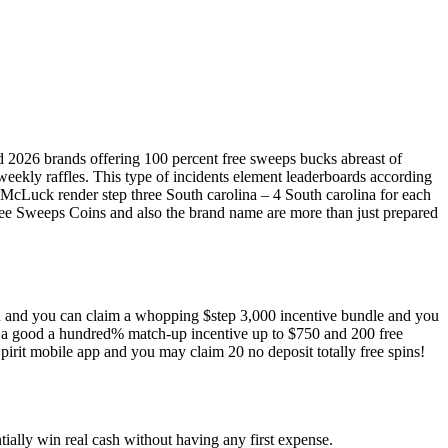
d 2026 brands offering 100 percent free sweeps bucks abreast of
eekly raffles. This type of incidents element leaderboards according
McLuck render step three South carolina – 4 South carolina for each
 free Sweeps Coins and also the brand name are more than just prepared
n and you can claim a whopping $step 3,000 incentive bundle and you
ing a good a hundred% match-up incentive up to $750 and 200 free
pirit mobile app and you may claim 20 no deposit totally free spins!
ntially win real cash without having any first expense.