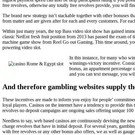
free revolves, otherwise any totally free revolves provide, you will fi
The brand new strategy isn’t stackable together with other bonuses th
from matter and are given after for each and every customers. For eac
Within just many years, the top Bass video slot show has gained immen
classic NetEnt fresh fruit position from 2013 has passed the exam of ti
machine game show from Reel Go out Gaming. This time around, you will
powering video slot.
In this instance, for many who win
winnings-victory incentive. Conside
bonus, an appartment percentage o
and you can text message, you will 
And therefore gambling websites supply th
These incentives are made to inform you enjoy for people’ commitment 
loyal players. Casinos on the internet have a tendency to provide this 
revolves no deposit campaigns are ongoing sales offering unique 100 pe
Needless to say, web based casinos are continuously devising the newes
charge revolves that have in initial deposit. For several years, gambl
with free revolves or any other bonus also offers, we as well as gaug