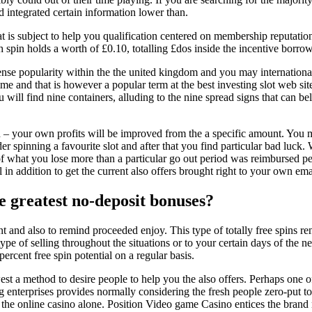
nd integrated certain information lower than.
at is subject to help you qualification centered on membership reputati
h spin holds a worth of £0.10, totalling £dos inside the incentive borro
se popularity within the the united kingdom and you may international.
me and that is however a popular term at the best investing slot web sit
 find nine containers, alluding to the nine spread signs that can belo
 – your own profits will be improved from the a specific amount. You may
r spinning a favourite slot and after that you find particular bad luck.
f what you lose more than a particular go out period was reimbursed pe
in addition to get the current also offers brought right to your own ema
e greatest no-deposit bonuses?
and also to remind proceeded enjoy. This type of totally free spins ren
type of selling throughout the situations or to your certain days of the
rcent free spin potential on a regular basis.
t a method to desire people to help you the also offers. Perhaps one of
ing enterprises provides normally considering the fresh people zero-put 
e the online casino alone. Position Video game Casino entices the brand 