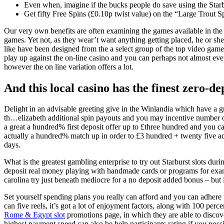
Even when, imagine if the bucks people do save using the Starbu
Get fifty Free Spins (£0.10p twist value) on the “Large Trout 
Our very own benefits are often examining the games available in the 
games. Yet not, as they wear’t want anything getting placed, he or s
like have been designed from the a select group of the top video game a
play up against the on-line casino and you can perhaps not almost ev
however the on line variation offers a lot.
And this local casino has the finest zero-de
Delight in an advisable greeting give in the Winlandia which have a g
th…elizabeth additional spin payouts and you may incentive number or
a great a hundred% first deposit offer up to £three hundred and you ca
actually a hundred% match up in order to £3 hundred + twenty five ad
days.
What is the greatest gambling enterprise to try out Starburst slots dur
deposit real money playing with handmade cards or programs for exam
carolina try just beneath mediocre for a no deposit added bonus – but 
Set yourself spending plans you really can afford and you can adhere 
can five reels, it’s got a lot of enjoyment factors, along with 100 per
Rome & Egypt slot
promotions page, in which they are able to discove
highest payment speed can also be help participants rating if you possi