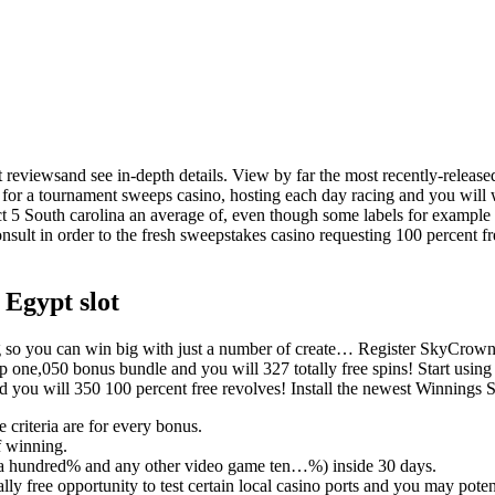
 reviewsand see in-depth details. View by far the most recently-release
for a tournament sweeps casino, hosting each day racing and you will w
 5 South carolina an average of, even though some labels for example 
consult in order to the fresh sweepstakes casino requesting 100 percent
Egypt slot
ng so you can win big with just a number of create… Register SkyCrow
tep one,050 bonus bundle and you will 327 totally free spins! Start us
 you will 350 100 percent free revolves! Install the newest Winnings S
e criteria are for every bonus.
f winning.
a hundred% and any other video game ten…%) inside 30 days.
ally free opportunity to test certain local casino ports and you may pote