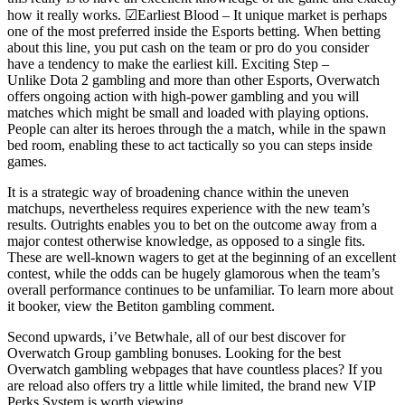
how it really works. ☑Earliest Blood – It unique market is perhaps
one of the most preferred inside the Esports betting. When betting
about this line, you put cash on the team or pro do you consider
have a tendency to make the earliest kill. Exciting Step –
Unlike Dota 2 gambling and more than other Esports, Overwatch
offers ongoing action with high-power gambling and you will
matches which might be small and loaded with playing options.
People can alter its heroes through the a match, while in the spawn
bed room, enabling these to act tactically so you can steps inside
games.
It is a strategic way of broadening chance within the uneven
matchups, nevertheless requires experience with the new team’s
results. Outrights enables you to bet on the outcome away from a
major contest otherwise knowledge, as opposed to a single fits.
These are well-known wagers to get at the beginning of an excellent
contest, while the odds can be hugely glamorous when the team’s
overall performance continues to be unfamiliar. To learn more about
it booker, view the Betiton gambling comment.
Second upwards, i’ve Betwhale, all of our best discover for
Overwatch Group gambling bonuses. Looking for the best
Overwatch gambling webpages that have countless places? If you
are reload also offers try a little while limited, the brand new VIP
Perks System is worth viewing.