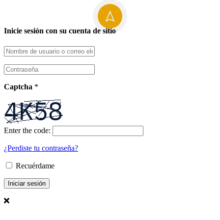
Inicie sesión con su cuenta de sitio
Captcha
*
Enter the code:
¿Perdiste tu contraseña?
Recuérdame