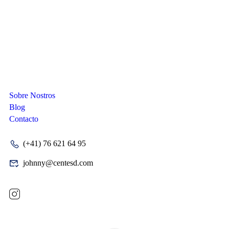
Compañia
Sobre Nostros
Blog
Contacto
(+41) 76 621 64 95
johnny@centesd.com