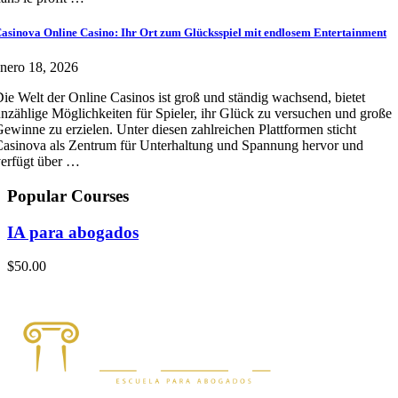
asinova Online Casino: Ihr Ort zum Glücksspiel mit endlosem Entertainment
nero 18, 2026
ie Welt der Online Casinos ist groß und ständig wachsend, bietet
nzählige Möglichkeiten für Spieler, ihr Glück zu versuchen und große
ewinne zu erzielen. Unter diesen zahlreichen Plattformen sticht
asinova als Zentrum für Unterhaltung und Spannung hervor und
erfügt über …
Popular Courses
IA para abogados
$50.00