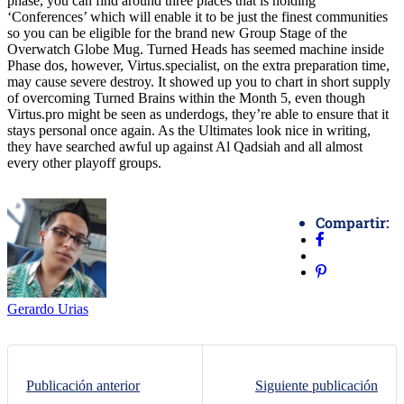
phase, you can find around three places that is holding
‘Conferences’ which will enable it to be just the finest communities
so you can be eligible for the brand new Group Stage of the
Overwatch Globe Mug. Turned Heads has seemed machine inside
Phase dos, however, Virtus.specialist, on the extra preparation time,
may cause severe destroy. It showed up you to chart in short supply
of overcoming Turned Brains within the Month 5, even though
Virtus.pro might be seen as underdogs, they’re able to ensure that it
stays personal once again. As the Ultimates look nice in writing,
they have searched awful up against Al Qadsiah and all almost
every other playoff groups.
Compartir:
Gerardo Urias
Publicación anterior
Siguiente publicación