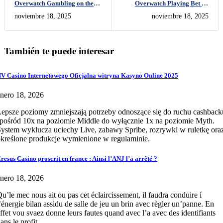
Overwatch Gambling on the
Overwatch Playing Bet on
GGBET Real time Possibility
Esports On line at the
noviembre 18, 2025
noviembre 18, 2025
& Channels
Parimatch Canada
También te puede interesar
V Casino Internetowego Oficjalna witryna Kasyno Online 2025
nero 18, 2026
epsze poziomy zmniejszają potrzeby odnoszące się do ruchu cashback
pośród 10x na poziomie Middle do wyłącznie 1x na poziomie Myth.
ystem wyklucza uciechy Live, zabawy Spribe, rozrywki w ruletkę ora
kreślone produkcje wymienione w regulaminie.
resus Casino proscrit en france : Ainsi l’ANJ l’a arrêté ?
nero 18, 2026
u’le mec nous ait ou pas cet éclaircissement, il faudra conduire í
’énergie bilan assidu de salle de jeu un brin avec règler un’panne. En
ffet vou svaez donne leurs fautes quand avec l’a avec des identifiants
ans le profit …