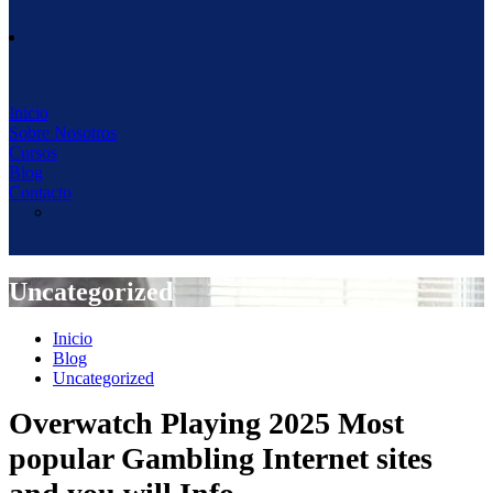
Inicio
Sobre Nosotros
Cursos
Blog
Contacto
Uncategorized
Inicio
Blog
Uncategorized
Overwatch Playing 2025 Most
popular Gambling Internet sites