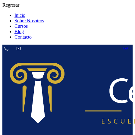
Regresar
Inicio
Sobre Nosotros
Cursos
Blog
Contacto
Entrar