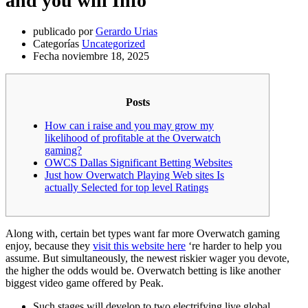
and you will Info
publicado por
Gerardo Urias
Categorías
Uncategorized
Fecha
noviembre 18, 2025
Posts
How can i raise and you may grow my
likelihood of profitable at the Overwatch
gaming?
OWCS Dallas Significant Betting Websites
Just how Overwatch Playing Web sites Is
actually Selected for top level Ratings
Along with, certain bet types want far more Overwatch gaming
enjoy, because they
visit this website here
‘re harder to help you
assume. But simultaneously, the newest riskier wager you devote,
the higher the odds would be.
Overwatch betting is like another
biggest video game offered by Peak.
Such stages will develop to two electrifying live global