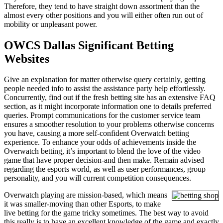
Therefore, they tend to have straight down assortment than the
almost every other positions and you will either often run out of
mobility or unpleasant power.
OWCS Dallas Significant Betting
Websites
Give an explanation for matter otherwise query certainly, getting
people needed info to assist the assistance party help effortlessly.
Concurrently, find out if the fresh betting site has an extensive FAQ
section, as it might incorporate information one to details preferred
queries. Prompt communications for the customer service team
ensures a smoother resolution to your problems otherwise concerns
you have, causing a more self-confident Overwatch betting
experience. To enhance your odds of achievements inside the
Overwatch betting, it’s important to blend the love of the video
game that have proper decision-and then make. Remain advised
regarding the esports world, as well as user performances, group
personality, and you will current competition consequences.
Overwatch playing are mission-based, which means
it was smaller-moving than other Esports, to make
live betting for the game tricky sometimes. The best way to avoid
this really is to have an excellent knowledge of the game and exactly