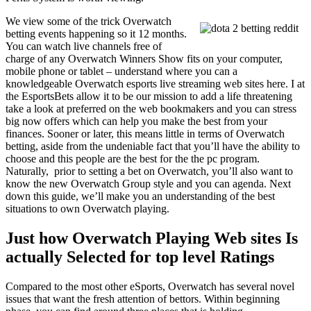
We view some of the trick Overwatch
betting events happening so it 12 months.
You can watch live channels free of
charge of any Overwatch Winners Show fits on your computer,
mobile phone or tablet – understand where you can a
knowledgeable Overwatch esports live streaming web sites here. I at
the EsportsBets allow it to be our mission to add a life threatening
take a look at preferred on the web bookmakers and you can stress
big now offers which can help you make the best from your
finances. Sooner or later, this means little in terms of Overwatch
betting, aside from the undeniable fact that you’ll have the ability to
choose and this people are the best for the the pc program.
Naturally, prior to setting a bet on Overwatch, you’ll also want to
know the new Overwatch Group style and you can agenda. Next
down this guide, we’ll make you an understanding of the best
situations to own Overwatch playing.
Just how Overwatch Playing Web sites Is
actually Selected for top level Ratings
Compared to the most other eSports, Overwatch has several novel
issues that want the fresh attention of bettors. Within beginning