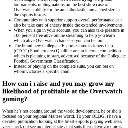
tournaments, uniting nations on the best showcase of
Overwatch ability for the an enthusiastic unmatched size in
the esports history.
Communities with superior support overall performance can
also be take care of energy inside the extended involvements.
When you sign in your account, you can also take pleasure in
100 percent free alive online streaming to help you learn
which alive Overwatch chance so you can bet on.
The brand new Collegiate Esports Commissioners Cup
(CECC) Southern area Qualifier are an internet competition
which is planning to start, advertised because of the Collegiate
Football Government Classification.
Instead of playing on the complete suits, you can bet on
whom victories a specific chart.
How can i raise and you may grow my
likelihood of profitable at the Overwatch
gaming?
When he’s not coating around the world development, he or she is
focused on your regional Maltese world. To your OLBG, i have a
devoted publication looking at the finest eSports playing web sites,
very check out see an internet site . that suits their playing requires.