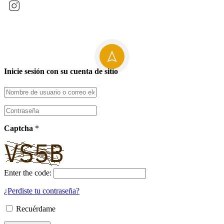
Inicie sesión con su cuenta de sitio
Captcha
*
Enter the code:
¿Perdiste tu contraseña?
Recuérdame