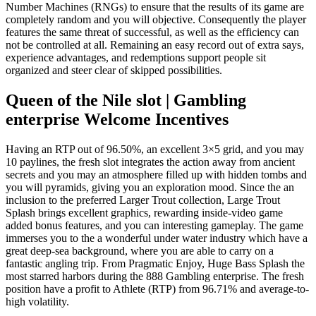
Number Machines (RNGs) to ensure that the results of its game are
completely random and you will objective.
Consequently the player
features the same threat of successful, as well as the efficiency can
not be controlled at all. Remaining an easy record out of extra says,
experience advantages, and redemptions support people sit
organized and steer clear of skipped possibilities.
Queen of the Nile slot | Gambling
enterprise Welcome Incentives
Having an RTP out of 96.50%, an excellent 3×5 grid, and you may
10 paylines, the fresh slot integrates the action away from ancient
secrets and you may an atmosphere filled up with hidden tombs and
you will pyramids, giving you an exploration mood. Since the an
inclusion to the preferred Larger Trout collection, Large Trout
Splash brings excellent graphics, rewarding inside-video game
added bonus features, and you can interesting gameplay. The game
immerses you to the a wonderful under water industry which have a
great deep-sea background, where you are able to carry on a
fantastic angling trip. From Pragmatic Enjoy, Huge Bass Splash the
most starred harbors during the 888 Gambling enterprise. The fresh
position have a profit to Athlete (RTP) from 96.71% and average-to-
high volatility.