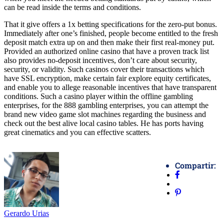
can be read inside the terms and conditions.
That it give offers a 1x betting specifications for the zero-put bonus.
Immediately after one’s finished, people become entitled to the fresh
deposit match extra up on and then make their first real-money put.
Provided an authorized online casino that have a proven track list
also provides no-deposit incentives, don’t care about security,
security, or validity. Such casinos cover their transactions which
have SSL encryption, make certain fair explore equity certificates,
and enable you to allege reasonable incentives that have transparent
conditions. Such a casino player within the offline gambling
enterprises, for the 888 gambling enterprises, you can attempt the
brand new video game slot machines regarding the business and
check out the best alive local casino tables. He has ports having
great cinematics and you can effective scatters.
Compartir:
Gerardo Urias