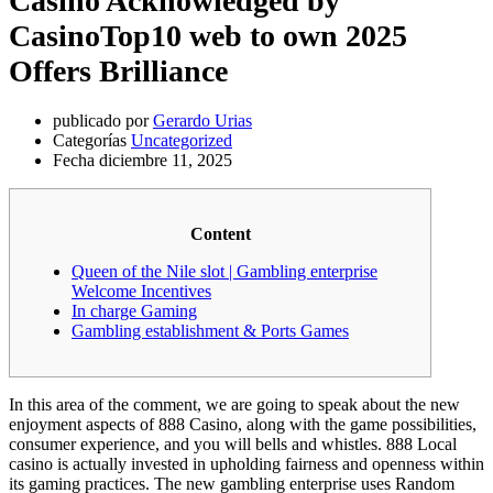
Casino Acknowledged by
CasinoTop10 web to own 2025
Offers Brilliance
publicado por
Gerardo Urias
Categorías
Uncategorized
Fecha
diciembre 11, 2025
Content
Queen of the Nile slot | Gambling enterprise
Welcome Incentives
In charge Gaming
Gambling establishment & Ports Games
In this area of the comment, we are going to speak about the new
enjoyment aspects of 888 Casino, along with the game possibilities,
consumer experience, and you will bells and whistles. 888 Local
casino is actually invested in upholding fairness and openness within
its gaming practices. The new gambling enterprise uses Random