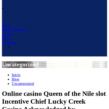
Inicio
Sobre Nosotros
Cursos
Blog
Contacto
Uncategorized
Inicio
Blog
Uncategorized
Online casino Queen of the Nile slot
Incentive Chief Lucky Creek