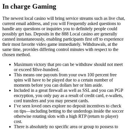
In charge Gaming
The newest local casino will bring service streams such as live chat,
current email address, and you will Frequently asked questions to
handle any questions or inquiries you to definitely people could
possibly get has. Deposits in the 888 Local casino are generally
canned instantaneously, enabling participants first off to experience
their most favorite video game immediately. Withdrawals, at the
same time, provides differing control minutes with respect to the
chosen method.
Maximum victory that pro can be withdraw should not meet
or exceed $five-hundred.
This means one payouts from your own 100 percent free
spins will have to be played due to a certain number of
moments before you can dollars her or him aside.
Included in a great firewall as well as SSL and you can PGP
encryption, you only pay as a result of credit card, e-wallets,
cord transfers and you may present cards.
I’ve seen loved ones explore no deposit incentives to check
on tips—including betting to the underdogs inside the soccer
otherwise rotating slots with a high RTP (return to player)
cost.
There is absolutely no specific area or group to possess to