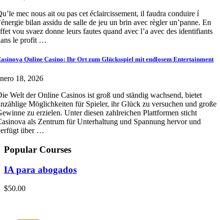
u’le mec nous ait ou pas cet éclaircissement, il faudra conduire í
’énergie bilan assidu de salle de jeu un brin avec règler un’panne. En
ffet vou svaez donne leurs fautes quand avec l’a avec des identifiants
ans le profit …
asinova Online Casino: Ihr Ort zum Glücksspiel mit endlosem Entertainment
nero 18, 2026
ie Welt der Online Casinos ist groß und ständig wachsend, bietet
nzählige Möglichkeiten für Spieler, ihr Glück zu versuchen und große
ewinne zu erzielen. Unter diesen zahlreichen Plattformen sticht
asinova als Zentrum für Unterhaltung und Spannung hervor und
erfügt über …
Popular Courses
IA para abogados
$50.00