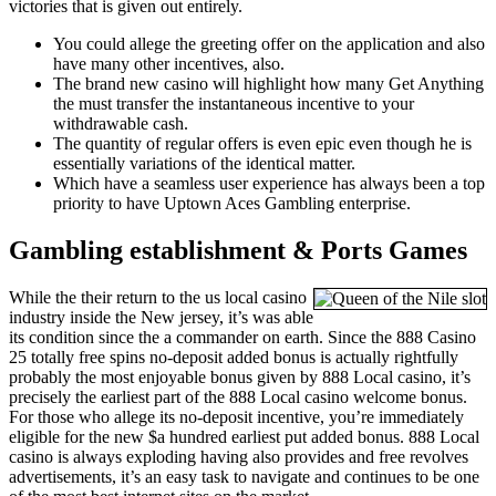
victories that is given out entirely.
You could allege the greeting offer on the application and also
have many other incentives, also.
The brand new casino will highlight how many Get Anything
the must transfer the instantaneous incentive to your
withdrawable cash.
The quantity of regular offers is even epic even though he is
essentially variations of the identical matter.
Which have a seamless user experience has always been a top
priority to have Uptown Aces Gambling enterprise.
Gambling establishment & Ports Games
While the their return to the us local casino
industry inside the New jersey, it’s was able
its condition since the a commander on earth. Since the 888 Casino
25 totally free spins no-deposit added bonus is actually rightfully
probably the most enjoyable bonus given by 888 Local casino, it’s
precisely the earliest part of the 888 Local casino welcome bonus.
For those who allege its no-deposit incentive, you’re immediately
eligible for the new $a hundred earliest put added bonus. 888 Local
casino is always exploding having also provides and free revolves
advertisements, it’s an easy task to navigate and continues to be one