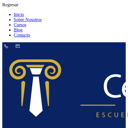
Regresar
Inicio
Sobre Nosotros
Cursos
Blog
Contacto
Entrar