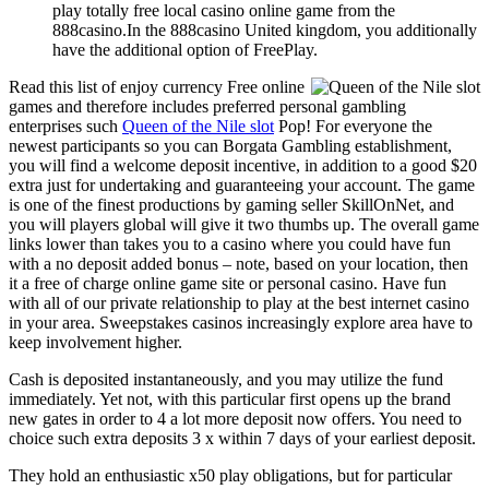
play totally free local casino online game from the
888casino.In the 888casino United kingdom, you additionally
have the additional option of FreePlay.
Read this list of enjoy currency Free online
games and therefore includes preferred personal gambling
enterprises such
Queen of the Nile slot
Pop! For everyone the
newest participants so you can Borgata Gambling establishment,
you will find a welcome deposit incentive, in addition to a good $20
extra just for undertaking and guaranteeing your account. The game
is one of the finest productions by gaming seller SkillOnNet, and
you will players global will give it two thumbs up. The overall game
links lower than takes you to a casino where you could have fun
with a no deposit added bonus – note, based on your location, then
it a free of charge online game site or personal casino. Have fun
with all of our private relationship to play at the best internet casino
in your area. Sweepstakes casinos increasingly explore area have to
keep involvement higher.
Cash is deposited instantaneously, and you may utilize the fund
immediately. Yet not, with this particular first opens up the brand
new gates in order to 4 a lot more deposit now offers. You need to
choice such extra deposits 3 x within 7 days of your earliest deposit.
They hold an enthusiastic x50 play obligations, but for particular