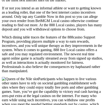
of the most best internet sites on the market.
If or not you intend as an informal athlete or want to getting known
as a leading roller, that one of the best internet casino incentives
around. Only tap any Gamble Now in this post so you can allege
your own render from BetMGM Local casino otherwise continue
reading to find out more. At the 888 Local casino, players has many
deposit and you will withdrawal options to choose from.
Which dining table traces the features of the 888casino Support
Program, providing players multiple a way to earn rewards,
incentives, and you will unique therapy as they improvements in the
system. When it comes to gaming, 888 live Local casino offers a
safe and you may regulated environment. The newest real time
agent online game is actually streamed away from signed up studios,
as well as interactions is actually monitored for fairness.
Professionals is also believe the consequences try haphazard rather
than manipulated.
Participants who happen to live various
other states have to rely on societal gambling establishment web
sites where they could enjoy totally free ports and other gambling
games. Sure, you’ve got the capability to victory real cash having a
zero-put extra at the legal casinos on the internet. For many who
earn while using such incentives, you can withdraw one profits
when you meet the needed betting standards put by casino, which