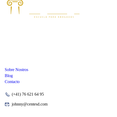
Compañia
Sobre Nostros
Blog
Contacto
(+41) 76 621 64 95
johnny@centesd.com