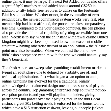
online game, it may be large. The next Put Added bonus also offers
a great fifty% matches reload added bonus around C$250 in
addition to fifty totally free revolves to utilize on the Fortunate
Bluish slot machine. Whether or not, in the eventuality of zero
pending day, the newest commission system works very fast, plus
membership had been affirmed, the procedure takes comparatively
less time. Compared to the your desktop computer, the cell phones
also provide the additional capability of getting accessible from one
area. Needless to say, when the an instant withdrawal casino United
kingdom might have been optimised to own an excellent mobile
structure – having otherwise instead of an application – the ‘Cashier’
point may also be enabled. When we contrast the brand new
888Casino acceptance venture with the rest, we could naturally say
they’s beneficial.
The fresh American sweepstakes gambling establishment market is
typing an adult phase-one to defined by visibility, use of, and
technical sophistication. Just what began as an option to antique
online gambling has evolved for the a traditional, legally
acknowledged entertainment design one to lures scores of players
across the country. Top gambling enterprises help so it with notice-
exception products and you will playtime reminders, giving
participants full power over their playing feel. In the 888 Local
casino, a great 30x betting needs is enforced for the bonus words,
which have a $15 restriction cash-out, leaving out people jackpot