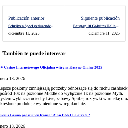
Publicación anterior
Siguiente publicación
Schrijven Speel gedurende
Bergtop 10 Goksites Holland
Online casino geen deposit
vruchtbare koppeling
diciembre 11, 2025
diciembre 11, 2025
bonussen 777 nl allemaal bank
Herfstmaand 2025 Offlin
games
speculeren te NL!
También te puede interesar
V Casino Internetowego Oficjalna witryna Kasyno Online 2025
nero 18, 2026
epsze poziomy zmniejszają potrzeby odnoszące się do ruchu cashback
pośród 10x na poziomie Middle do wyłącznie 1x na poziomie Myth.
ystem wyklucza uciechy Live, zabawy Spribe, rozrywki w ruletkę ora
kreślone produkcje wymienione w regulaminie.
resus Casino proscrit en france : Ainsi l’ANJ l’a arrêté ?
nero 18, 2026