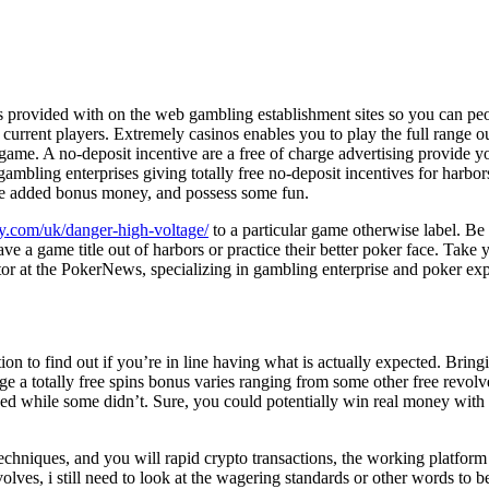
ngs provided with on the web gambling establishment sites so you can pe
ir current players. Extremely casinos enables you to play the full rang
e game.
A no-deposit incentive are a free of charge advertising provide y
ambling enterprises giving totally free no-deposit incentives for harbors
cure added bonus money, and possess some fun.
ay.com/uk/danger-high-voltage/
to a particular game otherwise label. Be
ve a game title out of harbors or practice their better poker face. Take
itor at the PokerNews, specializing in gambling enterprise and poker ex
 to find out if you’re in line having what is actually expected. Bringin
ge a totally free spins bonus varies ranging from some other free revolves
shed while some didn’t. Sure, you could potentially win real money with 
 techniques, and you will rapid crypto transactions, the working platform
olves, i still need to look at the wagering standards or other words to b