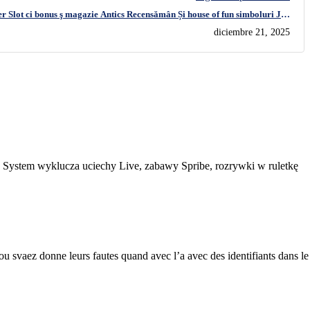
ter Slot ci bonus ş magazie Antics Recensămân Și house of fun simboluri Joc
Degeaba
diciembre 21, 2025
 System wyklucza uciechy Live, zabawy Spribe, rozrywki w ruletkę
vou svaez donne leurs fautes quand avec l’a avec des identifiants dans le