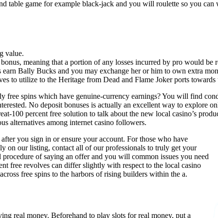
d table game for example black-jack and you will roulette so you can we
g value.
k bonus, meaning that a portion of any losses incurred by pro would be
 is earn Bally Bucks and you may exchange her or him to own extra mon
es to utilize to the Heritage from Dead and Flame Joker ports towards t
ally free spins which have genuine-currency earnings? You will find condit
nterested. No deposit bonuses is actually an excellent way to explore o
eat-100 percent free solution to talk about the new local casino’s produc
us alternatives among internet casino followers.
id after you sign in or ensure your account. For those who have
y on our listing, contact all of our professionals to truly get your
all procedure of saying an offer and you will common issues you need
nt free revolves can differ slightly with respect to the local casino
ross free spins to the harbors of rising builders within the a.
ving real money. Beforehand to play slots for real money, put a