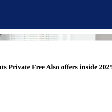
 Private Free Also offers inside 202