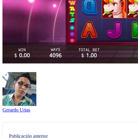
Gerardo Urias
Publicación anterior