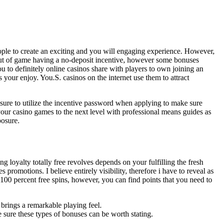
ople to create an exciting and you will engaging experience. However,
e out of game having a no-deposit incentive, however some bonuses
ou to definitely online casinos share with players to own joining an
 your enjoy. You.S. casinos on the internet use them to attract
 sure to utilize the incentive password when applying to make sure
 your casino games to the next level with professional means guides as
posure.
g loyalty totally free revolves depends on your fulfilling the fresh
 promotions. I believe entirely visibility, therefore i have to reveal as
100 percent free spins, however, you can find points that you need to
 brings a remarkable playing feel.
e sure these types of bonuses can be worth stating.