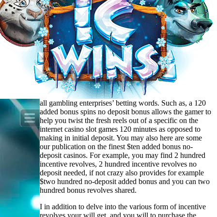
all gambling enterprises’ betting words. Such as, a 120
added bonus spins no deposit bonus allows the gamer to
help you twist the fresh reels out of a specific on the
internet casino slot games 120 minutes as opposed to
making in initial deposit. You may also here are some
our publication on the finest $ten added bonus no-
deposit casinos. For example, you may find 2 hundred
incentive revolves, 2 hundred incentive revolves no
deposit needed, if not crazy also provides for example
$two hundred no-deposit added bonus and you can two
hundred bonus revolves shared.
I in addition to delve into the various form of incentive
revolves your will get, and you will to purchase the