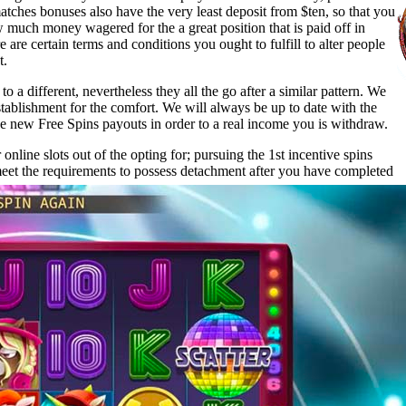
ches bonuses also have the very least deposit from $ten, so that you
much money wagered for the a great position that is paid off in
e are certain terms and conditions you ought to fulfill to alter people
t.
o a different, nevertheless they all the go after a similar pattern. We
stablishment for the comfort. We will always be up to date with the
he new Free Spins payouts in order to a real income you is withdraw.
nline slots out of the opting for; pursuing the 1st incentive spins
meet the requirements to possess detachment after you have completed