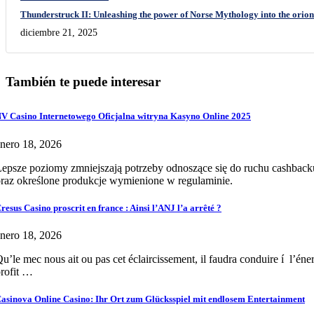
Thunderstruck II: Unleashing the power of Norse Mythology into the orion
Farzam Lawyer
diciembre 21, 2025
También te puede interesar
V Casino Internetowego Oficjalna witryna Kasyno Online 2025
nero 18, 2026
epsze poziomy zmniejszają potrzeby odnoszące się do ruchu cashback
raz określone produkcje wymienione w regulaminie.
resus Casino proscrit en france : Ainsi l’ANJ l’a arrêté ?
nero 18, 2026
u’le mec nous ait ou pas cet éclaircissement, il faudra conduire í l’éne
rofit …
asinova Online Casino: Ihr Ort zum Glücksspiel mit endlosem Entertainment