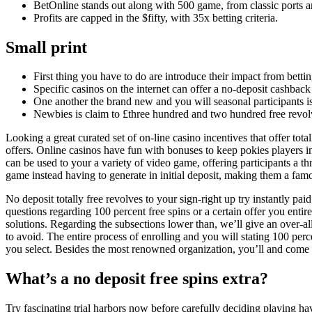
BetOnline stands out along with 500 game, from classic ports an
Profits are capped in the $fifty, with 35x betting criteria.
Small print
First thing you have to do are introduce their impact from bettin
Specific casinos on the internet can offer a no-deposit cashbac
One another the brand new and you will seasonal participants
Newbies is claim to £three hundred and two hundred free revolv
Looking a great curated set of on-line casino incentives that offer tot
offers. Online casinos have fun with bonuses to keep pokies players i
can be used to your a variety of video game, offering participants a thr
game instead having to generate in initial deposit, making them a famo
No deposit totally free revolves to your sign-right up try instantly pa
questions regarding 100 percent free spins or a certain offer you entirel
solutions. Regarding the subsections lower than, we’ll give an over-
to avoid. The entire process of enrolling and you will stating 100 perce
you select. Besides the most renowned organization, you’ll and come ac
What’s a no deposit free spins extra?
Try fascinating trial harbors now before carefully deciding playing ha