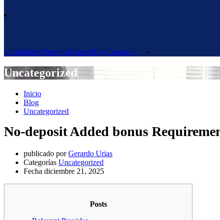
Inicio
Sobre Nosotros
Cursos
Blog
Contacto
Uncategorized
Inicio
Blog
Uncategorized
No-deposit Added bonus Requirements
publicado por
Gerardo Urias
Categorías
Uncategorized
Fecha
diciembre 21, 2025
Posts