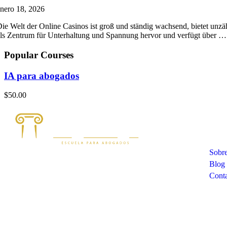
nero 18, 2026
ie Welt der Online Casinos ist groß und ständig wachsend, bietet unzä
ls Zentrum für Unterhaltung und Spannung hervor und verfügt über …
Popular Courses
IA para abogados
$50.00
Com
Sobre
Blog
Cont