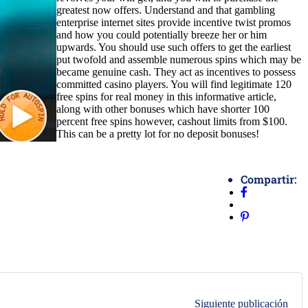
greatest now offers. Understand and that gambling
enterprise internet sites provide incentive twist promos
and how you could potentially breeze her or him
upwards. You should use such offers to get the earliest
put twofold and assemble numerous spins which may be
became genuine cash. They act as incentives to possess
committed casino players. You will find legitimate 120
free spins for real money in this informative article,
along with other bonuses which have shorter 100
percent free spins however, cashout limits from $100.
This can be a pretty lot for no deposit bonuses!
Compartir:
Siguiente publicación