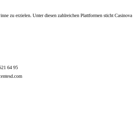
nne zu erzielen. Unter diesen zahlreichen Plattformen sticht Casinova
621 64 95
entesd.com