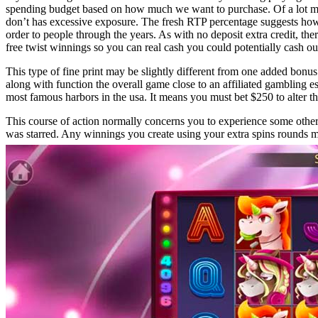
spending budget based on how much we want to purchase. Of a lot mat
don’t has excessive exposure. The fresh RTP percentage suggests how 
order to people through the years. As with no deposit extra credit, ther
free twist winnings so you can real cash you could potentially cash ou
This type of fine print may be slightly different from one added bonus t
along with function the overall game close to an affiliated gambling e
most famous harbors in the usa. It means you must bet $250 to alter t
This course of action normally concerns you to experience some other o
was starred. Any winnings you create using your extra spins rounds 