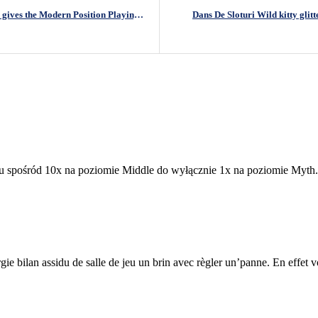
 gives the Modern Position Playing,
Dans De Sloturi Wild kitty glit
u spośród 10x na poziomie Middle do wyłącznie 1x na poziomie Myth.
rgie bilan assidu de salle de jeu un brin avec règler un’panne. En effet 