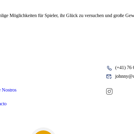
hlige Möglichkeiten für Spieler, ihr Glück zu versuchen und große Gewi
(+41) 76 
pañia
johnny@c
 Nostros
acto