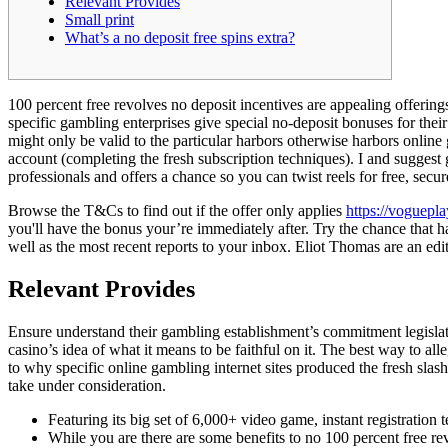
Relevant Provides
Small print
What’s a no deposit free spins extra?
100 percent free revolves no deposit incentives are appealing offeri
specific gambling enterprises give special no-deposit bonuses for the
might only be valid to the particular harbors otherwise harbors onlin
account (completing the fresh subscription techniques). I and suggest g
professionals and offers a chance so you can twist reels for free, se
Browse the T&Cs to find out if the offer only applies
https://voguepl
you'll have the bonus your’re immediately after. Try the chance that ha
well as the most recent reports to your inbox. Eliot Thomas are an ed
Relevant Provides
Ensure understand their gambling establishment’s commitment legislation
casino’s idea of what it means to be faithful on it. The best way to alle
to why specific online gambling internet sites produced the fresh sla
take under consideration.
Featuring its big set of 6,000+ video game, instant registration
While you are there are some benefits to no 100 percent free rev