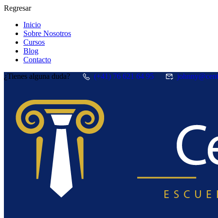
Regresar
Inicio
Sobre Nosotros
Cursos
Blog
Contacto
¿Tienes alguna duda?
(+41) 76 621 64 95
johnny@cent