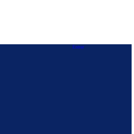
Entrar