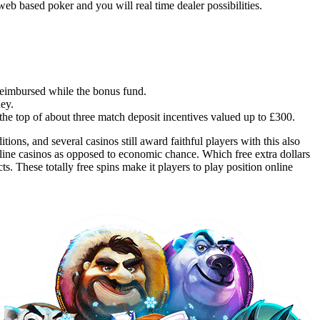
b based poker and you will real time dealer possibilities.
 reimbursed while the bonus fund.
ey.
he top of about three match deposit incentives valued up to £300.
ions, and several casinos still award faithful players with this also
nline casinos as opposed to economic chance. Which free extra dollars
ts. These totally free spins make it players to play position online