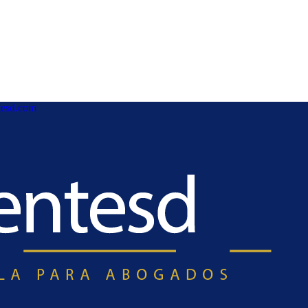
esd.com