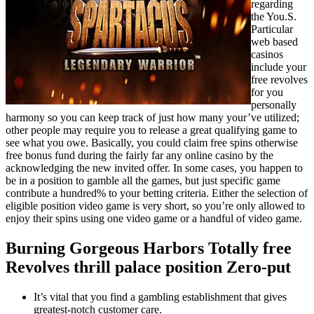
regarding
the You.S.
Particular
web based
casinos
include your
free revolves
for you
personally
harmony so you can keep track of just how many your’ve utilized;
other people may require you to release a great qualifying game to
see what you owe. Basically, you could claim free spins otherwise
free bonus fund during the fairly far any online casino by the
acknowledging the new invited offer. In some cases, you happen to
be in a position to gamble all the games, but just specific game
contribute a hundred% to your betting criteria. Either the selection of
eligible position video game is very short, so you’re only allowed to
enjoy their spins using one video game or a handful of video game.
Burning Gorgeous Harbors Totally free
Revolves thrill palace position Zero-put
It’s vital that you find a gambling establishment that gives
greatest-notch customer care.