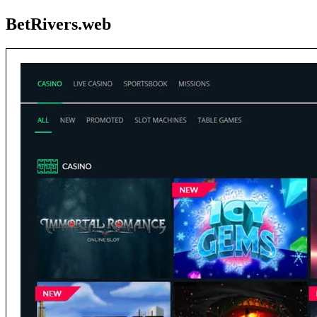
BetRivers.web