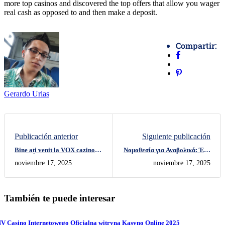
more top casinos and discovered the top offers that allow you wager
real cash as opposed to and then make a deposit.
Compartir:
Gerardo Urias
Publicación anterior
Siguiente publicación
Bine ați venit la VOX cazinou,
Νομοθεσία για Αναβολικά: Ένα
Esența aventurii de jocuri de
Κρίσιμο Θέμα για την Υγεία
noviembre 17, 2025
noviembre 17, 2025
noroc antrenante și sigure!
και τον Αθλητισμό
También te puede interesar
V Casino Internetowego Oficjalna witryna Kasyno Online 2025