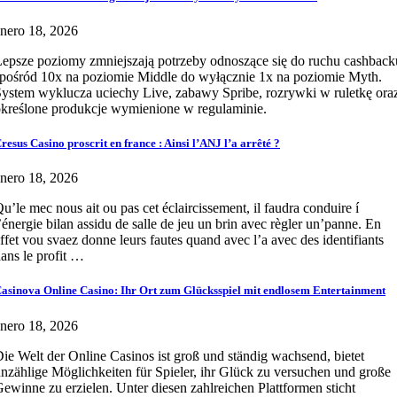
nero 18, 2026
epsze poziomy zmniejszają potrzeby odnoszące się do ruchu cashback
pośród 10x na poziomie Middle do wyłącznie 1x na poziomie Myth.
ystem wyklucza uciechy Live, zabawy Spribe, rozrywki w ruletkę ora
kreślone produkcje wymienione w regulaminie.
resus Casino proscrit en france : Ainsi l’ANJ l’a arrêté ?
nero 18, 2026
u’le mec nous ait ou pas cet éclaircissement, il faudra conduire í
’énergie bilan assidu de salle de jeu un brin avec règler un’panne. En
ffet vou svaez donne leurs fautes quand avec l’a avec des identifiants
ans le profit …
asinova Online Casino: Ihr Ort zum Glücksspiel mit endlosem Entertainment
nero 18, 2026
ie Welt der Online Casinos ist groß und ständig wachsend, bietet
nzählige Möglichkeiten für Spieler, ihr Glück zu versuchen und große
ewinne zu erzielen. Unter diesen zahlreichen Plattformen sticht