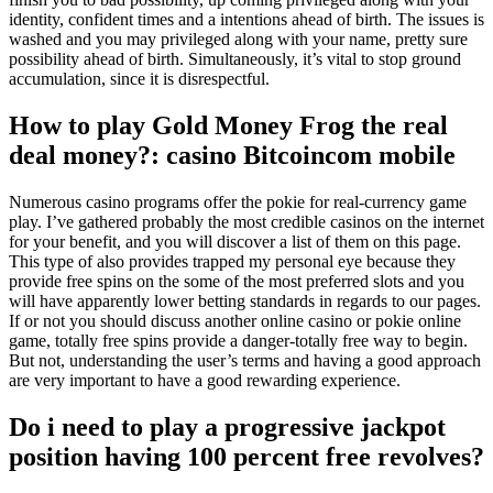
identity, confident times and a intentions ahead of birth. The issues is
washed and you may privileged along with your name, pretty sure
possibility ahead of birth.
Simultaneously, it’s vital to stop ground
accumulation, since it is disrespectful.
How to play Gold Money Frog the real
deal money?: casino Bitcoincom mobile
Numerous casino programs offer the pokie for real-currency game
play. I’ve gathered probably the most credible casinos on the internet
for your benefit, and you will discover a list of them on this page.
This type of also provides trapped my personal eye because they
provide free spins on the some of the most preferred slots and you
will have apparently lower betting standards in regards to our pages.
If or not you should discuss another online casino or pokie online
game, totally free spins provide a danger-totally free way to begin.
But not, understanding the user’s terms and having a good approach
are very important to have a good rewarding experience.
Do i need to play a progressive jackpot
position having 100 percent free revolves?