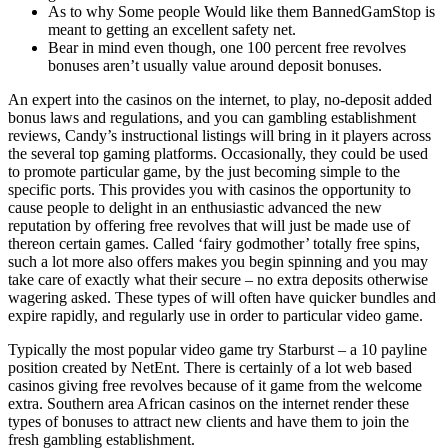
As to why Some people Would like them BannedGamStop is
meant to getting an excellent safety net.
Bear in mind even though, one 100 percent free revolves
bonuses aren’t usually value around deposit bonuses.
An expert into the casinos on the internet, to play, no-deposit added
bonus laws and regulations, and you can gambling establishment
reviews, Candy’s instructional listings will bring in it players across
the several top gaming platforms. Occasionally, they could be used
to promote particular game, by the just becoming simple to the
specific ports. This provides you with casinos the opportunity to
cause people to delight in an enthusiastic advanced the new
reputation by offering free revolves that will just be made use of
thereon certain games. Called ‘fairy godmother’ totally free spins,
such a lot more also offers makes you begin spinning and you may
take care of exactly what their secure – no extra deposits otherwise
wagering asked. These types of will often have quicker bundles and
expire rapidly, and regularly use in order to particular video game.
Typically the most popular video game try Starburst – a 10 payline
position created by NetEnt. There is certainly of a lot web based
casinos giving free revolves because of it game from the welcome
extra. Southern area African casinos on the internet render these
types of bonuses to attract new clients and have them to join the
fresh gambling establishment.