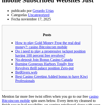
mobile Subscribed Websites Just
publicado por
Gerardo Urias
Categorías
Uncategorized
Fecha
noviembre 17, 2025
Posts
How to play Gold Money Frog the real deal
money?: casino Bitcoincom mobile
Do i need to play a progressive jackpot position
having 100 percent free revolves?
No-deposit Join Bonus Casino Canada
Burning Gorgeous Harbors Totally free
Revolves thrill palace position Zero-put
BetRivers.web
Best Casino Greeting Added bonus to have Kiwi
Professionals
Mention far more free twist offers when you go to our free
casino
Bitcoincom mobile
spin users below. Every item try cleansed to
finish you to bad possibility, up coming privileged along with your