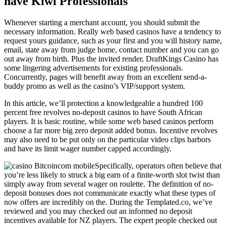
have Kiwi Professionals
Whenever starting a merchant account, you should submit the
necessary information. Really web based casinos have a tendency to
request yours guidance, such as your first and you will history name,
email, state away from judge home, contact number and you can go
out away from birth. Plus the invited render, DraftKings Casino has
some lingering advertisements for existing professionals.
Concurrently, pages will benefit away from an excellent send-a-
buddy promo as well as the casino’s VIP/support system.
In this article, we’ll protection a knowledgeable a hundred 100
percent free revolves no-deposit casinos to have South African
players. It is basic routine, while some web based casinos perform
choose a far more big zero deposit added bonus. Incentive revolves
may also need to be put only on the particular video clips harbors
and have its limit wager number capped accordingly.
Specifically, operators often believe that
you’re less likely to struck a big earn of a finite-worth slot twist than
simply away from several wager on roulette. The definition of no-
deposit bonuses does not communicate exactly what these types of
now offers are incredibly on the. During the Templated.co, we’ve
reviewed and you may checked out an informed no deposit
incentives available for NZ players. The expert people checked out