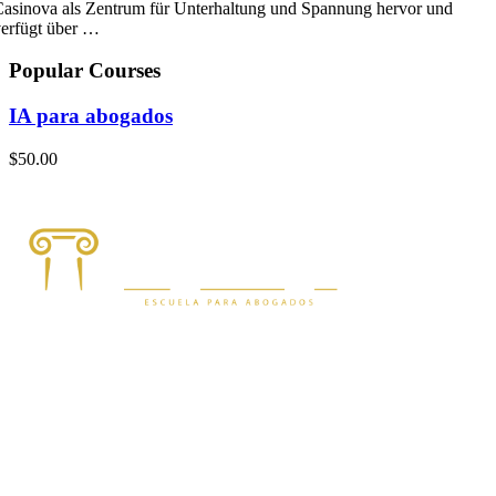
asinova als Zentrum für Unterhaltung und Spannung hervor und
erfügt über …
Popular Courses
IA para abogados
$50.00
Compañia