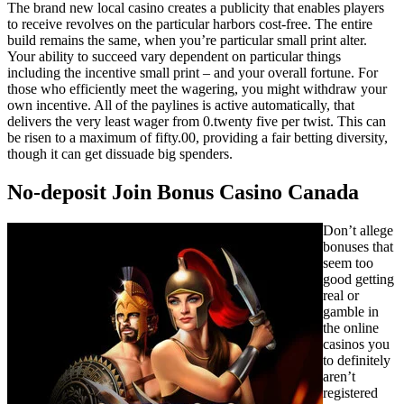
The brand new local casino creates a publicity that enables players
to receive revolves on the particular harbors cost-free. The entire
build remains the same, when you’re particular small print alter.
Your ability to succeed vary dependent on particular things
including the incentive small print – and your overall fortune. For
those who efficiently meet the wagering, you might withdraw your
own incentive. All of the paylines is active automatically, that
delivers the very least wager from 0.twenty five per twist. This can
be risen to a maximum of fifty.00, providing a fair betting diversity,
though it can get dissuade big spenders.
No-deposit Join Bonus Casino Canada
Don’t allege
bonuses that
seem too
good getting
real or
gamble in
the online
casinos you
to definitely
aren’t
registered