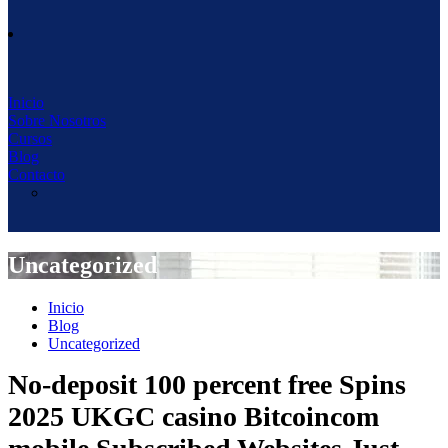
Inicio
Sobre Nosotros
Cursos
Blog
Contacto
Uncategorized
Inicio
Blog
Uncategorized
No-deposit 100 percent free Spins
2025 UKGC casino Bitcoincom