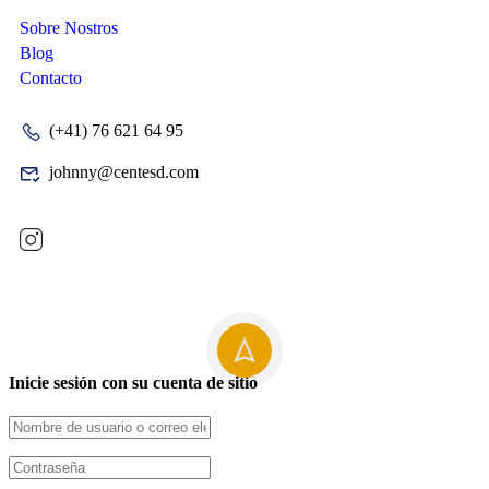
Sobre Nostros
Blog
Contacto
(+41) 76 621 64 95
johnny@centesd.com
Inicie sesión con su cuenta de sitio