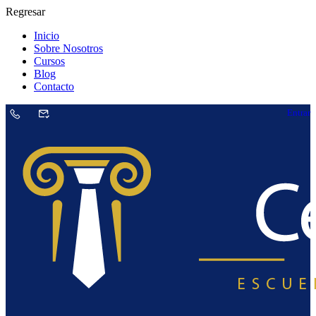
Regresar
Inicio
Sobre Nosotros
Cursos
Blog
Contacto
Entrar