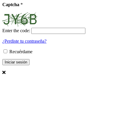
Captcha
*
Enter the code:
¿Perdiste tu contraseña?
Recuérdame