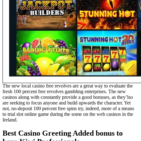
The new local casino free revolves are a great way to evaluate the
fresh 100 percent free revolves gambling enterprises. The new
casinos along with constantly provide a good bonuses, as they’lso
are seeking to focus anyone and build upwards the character. Yet
not, no-deposit 100 percent free spins try, indeed, more of a means
to trial slot online game during the some on the web casinos in the
Ireland.
Best Casino Greeting Added bonus to