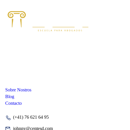
Compañia
Sobre Nostros
Blog
Contacto
(+41) 76 621 64 95
johnny@centesd.com