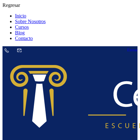
Regresar
Inicio
Sobre Nosotros
Cursos
Blog
Contacto
Entrar