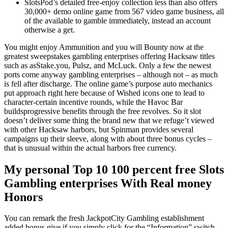
SlotsPod’s detailed free-enjoy collection less than also offers
30,000+ demo online game from 567 video game business, all
of the available to gamble immediately, instead an account
otherwise a get.
You might enjoy Ammunition and you will Bounty now at the
greatest sweepstakes gambling enterprises offering Hacksaw titles
such as asStake.you, Pulsz, and McLuck. Only a few the newest
ports come anyway gambling enterprises – although not – as much
is fell after discharge. The online game’s purpose auto mechanics
put approach right here because of Wished icons one to lead to
character-certain incentive rounds, while the Havoc Bar
buildsprogressive benefits through the free revolves. So it slot
doesn’t deliver some thing the brand new that we refuge’t viewed
with other Hacksaw harbors, but Spinman provides several
campaigns up their sleeve, along with about three bonus cycles –
that is unusual within the actual harbors free currency.
My personal Top 10 100 percent free Slots
Gambling enterprises With Real money
Honors
You can remark the fresh JackpotCity Gambling establishment
added bonus give if you simply click for the “Information” switch.