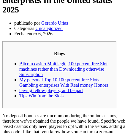
enterprises In the United states
2025
publicado por
Gerardo Urias
Categorías
Uncategorized
Fecha
enero 6, 2026
Blogs
Bitcoin casino Mbit legit | 100 percent free Slot
machines rather than Downloading otherwise
Subscription
My personal Top 10 100 percent free Slots
Gambling enterprises With Real money Honors
having fellow players, and be part
Tips Win from the Slots
No deposit bonuses are uncommon during the online casinos,
therefore we’ve obtained the people we have found. Specific web
based casinos only need players to opt within the versus. adding a
plus code. Like that, you know how you can turn a zero-put