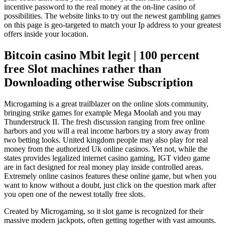
incentive password to the real money at the on-line casino of
possibilities.
The website links to try out the newest gambling games
on this page is geo-targeted to match your Ip address to your greatest
offers inside your location.
Bitcoin casino Mbit legit | 100 percent
free Slot machines rather than
Downloading otherwise Subscription
Microgaming is a great trailblazer on the online slots community,
bringing strike games for example Mega Moolah and you may
Thunderstruck II. The fresh discussion ranging from free online
harbors and you will a real income harbors try a story away from
two betting looks. United kingdom people may also play for real
money from the authorized Uk online casinos. Yet not, while the
states provides legalized internet casino gaming, IGT video game
are in fact designed for real money play inside controlled areas.
Extremely online casinos features these online game, but when you
want to know without a doubt, just click on the question mark after
you open one of the newest totally free slots.
Created by Microgaming, so it slot game is recognized for their
massive modern jackpots, often getting together with vast amounts.