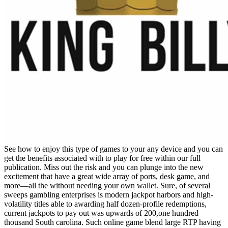
See how to enjoy this type of games to your any device and you can
get the benefits associated with to play for free within our full
publication. Miss out the risk and you can plunge into the new
excitement that have a great wide array of ports, desk game, and
more—all the without needing your own wallet. Sure, of several
sweeps gambling enterprises is modern jackpot harbors and high-
volatility titles able to awarding half dozen-profile redemptions,
current jackpots to pay out was upwards of 200,one hundred
thousand South carolina. Such online game blend large RTP having