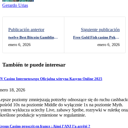
Gerardo Urias
Publicación anterior
Siguiente publicación
twelve Best Bitcoin Gambling
Free Gold Fish casino Pokies
enterprise Casino 888 casino
On the web Finest Australian
enero 6, 2026
enero 6, 2026
Totally free Spins in the 2026
Totally free Pokies within the
2025
También te puede interesar
V Casino Internetowego Oficjalna witryna Kasyno Online 2025
nero 18, 2026
epsze poziomy zmniejszają potrzeby odnoszące się do ruchu cashback
pośród 10x na poziomie Middle do wyłącznie 1x na poziomie Myth.
ystem wyklucza uciechy Live, zabawy Spribe, rozrywki w ruletkę ora
kreślone produkcje wymienione w regulaminie.
resus Casino proscrit en france : Ainsi l’ANJ l’a arrêté ?