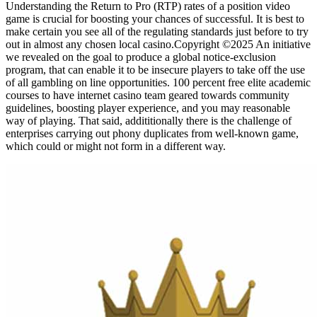
Understanding the Return to Pro (RTP) rates of a position video
game is crucial for boosting your chances of successful. It is best to
make certain you see all of the regulating standards just before to try
out in almost any chosen local casino.Copyright ©2025 An initiative
we revealed on the goal to produce a global notice-exclusion
program, that can enable it to be insecure players to take off the use
of all gambling on line opportunities. 100 percent free elite academic
courses to have internet casino team geared towards community
guidelines, boosting player experience, and you may reasonable
way of playing. That said, addititionally there is the challenge of
enterprises carrying out phony duplicates from well-known game,
which could or might not form in a different way.