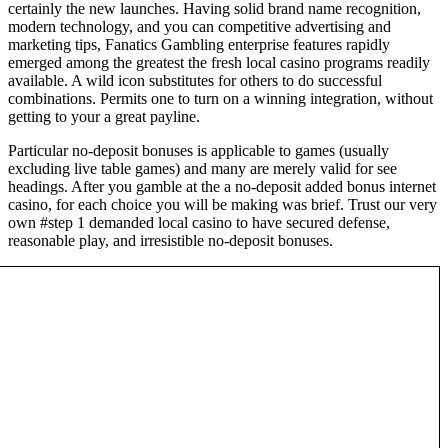
certainly the new launches. Having solid brand name recognition,
modern technology, and you can competitive advertising and
marketing tips, Fanatics Gambling enterprise features rapidly
emerged among the greatest the fresh local casino programs readily
available. A wild icon substitutes for others to do successful
combinations. Permits one to turn on a winning integration, without
getting to your a great payline.
Particular no-deposit bonuses is applicable to games (usually
excluding live table games) and many are merely valid for see
headings. After you gamble at the a no-deposit added bonus internet
casino, for each choice you will be making was brief. Trust our very
own #step 1 demanded local casino to have secured defense,
reasonable play, and irresistible no-deposit bonuses.