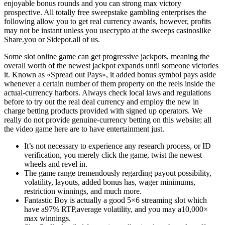
enjoyable bonus rounds and you can strong max victory
prospective. All totally free sweepstake gambling enterprises the
following allow you to get real currency awards, however, profits
may not be instant unless you usecrypto at the sweeps casinoslike
Share.you or Sidepot.all of us.
Some slot online game can get progressive jackpots, meaning the
overall worth of the newest jackpot expands until someone victories
it. Known as «Spread out Pays», it added bonus symbol pays aside
whenever a certain number of them property on the reels inside the
actual-currency harbors. Always check local laws and regulations
before to try out the real deal currency and employ the new in
charge betting products provided with signed up operators. We
really do not provide genuine-currency betting on this website; all
the video game here are to have entertainment just.
It’s not necessary to experience any research process, or ID
verification, you merely click the game, twist the newest
wheels and revel in.
The game range tremendously regarding payout possibility,
volatility, layouts, added bonus has, wager minimums,
restriction winnings, and much more.
Fantastic Boy is actually a good 5×6 streaming slot which
have a97% RTP,average volatility, and you may a10,000×
max winnings.