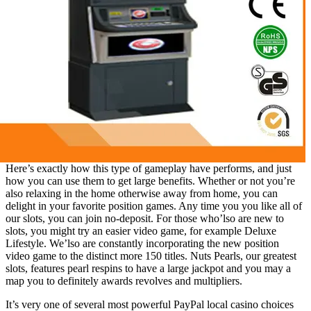
Here’s exactly how this type of gameplay have performs, and just
how you can use them to get large benefits. Whether or not you’re
also relaxing in the home otherwise away from home, you can
delight in your favorite position games. Any time you you like all of
our slots, you can join no-deposit. For those who’lso are new to
slots, you might try an easier video game, for example Deluxe
Lifestyle. We’lso are constantly incorporating the new position
video game to the distinct more 150 titles. Nuts Pearls, our greatest
slots, features pearl respins to have a large jackpot and you may a
map you to definitely awards revolves and multipliers.
It’s very one of several most powerful PayPal local casino choices