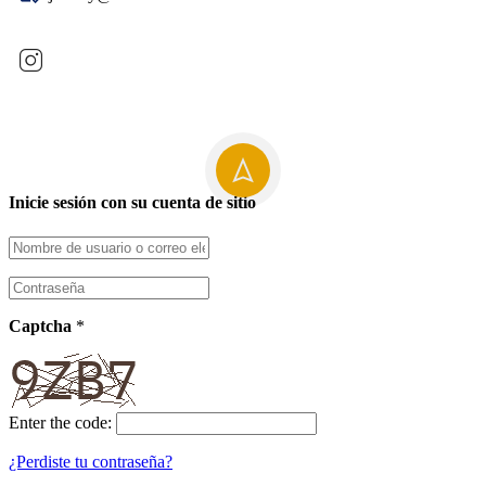
Inicie sesión con su cuenta de sitio
Captcha
*
Enter the code:
¿Perdiste tu contraseña?