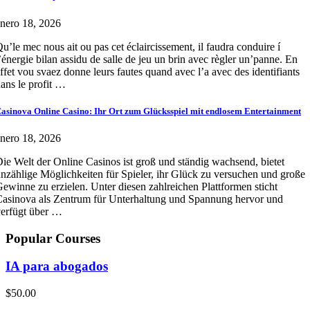
nero 18, 2026
u’le mec nous ait ou pas cet éclaircissement, il faudra conduire í
’énergie bilan assidu de salle de jeu un brin avec règler un’panne. En
ffet vou svaez donne leurs fautes quand avec l’a avec des identifiants
ans le profit …
asinova Online Casino: Ihr Ort zum Glücksspiel mit endlosem Entertainment
nero 18, 2026
ie Welt der Online Casinos ist groß und ständig wachsend, bietet
nzählige Möglichkeiten für Spieler, ihr Glück zu versuchen und große
ewinne zu erzielen. Unter diesen zahlreichen Plattformen sticht
asinova als Zentrum für Unterhaltung und Spannung hervor und
erfügt über …
Popular Courses
IA para abogados
$50.00