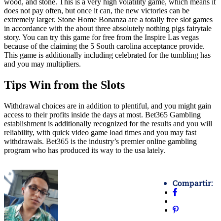
wood, and stone. This is a very high volatility game, which means it
does not pay often, but once it can, the new victories can be
extremely larger. Stone Home Bonanza are a totally free slot games
in accordance with the about three absolutely nothing pigs fairytale
story. You can try this game for free from the Inspire Las vegas
because of the claiming the 5 South carolina acceptance provide.
This game is additionally including celebrated for the tumbling has
and you may multipliers.
Tips Win from the Slots
Withdrawal choices are in addition to plentiful, and you might gain
access to their profits inside the days at most. Bet365 Gambling
establishment is additionally recognized for the results and you will
reliability, with quick video game load times and you may fast
withdrawals. Bet365 is the industry’s premier online gambling
program who has produced its way to the usa lately.
Compartir: