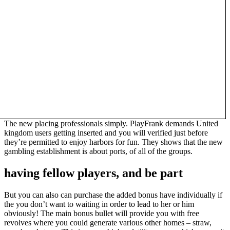
The new placing professionals simply. PlayFrank demands United
kingdom users getting inserted and you will verified just before
they’re permitted to enjoy harbors for fun. They shows that the new
gambling establishment is about ports, of all of the groups.
having fellow players, and be part
But you can also can purchase the added bonus have individually if
the you don’t want to waiting in order to lead to her or him
obviously! The main bonus bullet will provide you with free
revolves where you could generate various other homes – straw,