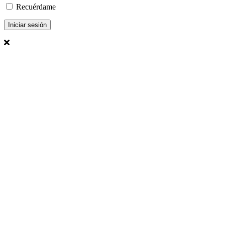
Recuérdame