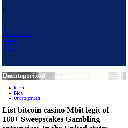
Inicio
Sobre Nosotros
Cursos
Blog
Contacto
Uncategorized
Inicio
Blog
Uncategorized
List bitcoin casino Mbit legit of
160+ Sweepstakes Gambling