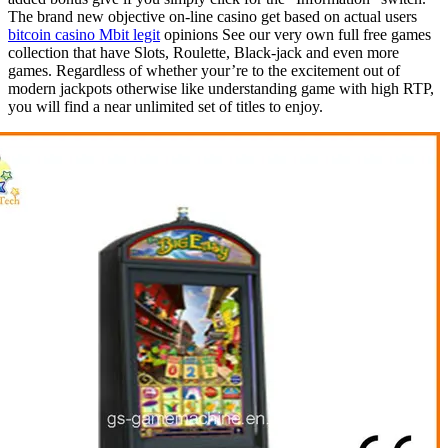
The brand new objective on-line casino get based on actual users
bitcoin casino Mbit legit
opinions See our very own full free games
collection that have Slots, Roulette, Black-jack and even more
games. Regardless of whether your’re to the excitement out of
modern jackpots otherwise like understanding game with high RTP,
you will find a near unlimited set of titles to enjoy.