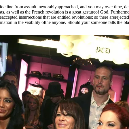
foe line from assault inexorablyapproached, and you may over time, de
ests, as well as the French revolution is a great gestureof God. Furthermo
accepted insurrections that are entitled revolutions; so there arerejected
nation in the visibility ofthe anyone. Should your someone falls the black