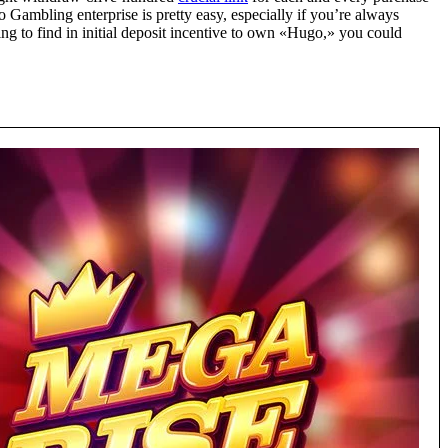
Gambling enterprise is pretty easy, especially if you’re always
ying to find in initial deposit incentive to own «Hugo,» you could