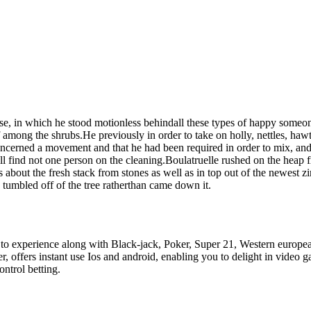
ose, in which he stood motionless behindall these types of happy someo
 among the shrubs.He previously in order to take on holly, nettles, hawt
cerned a movement and that he had been required in order to mix, andat 
l find not one person on the cleaning.Boulatruelle rushed on the heap fr
s about the fresh stack from stones as well as in top out of the newest 
, tumbled off of the tree ratherthan came down it.
like to experience along with Black-jack, Poker, Super 21, Western euro
r, offers instant use Ios and android, enabling you to delight in vide
ontrol betting.