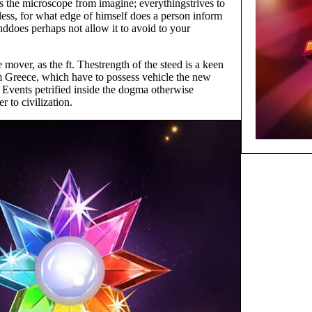
is the microscope from imagine; everythingstrives to
eless, for what edge of himself does a person inform
anddoes perhaps not allow it to avoid to your
mover, as the ft. Thestrength of the steed is a keen
m Greece, which have to possess vehicle the new
Events petrified inside the dogma otherwise
r to civilization.