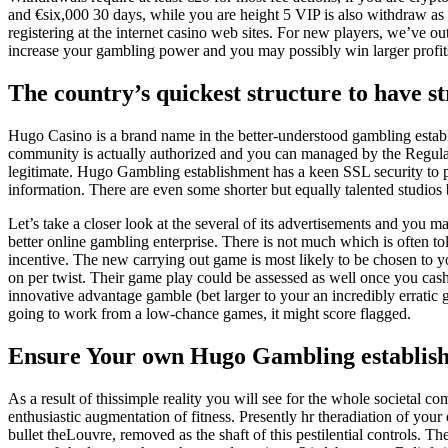
and €six,000 30 days, while you are height 5 VIP is also withdraw as
registering at the internet casino web sites. For new players, we’ve ou
increase your gambling power and you may possibly win larger profit
The country’s quickest structure to have s
Hugo Casino is a brand name in the better-understood gambling estab
community is actually authorized and you can managed by the Regulat
legitimate. Hugo Gambling establishment has a keen SSL security to pr
information. There are even some shorter but equally talented studio
Let’s take a closer look at the several of its advertisements and you m
better online gambling enterprise. There is not much which is often to
incentive. The new carrying out game is most likely to be chosen to 
on per twist. Their game play could be assessed as well once you cas
innovative advantage gamble (bet larger to your an incredibly erratic
going to work from a low-chance games, it might score flagged.
Ensure Your own Hugo Gambling establis
As a result of thissimple reality you will see for the whole societal
enthusiastic augmentation of fitness. Presently hr theradiation of your
bullet theLouvre, removed as the shaft of this pestilential controls. T