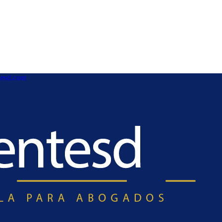
esd.com