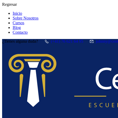
Regresar
Inicio
Sobre Nosotros
Cursos
Blog
Contacto
¿Tienes alguna duda?
(+41) 76 621 64 95
johnny@cent