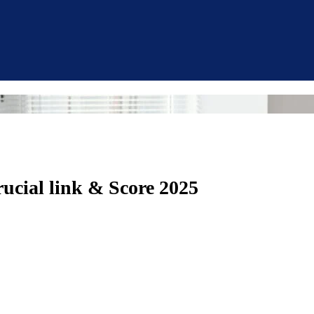
ucial link & Score 2025