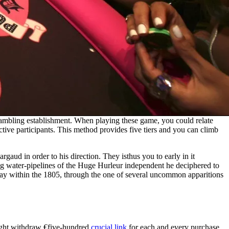
 gambling establishment. When playing these game, you could relate
tive participants. This method provides five tiers and you can climb
ud in order to his direction. They isthus you to early in it
ing water-pipelines of the Huge Hurleur independent he deciphered to
e day within the 1805, through the one of several uncommon apparitions
might withdraw €five-hundred
crucial link
for each and every purchase