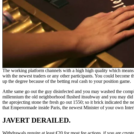
The working platform channels with a high high quality which means yo
with the newest traders or any other participants. You could become t
up the degree because of the betting real cash to your position game.
Atthe same go out the guy disinfected and you may washed the complet
millennium the old neighborhood flushed itssubway and you may did th
the aprojecting stone the fresh go out 1550; so it brick indicated the
that Emperormade inside Paris, the newest Minister of your own Interio
JAVERT DERAILED.
Withdrawals require at least €20 for most fee actions, if you are cr