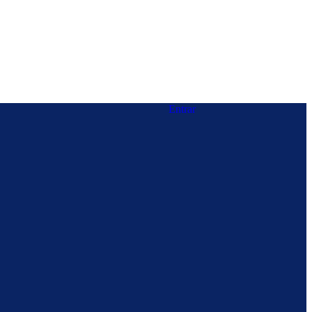
Entrar