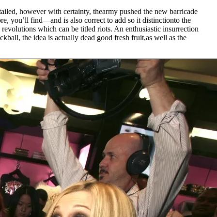
tailed, however with certainty, thearmy pushed the new barricade
re, you’ll find—and is also correct to add so it distinctionto the
 revolutions which can be titled riots. An enthusiastic insurrection
ball, the idea is actually dead good fresh fruit,as well as the