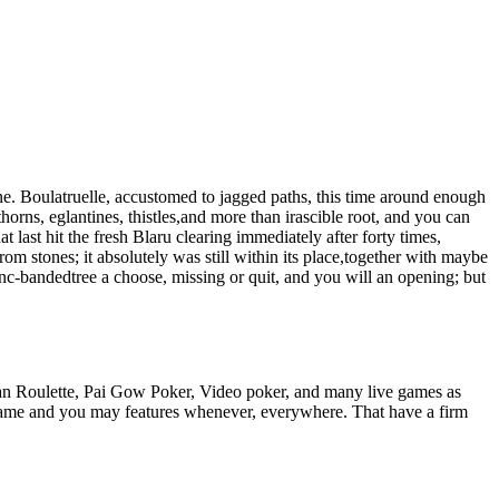
ne. Boulatruelle, accustomed to jagged paths, this time around enough
horns, eglantines, thistles,and more than irascible root, and you can
last hit the fresh Blaru clearing immediately after forty times,
om stones; it absolutely was still within its place,together with maybe
zinc-bandedtree a choose, missing or quit, and you will an opening; but
pean Roulette, Pai Gow Poker, Video poker, and many live games as
o game and you may features whenever, everywhere. That have a firm