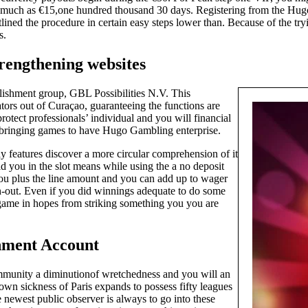
 much as €15,one hundred thousand 30 days. Registering from the Hugo 
tlined the procedure in certain easy steps lower than. Because of the tr
s.
trengthening websites
lishment group, GBL Possibilities N.V. This
ors out of Curaçao, guaranteeing the functions are
otect professionals’ individual and you will financial
s bringing games to have Hugo Gambling enterprise.
ay features discover a more circular comprehension of it
ld you in the slot means while using the a no deposit
you plus the line amount and you can add up to wager
h-out. Even if you did winnings adequate to do some
 game in hopes from striking something you you are
hment Account
 community a diminutionof wretchedness and you will an
 own sickness of Paris expands to possess fifty leagues
he newest public observer is always to go into these