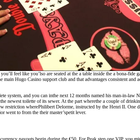
u’ll feel like you’lso are seated at the a table inside the a bona-fide
he main Hugo Casino support club and that advantages consistent and ac
e system, and you can inthe next 12 months named his man-in-law Narga
e newest toilette of its sewer. At the part wherethe a couple of drink
 new restriction wherePhilibert Delorme, instructed by the Henri II. On
r went to from the their master’spetit lever.
yptocurrency payouts begin during the €50. For Peak step one VIP, you 