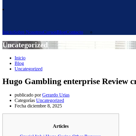
Inicio
Sobre Nosotros
Cursos
Blog
Contacto
Uncategorized
Inicio
Blog
Uncategorized
Hugo Gambling enterprise Review cr
publicado por
Gerardo Urias
Categorías
Uncategorized
Fecha
diciembre 8, 2025
Articles