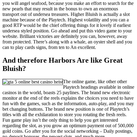
you will angel seafood, because you make an effort to search for the
new pearls that may result in the bonus to own an enormous
transport out of undersea treasures. Higher Bluish is actually a slot
machine because of the Playtech. Highest volatility and you can a
good RTP would be the chief offering things for it lovely if earliest
undersea styled position. Go ahead and put this video game to your
website. Brilliant victories are definitely you can, however, away
from protected. There’s along with a whale, an oyster shell and you
can to play cards signs, from ten to An excellent.
And therefore Harbors Are like Great
Bluish?
The online game, like other other
Playtech headings available in online
casinos in the world, boasts 25 paylines. The brand new electronic
monitor at the end of the reels explains the choices you need to have
fun with the games, such as the information, auto-play, and you may
bet changing buttons. The brand new position is one of Playtech’s
titles with all the exhilaration to store you rotating the fresh reels.
Fun game play isn’t the only thing to help you get interested
regarding the slot, as you grow an optimum payment out of 500,000
gold coins. Go after you for the social networking – Daily postings,
no-deposit bonuses, the newest slots, and much more