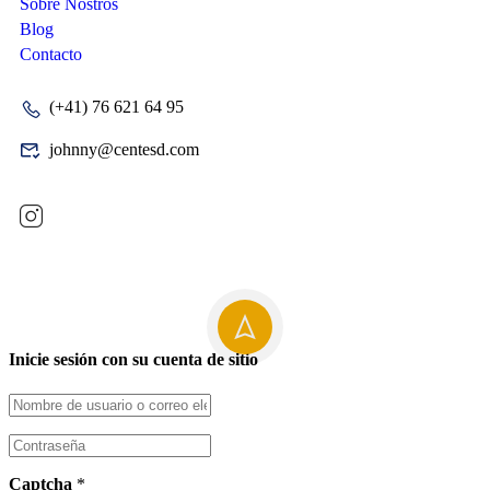
Sobre Nostros
Blog
Contacto
(+41) 76 621 64 95
johnny@centesd.com
Inicie sesión con su cuenta de sitio
Captcha
*