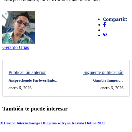
Compartir:
Gerardo Urias
Publicación anterior
Siguiente publicación
Ansprechende Farbverläufe
Gamble Immortal
Gradienten für #FAFAFA
Relationship Free online Slot
enero 6, 2026
enero 6, 2026
‎in the uk 2025
También te puede interesar
V Casino Internetowego Oficjalna witryna Kasyno Online 2025