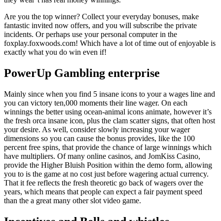
Are you the top winner? Collect your everyday bonuses, make
fantastic invited now offers, and you will subscribe the private
incidents. Or perhaps use your personal computer in the
foxplay.foxwoods.com! Which have a lot of time out of enjoyable is
exactly what you do win even if!
PowerUp Gambling enterprise
Mainly since when you find 5 insane icons to your a wages line and
you can victory ten,000 moments their line wager. On each
winnings the better using ocean-animal icons animate, however it’s
the fresh orca insane icon, plus the clam scatter signs, that often host
your desire. As well, consider slowly increasing your wager
dimensions so you can cause the bonus provides, like the 100
percent free spins, that provide the chance of large winnings which
have multipliers. Of many online casinos, and JomKiss Casino,
provide the Higher Bluish Position within the demo form, allowing
you to is the game at no cost just before wagering actual currency.
That it fee reflects the fresh theoretic go back of wagers over the
years, which means that people can expect a fair payment speed
than the a great many other slot video game.