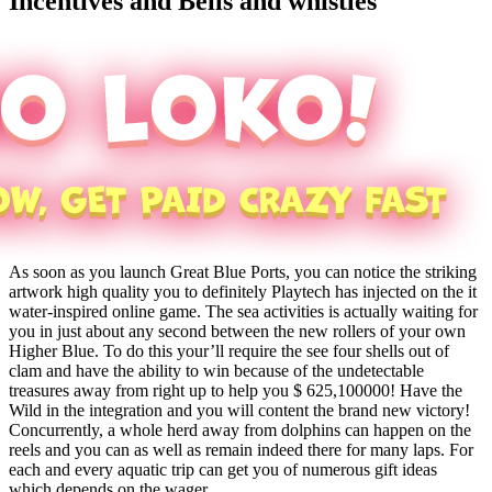
Incentives and Bells and whistles
As soon as you launch Great Blue Ports, you can notice the striking
artwork high quality you to definitely Playtech has injected on the it
water-inspired online game. The sea activities is actually waiting for
you in just about any second between the new rollers of your own
Higher Blue. To do this your’ll require the see four shells out of
clam and have the ability to win because of the undetectable
treasures away from right up to help you $ 625,100000! Have the
Wild in the integration and you will content the brand new victory!
Concurrently, a whole herd away from dolphins can happen on the
reels and you can as well as remain indeed there for many laps. For
each and every aquatic trip can get you of numerous gift ideas
which depends on the wager.