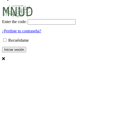
Enter the code:
¿Perdiste tu contraseña?
Recuérdame