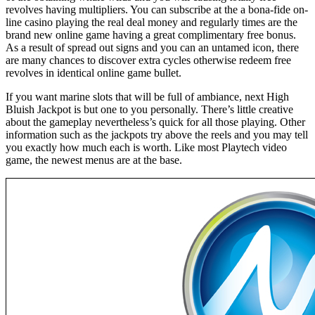
revolves having multipliers. You can subscribe at the a bona-fide on-
line casino playing the real deal money and regularly times are the
brand new online game having a great complimentary free bonus.
As a result of spread out signs and you can an untamed icon, there
are many chances to discover extra cycles otherwise redeem free
revolves in identical online game bullet.
If you want marine slots that will be full of ambiance, next High
Bluish Jackpot is but one to you personally. There’s little creative
about the gameplay nevertheless’s quick for all those playing. Other
information such as the jackpots try above the reels and you may tell
you exactly how much each is worth. Like most Playtech video
game, the newest menus are at the base.