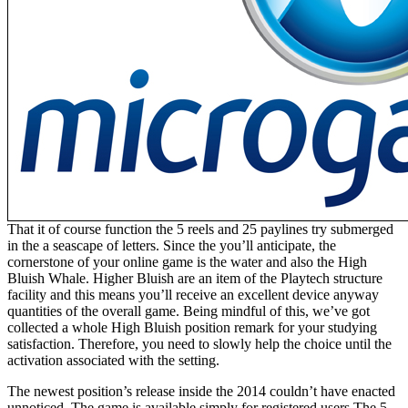
That it of course function the 5 reels and 25 paylines try submerged
in the a seascape of letters. Since the you’ll anticipate, the
cornerstone of your online game is the water and also the High
Bluish Whale. Higher Bluish are an item of the Playtech structure
facility and this means you’ll receive an excellent device anyway
quantities of the overall game. Being mindful of this, we’ve got
collected a whole High Bluish position remark for your studying
satisfaction. Therefore, you need to slowly help the choice until the
activation associated with the setting.
The newest position’s release inside the 2014 couldn’t have enacted
unnoticed. The game is available simply for registered users The 5-