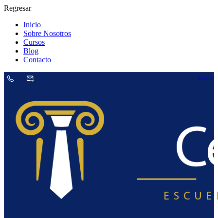
Regresar
Inicio
Sobre Nosotros
Cursos
Blog
Contacto
Entrar