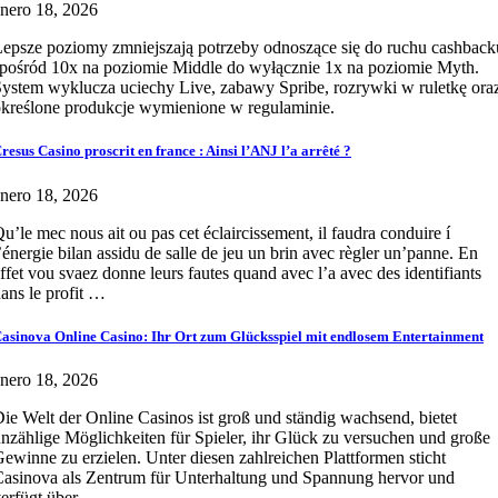
nero 18, 2026
epsze poziomy zmniejszają potrzeby odnoszące się do ruchu cashback
pośród 10x na poziomie Middle do wyłącznie 1x na poziomie Myth.
ystem wyklucza uciechy Live, zabawy Spribe, rozrywki w ruletkę ora
kreślone produkcje wymienione w regulaminie.
resus Casino proscrit en france : Ainsi l’ANJ l’a arrêté ?
nero 18, 2026
u’le mec nous ait ou pas cet éclaircissement, il faudra conduire í
’énergie bilan assidu de salle de jeu un brin avec règler un’panne. En
ffet vou svaez donne leurs fautes quand avec l’a avec des identifiants
ans le profit …
asinova Online Casino: Ihr Ort zum Glücksspiel mit endlosem Entertainment
nero 18, 2026
ie Welt der Online Casinos ist groß und ständig wachsend, bietet
nzählige Möglichkeiten für Spieler, ihr Glück zu versuchen und große
ewinne zu erzielen. Unter diesen zahlreichen Plattformen sticht
asinova als Zentrum für Unterhaltung und Spannung hervor und
erfügt über …