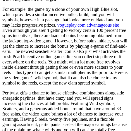
For example, the game try a clone of your own High Blue slot,
which provides a similar incentive bullet, build, and you will
symbols, however in a package that looks more outdated and you
may lacks progressive prizes.
vogueplay.com advantageous site
Even although you aren’t getting to victory certain 100 percent free
spins incentives, there are loads of coins becoming obtained from
the jackpot top-video game. However, before spins initiate, you will
get the chance to increase the bonus by playing a-game of find-and-
earn. The newest seashell scatter icon is also just what activates the
fresh Pearl incentive online game after you collect step three of it
everywhere on the reels. You might win a lot more free revolves
inside element through getting three or even more scatters to your
reels – this type of can get a similar multiplier as the prior to. Here is
the video game’s wild symbol, that it can also be choice to any
symbol to the reels, except the new clam spread symbol.
Per twist gifts a chance to house effective combinations along side
energetic paylines, that have crazy and you will spread signs
increasing the chances of tall profits. Featuring Wild symbols,
Scatters, and a generous added bonus round that have around 33
free spins, the video game brings a lot of chances to increase your
earnings. Having 5 reels, twenty-five paylines, and a flexible
gaming assortment, participants is select the major earnings because
of the obtaining whale wilds and you will causing totally free