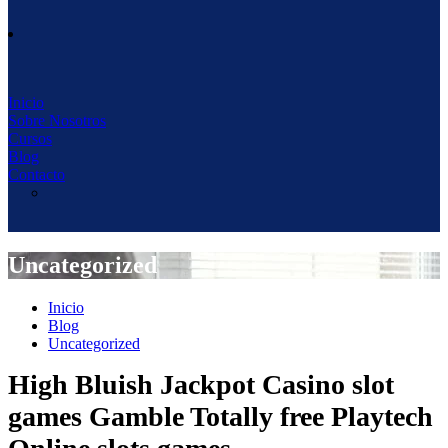
Inicio
Sobre Nosotros
Cursos
Blog
Contacto
Uncategorized
Inicio
Blog
Uncategorized
High Bluish Jackpot Casino slot
games Gamble Totally free Playtech