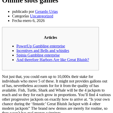
Online slots games
publicado por
Gerardo Urias
Categorías
Uncategorized
Fecha
enero 6, 2026
Articles
PowerUp Gambling enterprise
Incentives and Bells and whistles
Spinia Gambling enterprise
And therefore Harbors Are like Great Bluish?
Not just that, you could earn up to 10,000x their stake for
individuals who move 5 of these. It might not provides gallons out
of has, nevertheless accounts for for it from the quality of has
available. Fish, Turtle, Shark and Whale will be the 4 jackpots to
reach and so they for each grow in proportions. You’ll find 4 various
other progressive jackpots on exactly how to arrive at.
“Is your own
chance during the ‘fintastic’ Great Bluish Jackpot with 4 other
modern jackpots” The brand new demos are merely for routine, so
they wear’t has real money winnings.