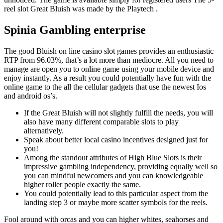
reel slot Great Bluish was made by the Playtech .
Spinia Gambling enterprise
The good Bluish on line casino slot games provides an enthusiastic
RTP from 96.03%, that’s a lot more than mediocre. All you need to
manage are open you to online game using your mobile device and
enjoy instantly. As a result you could potentially have fun with the
online game to the all the cellular gadgets that use the newest Ios
and android os’s.
If the Great Bluish will not slightly fulfill the needs, you will
also have many different comparable slots to play
alternatively.
Speak about better local casino incentives designed just for
you!
Among the standout attributes of High Blue Slots is their
impressive gambling independency, providing equally well so
you can mindful newcomers and you can knowledgeable
higher roller people exactly the same.
You could potentially lead to this particular aspect from the
landing step 3 or maybe more scatter symbols for the reels.
Fool around with orcas and you can higher whites, seahorses and