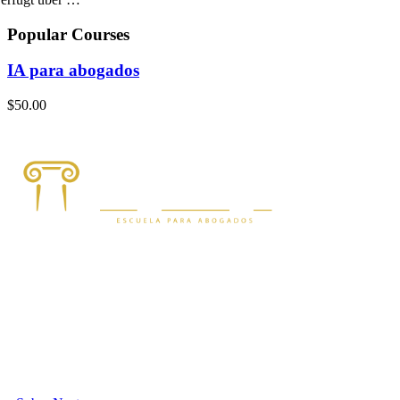
Popular Courses
IA para abogados
$50.00
Compañia