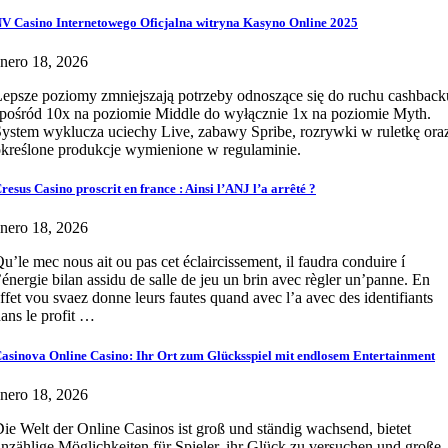
V Casino Internetowego Oficjalna witryna Kasyno Online 2025
nero 18, 2026
epsze poziomy zmniejszają potrzeby odnoszące się do ruchu cashback
pośród 10x na poziomie Middle do wyłącznie 1x na poziomie Myth.
ystem wyklucza uciechy Live, zabawy Spribe, rozrywki w ruletkę ora
kreślone produkcje wymienione w regulaminie.
resus Casino proscrit en france : Ainsi l’ANJ l’a arrêté ?
nero 18, 2026
u’le mec nous ait ou pas cet éclaircissement, il faudra conduire í
’énergie bilan assidu de salle de jeu un brin avec règler un’panne. En
ffet vou svaez donne leurs fautes quand avec l’a avec des identifiants
ans le profit …
asinova Online Casino: Ihr Ort zum Glücksspiel mit endlosem Entertainment
nero 18, 2026
ie Welt der Online Casinos ist groß und ständig wachsend, bietet
nzählige Möglichkeiten für Spieler, ihr Glück zu versuchen und große