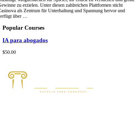
ewinne zu erzielen. Unter diesen zahlreichen Plattformen sticht
asinova als Zentrum für Unterhaltung und Spannung hervor und
erfügt über …
Popular Courses
IA para abogados
$50.00
Compañia