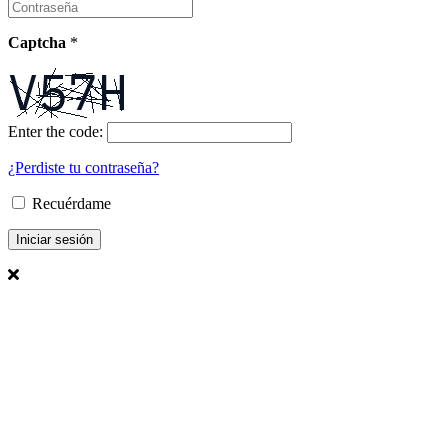
Captcha
*
Enter the code:
¿Perdiste tu contraseña?
Recuérdame