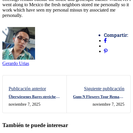
went along to Mexico the fresh neighbors stored me personally so it
work which have seen my personal missus try associated me
personally.
Compartir:
Gerardo Urias
Publicación anterior
Siguiente publicación
Überwiesenes Bares streichen
Guns N Flowers Tour Remark:
ᐅ 6
A legendary Rock Odyssey
noviembre 7, 2025
noviembre 7, 2025
Entwicklungsmöglichkeiten
Disclosed
También te puede interesar