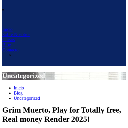
Inicio
Sobre Nosotros
Cursos
Blog
Contacto
Uncategorized
Inicio
Blog
Uncategorized
Grim Muerto, Play for Totally free,
Real money Render 2025!