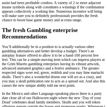
assist had been profitable combos. A variety of 2 or more adjacent
insane symbols along with constitutes a winnings if the combination
appears collectively a working line. Numerous incentive will bring
will make sure you to definitely professionals provides the fresh
chance to boost base game money and at extra range.
The fresh Gambling enterprise
Recommendations
You’ll additionally be in a position to is actually various other
gambling alternatives and better develop a budget. There’s an
autoplay feature offered to allow it to be a hand-100 percent free
feel. This can be a simple-moving term which can impress players at
the Grim Muerto gambling enterprises having its vibrant artwork,
advanced animated graphics and a festive ambiance. The greater-
respected signs were red, green, reddish and you may lime mariachi
skulls. There’s also a wonderful drums one will act as a crazy, and
you may a skull publication one to acts as a spread out. And also this
causes the new unique ability told me next point.
In the Mexico and other Language-speaking places there is a party
date close all of our Halloween night where the new ‘Day of your
Dead’ celebrates dead family members. Skulls and you will token
offerings remain outside the house and grotesque masks. Whenever i