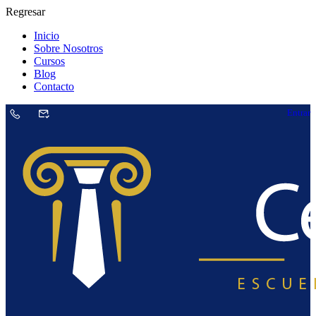
Regresar
Inicio
Sobre Nosotros
Cursos
Blog
Contacto
Entrar