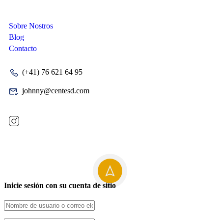
Sobre Nostros
Blog
Contacto
(+41) 76 621 64 95
johnny@centesd.com
Inicie sesión con su cuenta de sitio