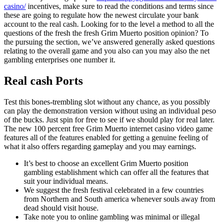
casino/
incentives, make sure to read the conditions and terms since
these are going to regulate how the newest circulate your bank
account to the real cash. Looking for to the level a method to all the
questions of the fresh the fresh Grim Muerto position opinion? To
the pursuing the section, we’ve answered generally asked questions
relating to the overall game and you also can you may also the net
gambling enterprises one number it.
Real cash Ports
Test this bones-trembling slot without any chance, as you possibly
can play the demonstration version without using an individual peso
of the bucks. Just spin for free to see if we should play for real later.
The new 100 percent free Grim Muerto internet casino video game
features all of the features enabled for getting a genuine feeling of
what it also offers regarding gameplay and you may earnings.
It’s best to choose an excellent Grim Muerto position
gambling establishment which can offer all the features that
suit your individual means.
We suggest the fresh festival celebrated in a few countries
from Northern and South america whenever souls away from
dead should visit house.
Take note you to online gambling was minimal or illegal