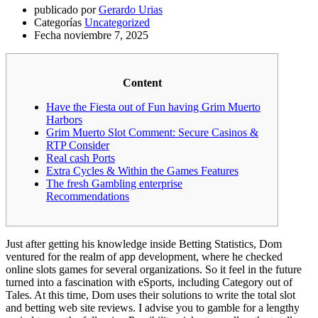
publicado por
Gerardo Urias
Categorías
Uncategorized
Fecha
noviembre 7, 2025
Content
Have the Fiesta out of Fun having Grim Muerto
Harbors
Grim Muerto Slot Comment: Secure Casinos &
RTP Consider
Real cash Ports
Extra Cycles & Within the Games Features
The fresh Gambling enterprise
Recommendations
Just after getting his knowledge inside Betting Statistics, Dom
ventured for the realm of app development, where he checked
online slots games for several organizations. So it feel in the future
turned into a fascination with eSports, including Category out of
Tales. At this time, Dom uses their solutions to write the total slot
and betting web site reviews. I advise you to gamble for a lengthy