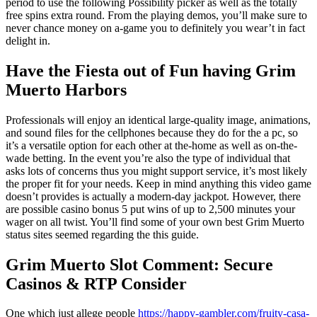
period to use the following Possibility picker as well as the totally
free spins extra round.
From the playing demos, you’ll make sure to
never chance money on a-game you to definitely you wear’t in fact
delight in.
Have the Fiesta out of Fun having Grim
Muerto Harbors
Professionals will enjoy an identical large-quality image, animations,
and sound files for the cellphones because they do for the a pc, so
it’s a versatile option for each other at the-home as well as on-the-
wade betting. In the event you’re also the type of individual that
asks lots of concerns thus you might support service, it’s most likely
the proper fit for your needs. Keep in mind anything this video game
doesn’t provides is actually a modern-day jackpot. However, there
are possible casino bonus 5 put wins of up to 2,500 minutes your
wager on all twist. You’ll find some of your own best Grim Muerto
status sites seemed regarding the this guide.
Grim Muerto Slot Comment: Secure
Casinos & RTP Consider
One which just allege people
https://happy-gambler.com/fruity-casa-