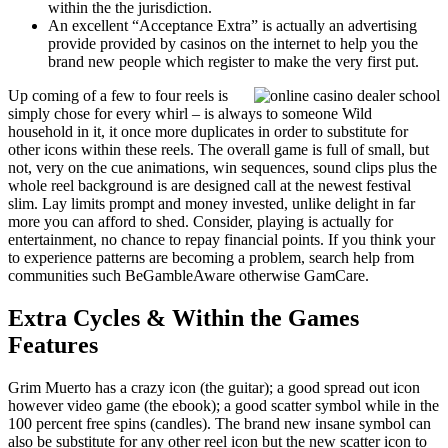
within the the jurisdiction.
An excellent “Acceptance Extra” is actually an advertising
provide provided by casinos on the internet to help you the
brand new people which register to make the very first put.
Up coming of a few to four reels is
simply chose for every whirl – is always to someone Wild
household in it, it once more duplicates in order to substitute for
other icons within these reels. The overall game is full of small, but
not, very on the cue animations, win sequences, sound clips plus the
whole reel background is are designed call at the newest festival
slim. Lay limits prompt and money invested, unlike delight in far
more you can afford to shed. Consider, playing is actually for
entertainment, no chance to repay financial points. If you think your
to experience patterns are becoming a problem, search help from
communities such BeGambleAware otherwise GamCare.
Extra Cycles & Within the Games
Features
Grim Muerto has a crazy icon (the guitar); a good spread out icon
however video game (the ebook); a good scatter symbol while in the
100 percent free spins (candles). The brand new insane symbol can
also be substitute for any other reel icon but the new scatter icon to