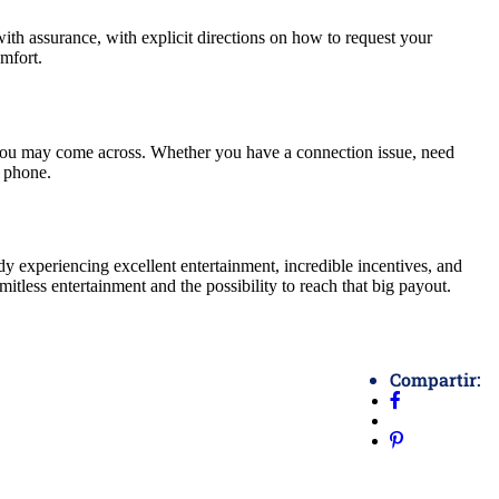
with assurance, with explicit directions on how to request your
mfort.
ms you may come across. Whether you have a connection issue, need
r phone.
y experiencing excellent entertainment, incredible incentives, and
itless entertainment and the possibility to reach that big payout.
Compartir: