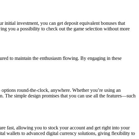
ur initial investment, you can get deposit equivalent bonuses that
wing you a possibility to check out the game selection without more
ctured to maintain the enthusiasm flowing. By engaging in these
asino options round-the-clock, anywhere. Whether you’re using an
ion. The simple design promises that you can use all the features—such
are fast, allowing you to stock your account and get right into your
tal wallets to advanced digital currency solutions, giving flexibility to