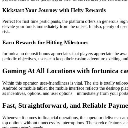
Kickstart Your Journey with Hefty Rewards
Perfect for first-time participants, the platform offers an generous Si
elevate your funds immediately from the outset. In also, plenty of use
risk.
Earn Rewards for Hitting Milestones
fortunica no deposit bonus appreciates that players appreciate the aw
periodic objectives, users can keep their casino adventure exciting an
Gaming At All Locations with fortunica ca
Within this operator, user-friendliness is vital. The site is totally t
Android or mobile tablet, the mobile interface reflects the desktop pl
as incentives, options, and user options—immediately from your portab
Fast, Straightforward, and Reliable Paymen
Whenever it comes to financial operations, this operator delivers seaml
top options without unnecessary interruptions. The service features a di
suit every user’s needs.