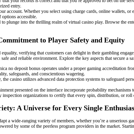
fy that your records is correct and that you’re approved to bet on the se
ized entry.
ur account. Whether you select using charge cards, online wallets, or e
f options accessible.
o plunge into the thrilling realm of virtual casino play. Browse the ent
 Commitment to Player Safety and Equity
 equality, verifying that customers can delight in their gambling engag
a safe and reliable environment. Explore the key aspects that secure a s
nica no deposit bonus operates under a proper gaming accreditation from
iality, safeguards, and conscientious wagering.
 the casino utilizes advanced data protection systems to safeguard person
ment presented on the interface incorporate probability mechanisms to 
spection organizations to certify that every spin, distribution, or roll 
iety: A Universe for Every Single Enthusias
apt a wide-ranging variety of members, whether you’re a unserious gamer
l powered by some of the peerless program providers in the market. Star