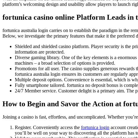
platform’s welcoming design and usability allow players to launch righ
fortunica casino online Platform Leads in 
fortunica australia login carries on to establish the paradigm in the 
Below, we investigate the primary features that make it the preferred 
Shielded and shielded casino platform. Player security is the p
information are protected.
Diverse gaming library. One of the key elements is a enormous g
machines – a broad selection of options is provided.
Promotions for all user. The casino supplies generous rewards 
fortunica australia login ensures its customers are regularly appr
Multiple deposit options. Convenience is essential, which is wh
Fully smartphone tailored. fortunica no deposit bonus is comple
24/7 Member service. Customer delight is a primary aim. The p
How to Begin and Savor the Action at fortu
Joining a casino is fast, effortless, and uncomplicated. Whether you’re 
Register. Conveniently access the
fortunica login
account creati
you’ll be well on your way to discovering all the platform has t