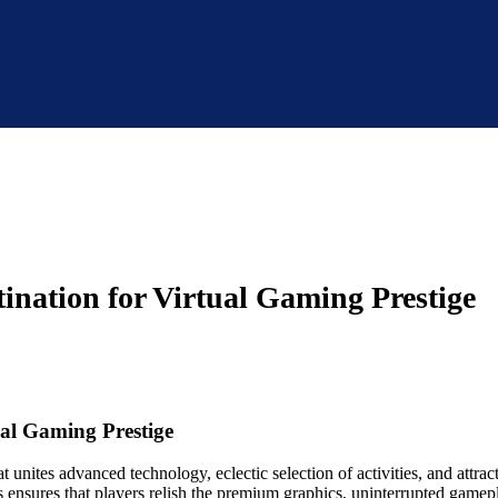
tination for Virtual Gaming Prestige
tual Gaming Prestige
 unites advanced technology, eclectic selection of activities, and attra
nsures that players relish the premium graphics, uninterrupted gamepla