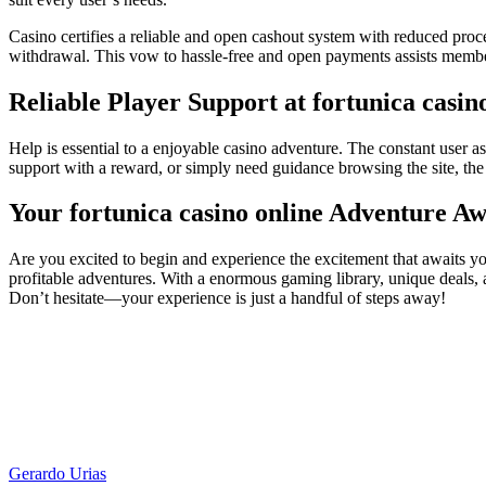
Casino certifies a reliable and open cashout system with reduced proce
withdrawal. This vow to hassle-free and open payments assists members
Reliable Player Support at fortunica casin
Help is essential to a enjoyable casino adventure. The constant user 
support with a reward, or simply need guidance browsing the site, the 
Your fortunica casino online Adventure Aw
Are you excited to begin and experience the excitement that awaits yo
profitable adventures. With a enormous gaming library, unique deals, an
Don’t hesitate—your experience is just a handful of steps away!
Gerardo Urias