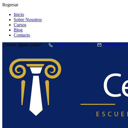
Regresar
Inicio
Sobre Nosotros
Cursos
Blog
Contacto
¿Tienes alguna duda?
(+41) 76 621 64 95
johnny@cent