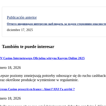
Publicación anterior
Отчего индивидам интересно наблюдать за ходом сторонним опасност
diciembre 17, 2025
También te puede interesar
V Casino Internetowego Oficjalna witryna Kasyno Online 2025
nero 18, 2026
epsze poziomy zmniejszają potrzeby odnoszące się do ruchu cashback
raz określone produkcje wymienione w regulaminie.
resus Casino proscrit en france : Ainsi l’ANJ l’a arrêté ?
nero 18, 2026