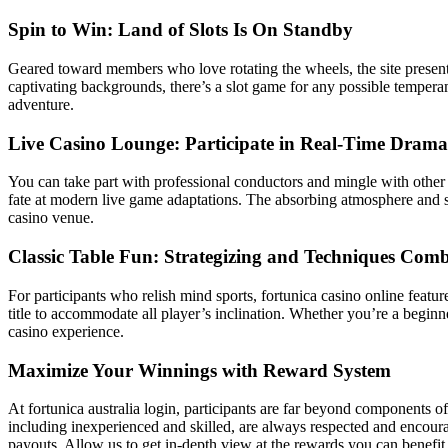
Spin to Win: Land of Slots Is On Standby
Geared toward members who love rotating the wheels, the site presents 
captivating backgrounds, there’s a slot game for any possible temperam
adventure.
Live Casino Lounge: Participate in Real-Time Drama
You can take part with professional conductors and mingle with other m
fate at modern live game adaptations. The absorbing atmosphere and soci
casino venue.
Classic Table Fun: Strategizing and Techniques Com
For participants who relish mind sports, fortunica casino online feature
title to accommodate all player’s inclination. Whether you’re a begin
casino experience.
Maximize Your Winnings with Reward System
At fortunica australia login, participants are far beyond components o
including inexperienced and skilled, are always respected and encour
payouts. Allow us to get in-depth view at the rewards you can benefit