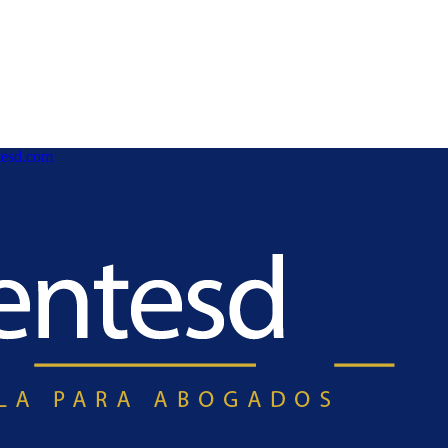
esd.com