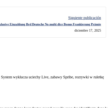
Siguiente publicación
lusive Einzahlung Brd Deutsche No multi dice Bonus Frankierung Prämie
diciembre 17, 2025
 System wyklucza uciechy Live, zabawy Spribe, rozrywki w ruletkę