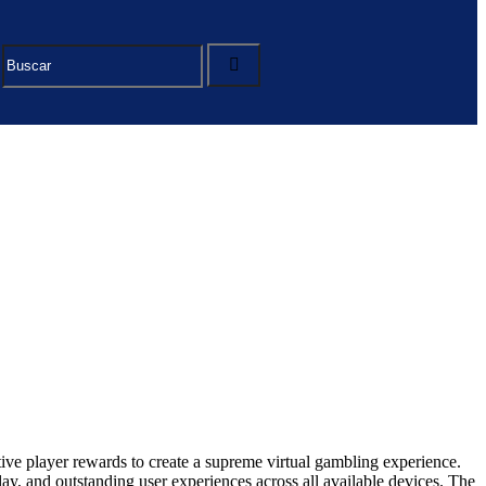
ctive player rewards to create a supreme virtual gambling experience.
y, and outstanding user experiences across all available devices. The