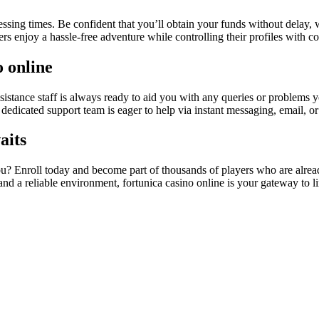
ssing times. Be confident that you’ll obtain your funds without delay, 
 enjoy a hassle-free adventure while controlling their profiles with co
o online
assistance staff is always ready to aid you with any queries or proble
dedicated support team is eager to help via instant messaging, email, o
aits
u? Enroll today and become part of thousands of players who are alread
d a reliable environment, fortunica casino online is your gateway to lim