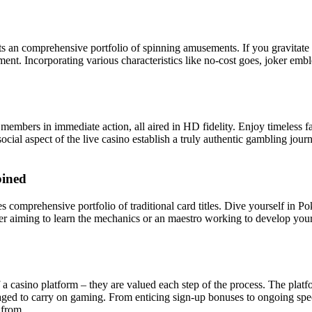
an comprehensive portfolio of spinning amusements. If you gravitate tow
ent. Incorporating various characteristics like no-cost goes, joker embl
embers in immediate action, all aired in HD fidelity. Enjoy timeless fa
al aspect of the live casino establish a truly authentic gambling journey
bined
s comprehensive portfolio of traditional card titles. Dive yourself in Po
ner aiming to learn the mechanics or an maestro working to develop you
f a casino platform – they are valued each step of the process. The pla
aged to carry on gaming. From enticing sign-up bonuses to ongoing spec
 from.