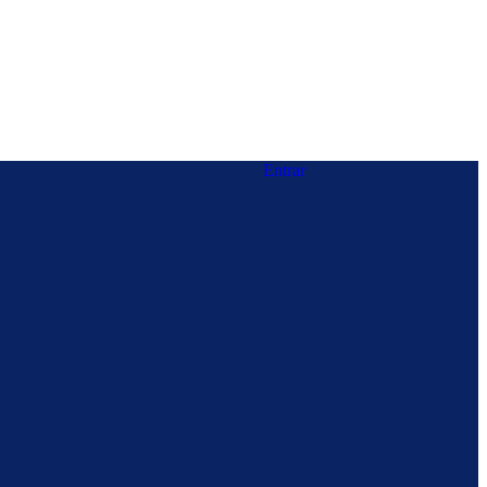
Entrar