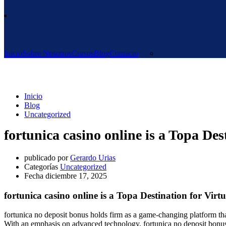
Inicio
Sobre Nosotros
Cursos
Blog
Contacto
Uncategorized
Inicio
Blog
Uncategorized
fortunica casino online is a Topa Des
publicado por
Gerardo Urias
Categorías
Uncategorized
Fecha
diciembre 17, 2025
fortunica casino online is a Topa Destination for Vir
fortunica no deposit bonus holds firm as a game-changing platform that
With an emphasis on advanced technology, fortunica no deposit bonus e