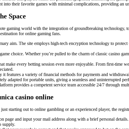
t into their favorite games with minimal complications, providing an un
the Space
remote gaming world with the integration of groundbreaking technology, t
destination for online gaming fans.
rimary aim. The site employs high-tech encryption technology to protect
ame choice. Whether you’re pulled to the charm of classic casino games 
that make every betting session even more enjoyable. From first-time we
eciated.
y it features a variety of financial methods for payments and withdrawal
tely adapted for portable units, giving a seamless and uninterrupted pe
latform provides a competent service team accessible 24/7 through mult
nica casino online
just starting out to online gambling or an experienced player, the registr
on page and input your mail address along with a brief personal detail
o supply.