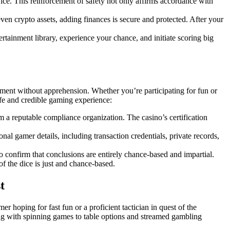
rvice. This reinforcement of safety not only affirms accordance with
ven crypto assets, adding finances is secure and protected. After your
ertainment library, experience your chance, and initiate scoring big
ement without apprehension. Whether you’re participating for fun or
afe and credible gaming experience:
 a reputable compliance organization. The casino’s certification
al gamer details, including transaction credentials, private records,
confirm that conclusions are entirely chance-based and impartial.
of the dice is just and chance-based.
t
 hoping for fast fun or a proficient tactician in quest of the
ting with spinning games to table options and streamed gambling