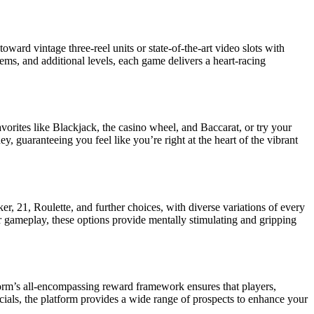
ard vintage three-reel units or state-of-the-art video slots with
ems, and additional levels, each game delivers a heart-racing
vorites like Blackjack, the casino wheel, and Baccarat, or try your
, guaranteeing you feel like you’re right at the heart of the vibrant
ker, 21, Roulette, and further choices, with diverse variations of every
r gameplay, these options provide mentally stimulating and gripping
tform’s all-encompassing reward framework ensures that players,
ials, the platform provides a wide range of prospects to enhance your