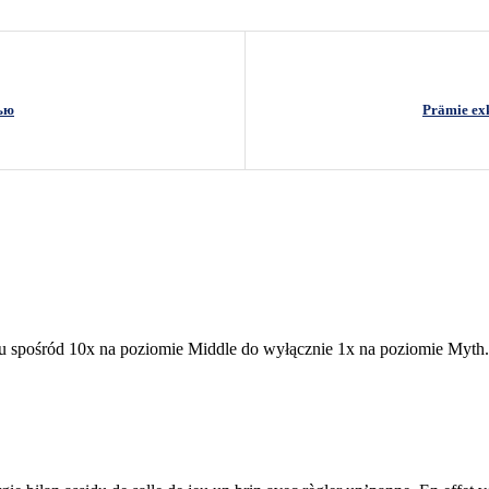
ью
Prämie exk
u spośród 10x na poziomie Middle do wyłącznie 1x na poziomie Myth.