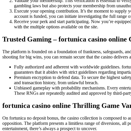
Validate your membership. This verification is essential to veri
gambling laws but also protects your membership from unauthor
Execute your opening contribution. It’s the moment to supply yo
account is funded, you can initiate investigating the full range o
Receive your perk and start participating. Now you’re equipped t
with the multiple options available on the site.
Trusted Gaming – fortunica casino online
The platform is founded on a foundation of frankness, safeguards, and
shooting for big wins, you can remain secure that the casino delivers 
Fully authorized and adherent with worldwide guidelines. fortu
guarantees that it abides with strict guidelines regarding impart
Premium encryption to defend data. To secure the highest safety,
and transaction history, from unlawful breach.
Unbiased gameplay with probability mechanisms. Every entertain
These RNGs are repeatedly audited and approved by third-party in
fortunica casino online Thrilling Game Var
On fortunica no deposit bonus, the casino collection is composed to ad
opposition. The platform presents a limitless range of diversions, al
entertainment, there’s always a prospect to uncover.