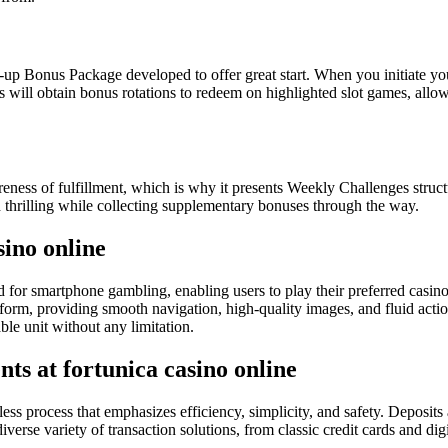
gn-up Bonus Package developed to offer great start. When you initiate yo
rs will obtain bonus rotations to redeem on highlighted slot games, allo
areness of fulfillment, which is why it presents Weekly Challenges stru
d thrilling while collecting supplementary bonuses through the way.
sino online
ailored for smartphone gambling, enabling users to play their preferred c
atform, providing smooth navigation, high-quality images, and fluid act
le unit without any limitation.
ts at fortunica casino online
ess process that emphasizes efficiency, simplicity, and safety. Deposits 
verse variety of transaction solutions, from classic credit cards and digi