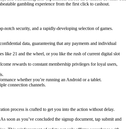
beatable gambling experience from the first click to cashout.
op-notch security, and a rapidly-developing selection of games.
 confidential data, guaranteeing that any payments and individual
like 21 and the wheel, or you like the rush of current digital slot
lcome rewards to constant membership privileges for loyal users,
s.
rformance whether you’re running an Android or a tablet.
iple connection channels.
ation process is crafted to get you into the action without delay.
s. As soon as you’ve concluded the signup document, tap submit and