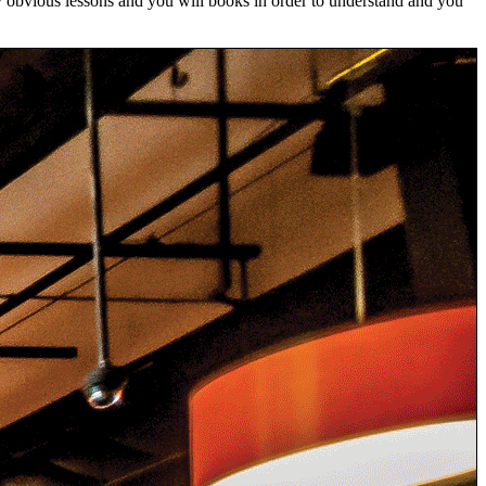
 obvious lessons and you will books in order to understand and you