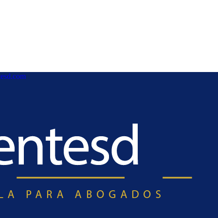
esd.com