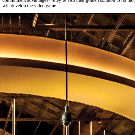
commitment advantages—they’re also their golden solution to far mor
will develop the video game.