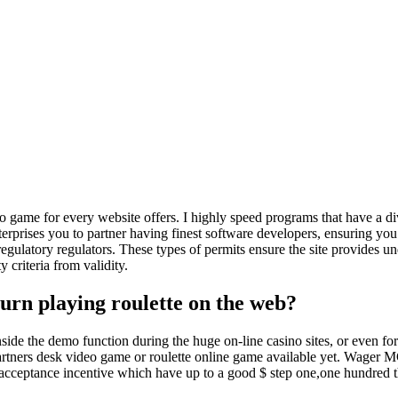
deo game for every website offers. I highly speed programs that have a div
rprises you to partner having finest software developers, ensuring yo
gulatory regulators. These types of permits ensure the site provides un
 criteria from validity.
urn playing roulette on the web?
side the demo function during the huge on-line casino sites, or even for
partners desk video game or roulette online game available yet. Wager 
t acceptance incentive which have up to a good $ step one,one hundred t