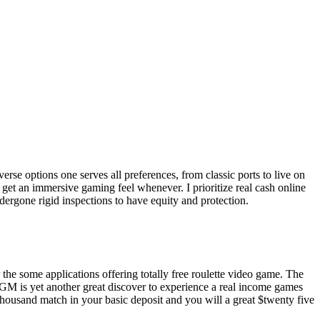
erse options one serves all preferences, from classic ports to live on
u get an immersive gaming feel whenever.
I prioritize real cash online
dergone rigid inspections to have equity and protection.
 the some applications offering totally free roulette video game. The
MGM is yet another great discover to experience a real income games
housand match in your basic deposit and you will a great $twenty five