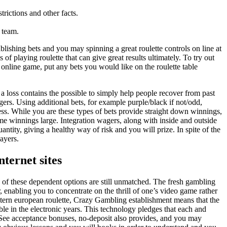
trictions and other facts.
 team.
blishing bets and you may spinning a great roulette controls on line at
of playing roulette that can give great results ultimately. To try out
 online game, put any bets you would like on the roulette table
a loss contains the possible to simply help people recover from past
ers. Using additional bets, for example purple/black if not/odd,
cess. While you are these types of bets provide straight down winnings,
me winnings large. Integration wagers, along with inside and outside
tity, giving a healthy way of risk and you will prize. In spite of the
ayers.
nternet sites
g of these dependent options are still unmatched. The fresh gambling
, enabling you to concentrate on the thrill of one’s video game rather
tern european roulette, Crazy Gambling establishment means that the
le in the electronic years. This technology pledges that each and
l. See acceptance bonuses, no-deposit also provides, and you may