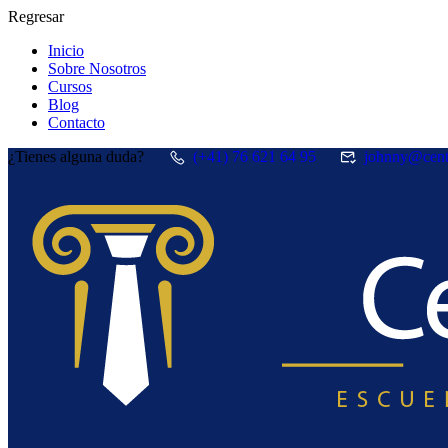
Regresar
Inicio
Sobre Nosotros
Cursos
Blog
Contacto
¿Tienes alguna duda?
(+41) 76 621 64 95
johnny@cent