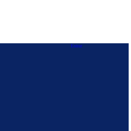
Entrar