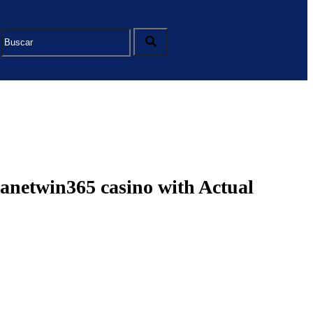
lanetwin365 casino with Actual