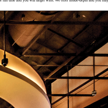
e fun time and you will larger wins. We offer inside-depth and you may