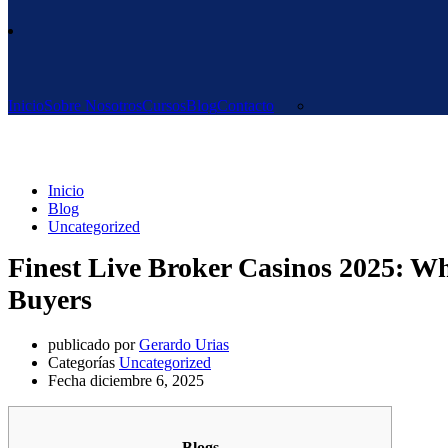
Inicio
Sobre Nosotros
Cursos
Blog
Contacto
Uncategorized
Inicio
Blog
Uncategorized
Finest Live Broker Casinos 2025: Wh
Buyers
publicado por
Gerardo Urias
Categorías
Uncategorized
Fecha
diciembre 6, 2025
Blogs