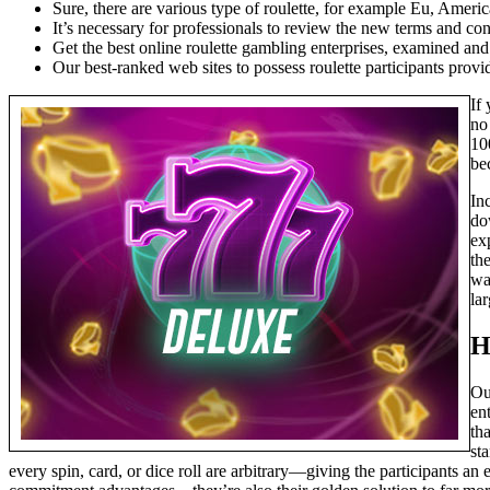
Sure, there are various type of roulette, for example Eu, Americ
It’s necessary for professionals to review the new terms and cond
Get the best online roulette gambling enterprises, examined a
Our best-ranked web sites to possess roulette participants pro
If
no
10
be
In
do
ex
th
wa
la
H
Ou
en
th
st
every spin, card, or dice roll are arbitrary—giving the participants a