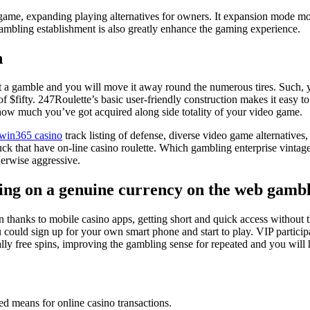
e game, expanding playing alternatives for owners. It expansion mode mor
 gambling establishment is also greatly enhance the gaming experience.
n
t a gamble and you will move it away round the numerous tires. Such, yo
of $fifty. 247Roulette’s basic user-friendly construction makes it easy
 how much you’ve got acquired along side totality of your video game.
twin365 casino
track listing of defense, diverse video game alternatives
luck that have on-line casino roulette. Which gambling enterprise vintag
herwise aggressive.
ding on a genuine currency on the web gamb
thanks to mobile casino apps, getting short and quick access without t
ou could sign up for your own smart phone and start to play. VIP particip
ally free spins, improving the gambling sense for repeated and you will 
ed means for online casino transactions.