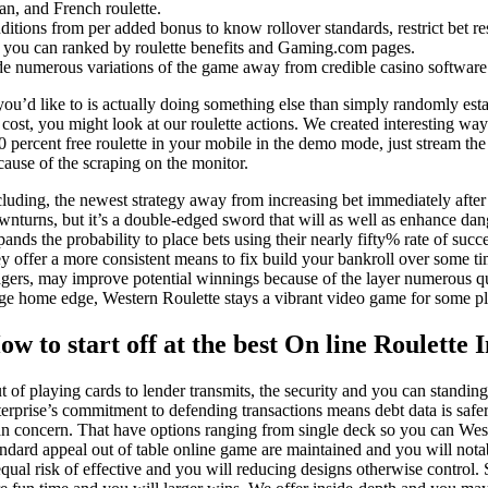
an, and French roulette.
itions from per added bonus to know rollover standards, restrict bet res
nd you can ranked by roulette benefits and Gaming.com pages.
vide numerous variations of the game away from credible casino software
 you’d like to is actually doing something else than simply randomly esta
 cost, you might look at our roulette actions. We created interesting ways 
0 percent free roulette in your mobile in the demo mode, just stream the
cause of the scraping on the monitor.
cluding, the newest strategy away from increasing bet immediately after 
wnturns, but it’s a double-edged sword that will as well as enhance dang
pands the probability to place bets using their nearly fifty% rate of suc
ey offer a more consistent means to fix build your bankroll over some ti
gers, may improve potential winnings because of the layer numerous quan
rge home edge, Western Roulette stays a vibrant video game for some pl
ow to start off at the best On line Roulette I
t of playing cards to lender transmits, the security and you can standin
terprise’s commitment to defending transactions means debt data is safer
an concern. That have options ranging from single deck so you can Wes
andard appeal out of table online game are maintained and you will notab
n equal risk of effective and you will reducing designs otherwise contro