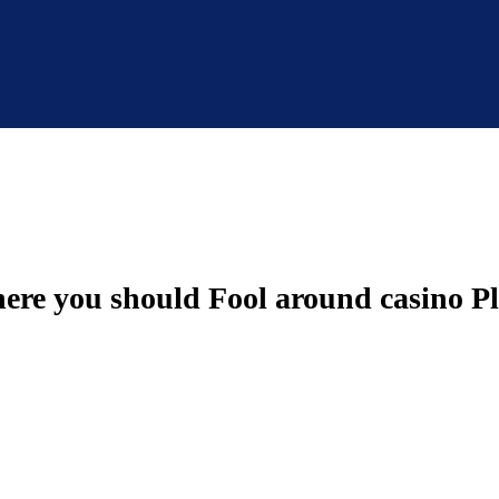
ere you should Fool around casino P