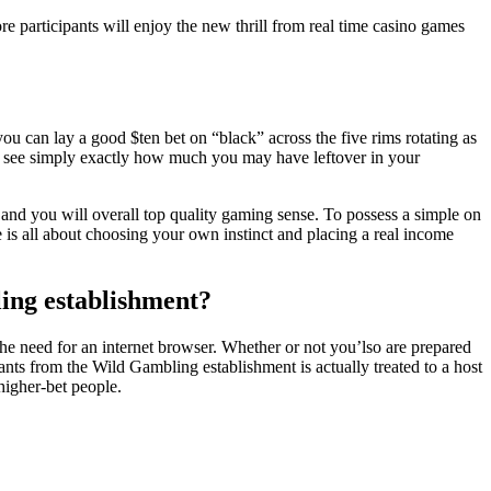
e participants will enjoy the new thrill from real time casino games
u can lay a good $ten bet on “black” across the five rims rotating as
 to see simply exactly how much you may have leftover in your
, and you will overall top quality gaming sense. To possess a simple on
e is all about choosing your own instinct and placing a real income
ling establishment?
he need for an internet browser. Whether or not you’lso are prepared
ants from the Wild Gambling establishment is actually treated to a host
higher-bet people.