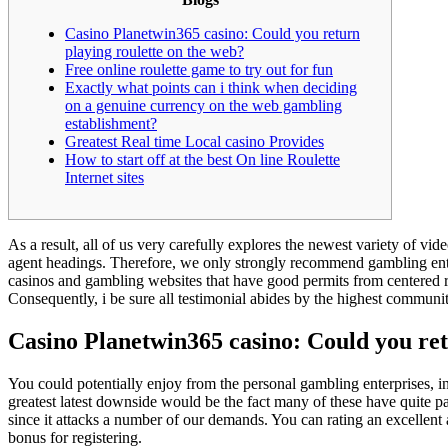
Casino Planetwin365 casino: Could you return
playing roulette on the web?
Free online roulette game to try out for fun
Exactly what points can i think when deciding
on a genuine currency on the web gambling
establishment?
Greatest Real time Local casino Provides
How to start off at the best On line Roulette
Internet sites
As a result, all of us very carefully explores the newest variety of vi
agent headings. Therefore, we only strongly recommend gambling ente
casinos and gambling websites that have good permits from centered re
Consequently, i be sure all testimonial abides by the highest community
Casino Planetwin365 casino: Could you ret
You could potentially enjoy from the personal gambling enterprises, in
greatest latest downside would be the fact many of these have quite 
since it attacks a number of our demands. You can rating an excellen
bonus for registering.