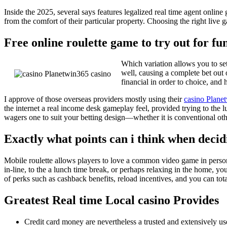
Inside the 2025, several says features legalized real time agent onlin
from the comfort of their particular property. Choosing the right live
Free online roulette game to try out for fu
Which variation allows you to se
well, causing a complete bet out 
financial in order to choice, and
I approve of those overseas providers mostly using their
casino Plane
the internet a real income desk gameplay feel, provided trying to the 
wagers one to suit your betting design—whether it is conventional ot
Exactly what points can i think when deci
Mobile roulette allows players to love a common video game in person 
in-line, to the a lunch time break, or perhaps relaxing in the home, y
of perks such as cashback benefits, reload incentives, and you can tot
Greatest Real time Local casino Provides
Credit card money are nevertheless a trusted and extensively us