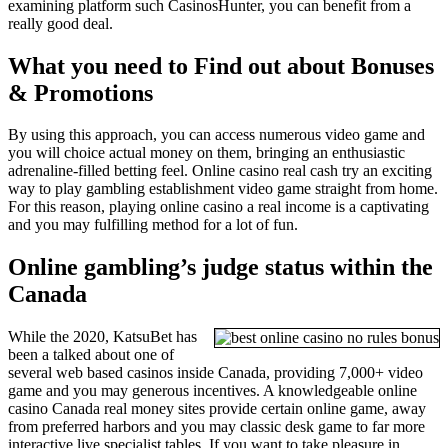
examining platform such CasinosHunter, you can benefit from a
really good deal.
What you need to Find out about Bonuses
& Promotions
By using this approach, you can access numerous video game and
you will choice actual money on them, bringing an enthusiastic
adrenaline-filled betting feel. Online casino real cash try an exciting
way to play gambling establishment video game straight from home.
For this reason, playing online casino a real income is a captivating
and you may fulfilling method for a lot of fun.
Online gambling’s judge status within the
Canada
While the 2020, KatsuBet has
been a talked about one of
several web based casinos inside Canada, providing 7,000+ video
game and you may generous incentives. A knowledgeable online
casino Canada real money sites provide certain online game, away
from preferred harbors and you may classic desk game to far more
interactive live specialist tables. If you want to take pleasure in