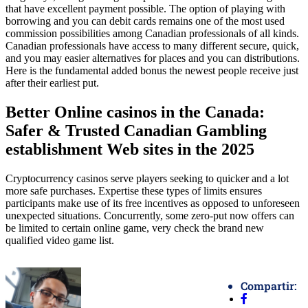
that have excellent payment possible. The option of playing with
borrowing and you can debit cards remains one of the most used
commission possibilities among Canadian professionals of all kinds.
Canadian professionals have access to many different secure, quick,
and you may easier alternatives for places and you can distributions.
Here is the fundamental added bonus the newest people receive just
after their earliest put.
Better Online casinos in the Canada:
Safer & Trusted Canadian Gambling
establishment Web sites in the 2025
Cryptocurrency casinos serve players seeking to quicker and a lot
more safe purchases. Expertise these types of limits ensures
participants make use of its free incentives as opposed to unforeseen
unexpected situations. Concurrently, some zero-put now offers can
be limited to certain online game, very check the brand new
qualified video game list.
Compartir: