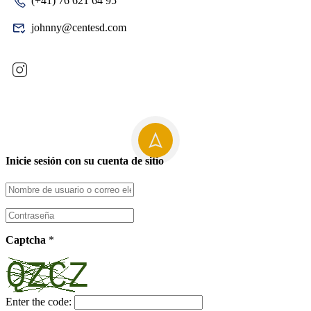
(+41) 76 621 64 95
johnny@centesd.com
Inicie sesión con su cuenta de sitio
Captcha
*
Enter the code: