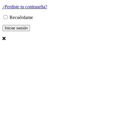
¿Perdiste tu contraseña?
Recuérdame