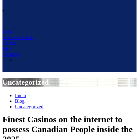
Inicio
Sobre Nosotros
Cursos
Blog
Contacto
Uncategorized
Inicio
Blog
Uncategorized
Finest Casinos on the internet to
possess Canadian People inside the