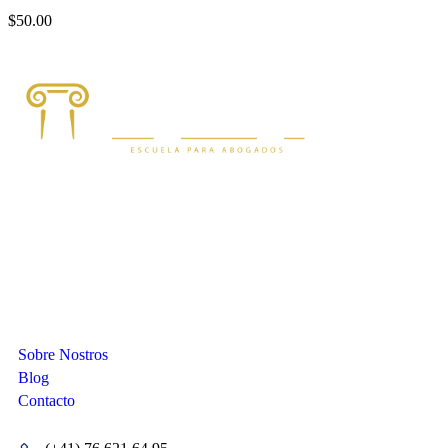
$50.00
Compañia
Sobre Nostros
Blog
Contacto