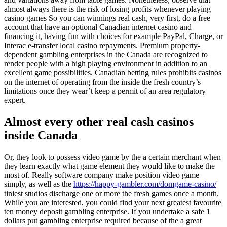
almost always there is the risk of losing profits whenever playing
casino games So you can winnings real cash, very first, do a free
account that have an optional Canadian internet casino and
financing it, having fun with choices for example PayPal, Charge, or
Interac e-transfer local casino repayments. Premium property-
dependent gambling enterprises in the Canada are recognized to
render people with a high playing environment in addition to an
excellent game possibilities. Canadian betting rules prohibits casinos
on the internet of operating from the inside the fresh country’s
limitations once they wear’t keep a permit of an area regulatory
expert.
Almost every other real cash casinos
inside Canada
Or, they look to possess video game by the a certain merchant when
they learn exactly what game element they would like to make the
most of. Really software company make position video game
simply, as well as the
https://happy-gambler.com/domgame-casino/
tiniest studios discharge one or more the fresh games once a month.
While you are interested, you could find your next greatest favourite
ten money deposit gambling enterprise. If you undertake a safe 1
dollars put gambling enterprise required because of the a great