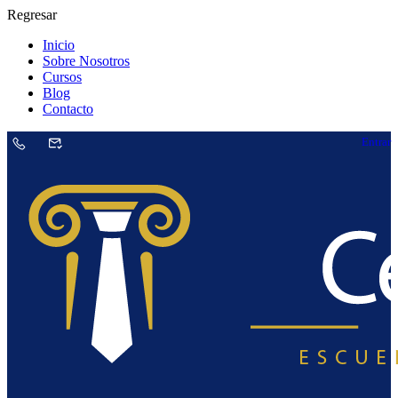
Regresar
Inicio
Sobre Nosotros
Cursos
Blog
Contacto
Entrar