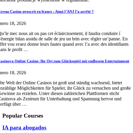
resus Casino proscrit en france : Ainsi l’ANJ l’a arrêté ?
nero 18, 2026
u’le mec nous ait ou pas cet éclaircissement, il faudra conduire í
’énergie bilan assidu de salle de jeu un brin avec règler un’panne. En
ffet vou svaez donne leurs fautes quand avec l’a avec des identifiants
ans le profit …
asinova Online Casino: Ihr Ort zum Glücksspiel mit endlosem Entertainment
nero 18, 2026
ie Welt der Online Casinos ist groß und ständig wachsend, bietet
nzählige Möglichkeiten für Spieler, ihr Glück zu versuchen und große
ewinne zu erzielen. Unter diesen zahlreichen Plattformen sticht
asinova als Zentrum für Unterhaltung und Spannung hervor und
erfügt über …
Popular Courses
IA para abogados