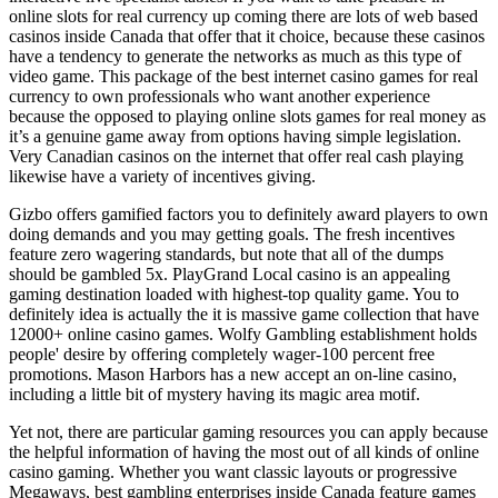
online slots for real currency up coming there are lots of web based
casinos inside Canada that offer that it choice, because these casinos
have a tendency to generate the networks as much as this type of
video game. This package of the best internet casino games for real
currency to own professionals who want another experience
because the opposed to playing online slots games for real money as
it’s a genuine game away from options having simple legislation.
Very Canadian casinos on the internet that offer real cash playing
likewise have a variety of incentives giving.
Gizbo offers gamified factors you to definitely award players to own
doing demands and you may getting goals. The fresh incentives
feature zero wagering standards, but note that all of the dumps
should be gambled 5x. PlayGrand Local casino is an appealing
gaming destination loaded with highest-top quality game. You to
definitely idea is actually the it is massive game collection that have
12000+ online casino games. Wolfy Gambling establishment holds
people' desire by offering completely wager-100 percent free
promotions. Mason Harbors has a new accept an on-line casino,
including a little bit of mystery having its magic area motif.
Yet not, there are particular gaming resources you can apply because
the helpful information of having the most out of all kinds of online
casino gaming. Whether you want classic layouts or progressive
Megaways, best gambling enterprises inside Canada feature games