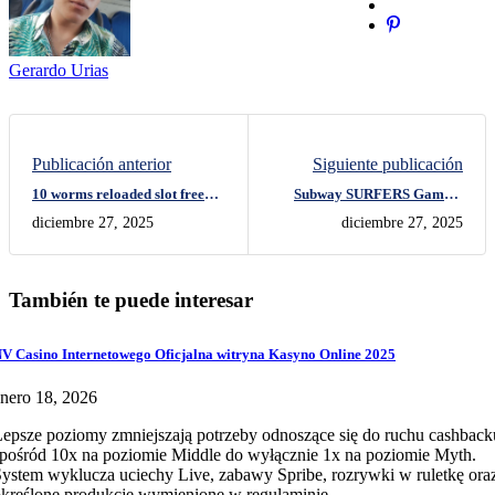
Gerardo Urias
Publicación anterior
Siguiente publicación
10 worms reloaded slot free
Subway SURFERS Gamble
spins of the finest Websites at
Online for free!
diciembre 27, 2025
diciembre 27, 2025
no cost Games on the net
También te puede interesar
V Casino Internetowego Oficjalna witryna Kasyno Online 2025
nero 18, 2026
epsze poziomy zmniejszają potrzeby odnoszące się do ruchu cashback
pośród 10x na poziomie Middle do wyłącznie 1x na poziomie Myth.
ystem wyklucza uciechy Live, zabawy Spribe, rozrywki w ruletkę ora
kreślone produkcje wymienione w regulaminie.