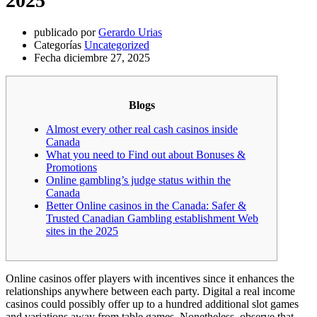
2025
publicado por
Gerardo Urias
Categorías
Uncategorized
Fecha
diciembre 27, 2025
Blogs
Almost every other real cash casinos inside
Canada
What you need to Find out about Bonuses &
Promotions
Online gambling’s judge status within the
Canada
Better Online casinos in the Canada: Safer &
Trusted Canadian Gambling establishment Web
sites in the 2025
Online casinos offer players with incentives since it enhances the
relationships anywhere between each party. Digital a real income
casinos could possibly offer up to a hundred additional slot games
and variations away from table games.
Nonetheless, observe that