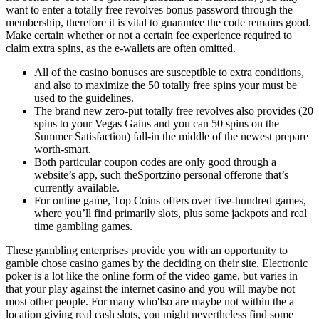
want to enter a totally free revolves bonus password through the
membership, therefore it is vital to guarantee the code remains good.
Make certain whether or not a certain fee experience required to
claim extra spins, as the e-wallets are often omitted.
All of the casino bonuses are susceptible to extra conditions,
and also to maximize the 50 totally free spins your must be
used to the guidelines.
The brand new zero-put totally free revolves also provides (20
spins to your Vegas Gains and you can 50 spins on the
Summer Satisfaction) fall-in the middle of the newest prepare
worth-smart.
Both particular coupon codes are only good through a
website’s app, such theSportzino personal offerone that’s
currently available.
For online game, Top Coins offers over five-hundred games,
where you’ll find primarily slots, plus some jackpots and real
time gambling games.
These gambling enterprises provide you with an opportunity to
gamble chose casino games by the deciding on their site. Electronic
poker is a lot like the online form of the video game, but varies in
that your play against the internet casino and you will maybe not
most other people. For many who'lso are maybe not within the a
location giving real cash slots, you might nevertheless find some