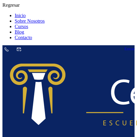
Regresar
Inicio
Sobre Nosotros
Cursos
Blog
Contacto
Entrar