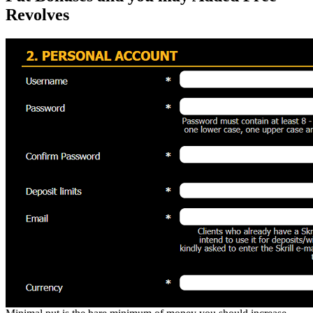
Revolves