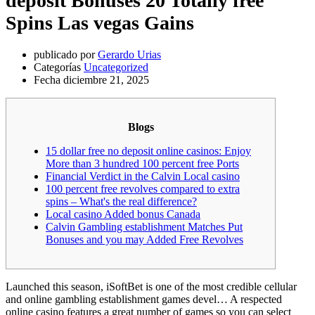
deposit Bonuses 20 Totally free
Spins Las vegas Gains
publicado por
Gerardo Urias
Categorías
Uncategorized
Fecha
diciembre 21, 2025
Blogs
15 dollar free no deposit online casinos: Enjoy
More than 3 hundred 100 percent free Ports
Financial Verdict in the Calvin Local casino
100 percent free revolves compared to extra
spins – What's the real difference?
Local casino Added bonus Canada
Calvin Gambling establishment Matches Put
Bonuses and you may Added Free Revolves
Launched this season, iSoftBet is one of the most credible cellular
and online gambling establishment games devel… A respected
online casino features a great number of games so you can select