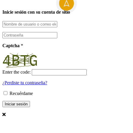
Inicie sesión con su cuenta de sitio
Captcha
*
Enter the code:
¿Perdiste tu contraseña?
Recuérdame