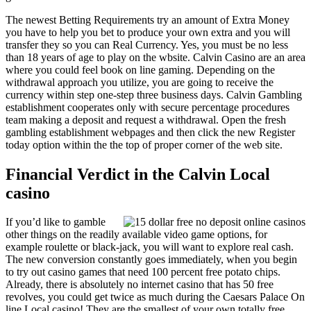
The newest Betting Requirements try an amount of Extra Money
you have to help you bet to produce your own extra and you will
transfer they so you can Real Currency. Yes, you must be no less
than 18 years of age to play on the wbsite. Calvin Casino are an area
where you could feel book on line gaming. Depending on the
withdrawal approach you utilize, you are going to receive the
currency within step one-step three business days. Calvin Gambling
establishment cooperates only with secure percentage procedures
team making a deposit and request a withdrawal. Open the fresh
gambling establishment webpages and then click the new Register
today option within the the top of proper corner of the web site.
Financial Verdict in the Calvin Local
casino
If you’d like to gamble
other things on the readily available video game options, for
example roulette or black-jack, you will want to explore real cash.
The new conversion constantly goes immediately, when you begin
to try out casino games that need 100 percent free potato chips.
Already, there is absolutely no internet casino that has 50 free
revolves, you could get twice as much during the Caesars Palace On
line Local casino! They are the smallest of your own totally free