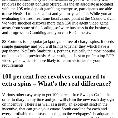
revolves no deposit bonuses offered. As the an associate associated
with the 10$ min deposit gambling enterprise, participants are able
to use NeoSurf to make a fast and you may safe put. While you are
evaluating the fresh real time local casino point at the Casino Calvin,
we were shocked discover more than 150 live agent video game
away from some of the leading software business in the business,
and Progression Gambling and you can BetGames.tv.
88 Fortunes is a popular jackpot game free of charge spins. It needs
simple gameplay and you will brings together they which have a
gap theme. NetEnt's Starburst is, perhaps, typically the most popular
on line position previously. As a result, it is best to prefer a top RTP
video game which is more likely to return victories for your
requirements.
100 percent free revolves compared to
extra spins – What's the real difference?
Various other easy way to get 100 percent free Sweeps Cash is in
order to diary in any time and you will claim the new each day sign
on incentive. There’s as well as a pretty an excellent send-in the
incentive, that can give your cuatro South carolina for each and
every profitable requestyou posting on the webpages’s headquarters.