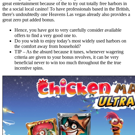
great entertainment because of the to try out totally free harbors in
the a social local casino! To have professionals based in the British,
there's undoubtedly one Heavens Las vegas already also provides a
great zero put added bonus.
Hence, you have got to very carefully consider available
offers to find a very good one to.
Do you wish to enjoy today’s most widely used harbors on
the comfort away from household?
TIP – As the absurd because it tunes, whenever wagering
criteria are given to your bonus revolves, it can be very
beneficial never to win too much throughout the the true
incentive spins.