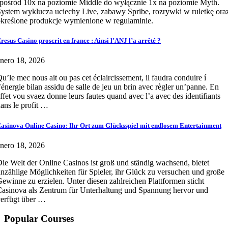
pośród 10x na poziomie Middle do wyłącznie 1x na poziomie Myth.
ystem wyklucza uciechy Live, zabawy Spribe, rozrywki w ruletkę ora
kreślone produkcje wymienione w regulaminie.
resus Casino proscrit en france : Ainsi l’ANJ l’a arrêté ?
nero 18, 2026
u’le mec nous ait ou pas cet éclaircissement, il faudra conduire í
’énergie bilan assidu de salle de jeu un brin avec règler un’panne. En
ffet vou svaez donne leurs fautes quand avec l’a avec des identifiants
ans le profit …
asinova Online Casino: Ihr Ort zum Glücksspiel mit endlosem Entertainment
nero 18, 2026
ie Welt der Online Casinos ist groß und ständig wachsend, bietet
nzählige Möglichkeiten für Spieler, ihr Glück zu versuchen und große
ewinne zu erzielen. Unter diesen zahlreichen Plattformen sticht
asinova als Zentrum für Unterhaltung und Spannung hervor und
erfügt über …
Popular Courses