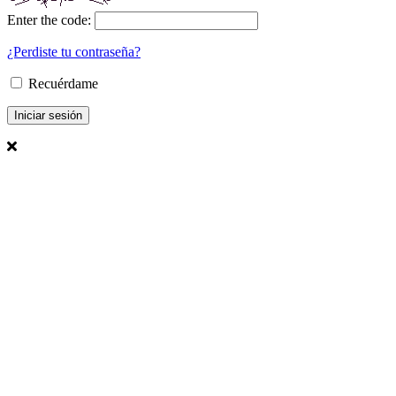
Enter the code:
¿Perdiste tu contraseña?
Recuérdame