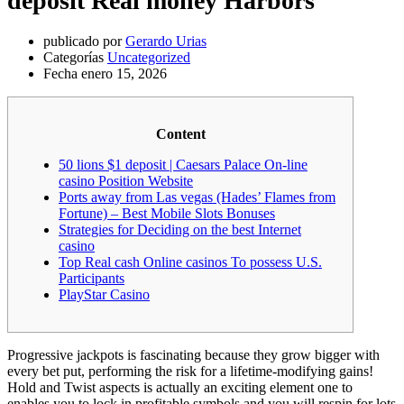
deposit Real money Harbors
publicado por
Gerardo Urias
Categorías
Uncategorized
Fecha
enero 15, 2026
Content
50 lions $1 deposit | Caesars Palace On-line
casino Position Website
Ports away from Las vegas (Hades’ Flames from
Fortune) – Best Mobile Slots Bonuses
Strategies for Deciding on the best Internet
casino
Top Real cash Online casinos To possess U.S.
Participants
PlayStar Casino
Progressive jackpots is fascinating because they grow bigger with
every bet put, performing the risk for a lifetime-modifying gains!
Hold and Twist aspects is actually an exciting element one to
enables you to lock in profitable symbols and you will respin for lots