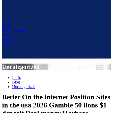
Inicio
Sobre Nosotros
Cursos
Blog
Contacto
Uncategorized
Inicio
Blog
Uncategorized
Better On the internet Position Sites
in the usa 2026 Gamble 50 lions $1