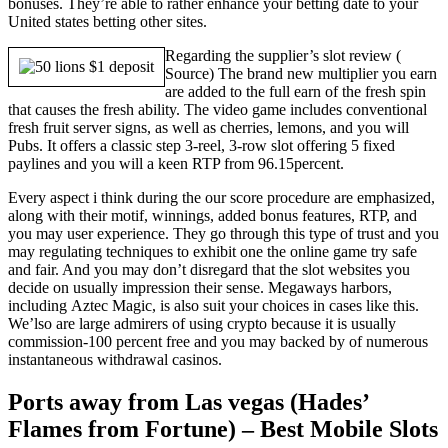
bonuses. They’re able to rather enhance your betting date to your
United states betting other sites.
Regarding the supplier’s slot review (
Source) The brand new multiplier you earn
are added to the full earn of the fresh spin
that causes the fresh ability. The video game includes conventional
fresh fruit server signs, as well as cherries, lemons, and you will
Pubs. It offers a classic step 3-reel, 3-row slot offering 5 fixed
paylines and you will a keen RTP from 96.15percent.
Every aspect i think during the our score procedure are emphasized,
along with their motif, winnings, added bonus features, RTP, and
you may user experience. They go through this type of trust and you
may regulating techniques to exhibit one the online game try safe
and fair. And you may don’t disregard that the slot websites you
decide on usually impression their sense. Megaways harbors,
including Aztec Magic, is also suit your choices in cases like this.
We’lso are large admirers of using crypto because it is usually
commission-100 percent free and you may backed by of numerous
instantaneous withdrawal casinos.
Ports away from Las vegas (Hades’
Flames from Fortune) – Best Mobile Slots