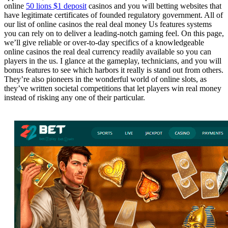
online
50 lions $1 deposit
casinos and you will betting websites that
have legitimate certificates of founded regulatory government. All of
our list of online casinos the real deal money Us features systems
you can rely on to deliver a leading-notch gaming feel. On this page,
we’ll give reliable or over-to-day specifics of a knowledgeable
online casinos the real deal currency readily available so you can
players in the us. I glance at the gameplay, technicians, and you will
bonus features to see which harbors it really is stand out from others.
They’re also pioneers in the wonderful world of online slots, as
they’ve written societal competitions that let players win real money
instead of risking any one of their particular.