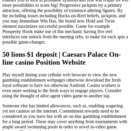
more possibilities to score big! Progressive jackpots try a primary
attraction, offering the possibility of existence-altering figures.
By
the including issues including Bucks-on-Reel beliefs, jackpots, and
you may Immediate Win Has, the brand new Hold and Twist
element maximizes successful possible. Game for example
Prosperity Hook make use of this mechanic having five reel
interfaces one unlock from the meeting orbs, to make for each spin a
possible game-changer.
50 lions $1 deposit | Caesars Palace On-
line casino Position Website
Play myself during your cellular web browser to view the new
gambling establishment webpages otherwise download the fresh
loyal software to have ios otherwise Android. Casino workers is
even more seeking to the fresh ways to engage players. Consider
using the thought of alive agent video game to another top.
Someone else has limited allowances, such as, enabling wagering
yet not casinos on the internet. Commitment rewards need to be
considered as you have fun with an on-line gambling establishment
for a long period. These may cover anything from tournaments with
ample award swimming pools in order to novel in-video game