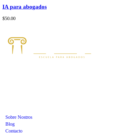
IA para abogados
$50.00
Compañia
Sobre Nostros
Blog
Contacto