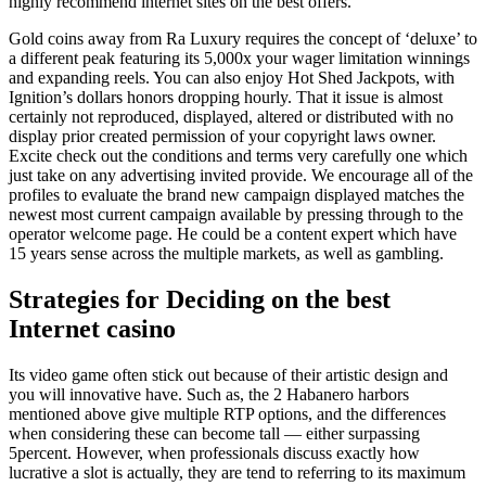
highly recommend internet sites on the best offers.
Gold coins away from Ra Luxury requires the concept of ‘deluxe’ to
a different peak featuring its 5,000x your wager limitation winnings
and expanding reels. You can also enjoy Hot Shed Jackpots, with
Ignition’s dollars honors dropping hourly. That it issue is almost
certainly not reproduced, displayed, altered or distributed with no
display prior created permission of your copyright laws owner.
Excite check out the conditions and terms very carefully one which
just take on any advertising invited provide. We encourage all of the
profiles to evaluate the brand new campaign displayed matches the
newest most current campaign available by pressing through to the
operator welcome page. He could be a content expert which have
15 years sense across the multiple markets, as well as gambling.
Strategies for Deciding on the best
Internet casino
Its video game often stick out because of their artistic design and
you will innovative have. Such as, the 2 Habanero harbors
mentioned above give multiple RTP options, and the differences
when considering these can become tall — either surpassing
5percent. However, when professionals discuss exactly how
lucrative a slot is actually, they are tend to referring to its maximum