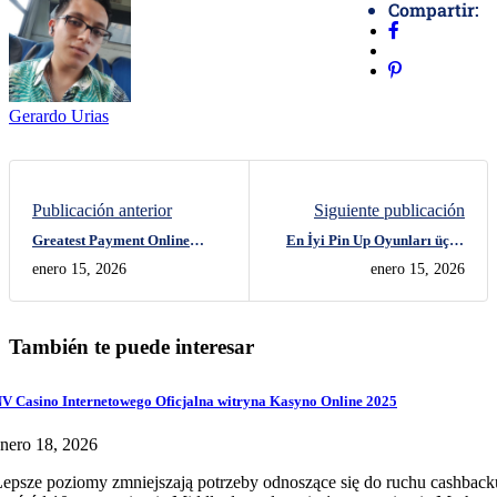
Compartir:
Gerardo Urias
Publicación anterior
Siguiente publicación
Greatest Payment Online
En İyi Pin Up Oyunları üçün
casinos in the usa to football
Mobil Cihazlarda Performans
enero 15, 2026
enero 15, 2026
fever game own 2026
Artırma
También te puede interesar
V Casino Internetowego Oficjalna witryna Kasyno Online 2025
nero 18, 2026
epsze poziomy zmniejszają potrzeby odnoszące się do ruchu cashback