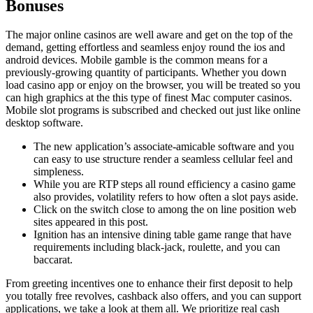
Bonuses
The major online casinos are well aware and get on the top of the
demand, getting effortless and seamless enjoy round the ios and
android devices. Mobile gamble is the common means for a
previously-growing quantity of participants. Whether you down
load casino app or enjoy on the browser, you will be treated so you
can high graphics at the this type of finest Mac computer casinos.
Mobile slot programs is subscribed and checked out just like online
desktop software.
The new application’s associate-amicable software and you
can easy to use structure render a seamless cellular feel and
simpleness.
While you are RTP steps all round efficiency a casino game
also provides, volatility refers to how often a slot pays aside.
Click on the switch close to among the on line position web
sites appeared in this post.
Ignition has an intensive dining table game range that have
requirements including black-jack, roulette, and you can
baccarat.
From greeting incentives one to enhance their first deposit to help
you totally free revolves, cashback also offers, and you can support
applications, we take a look at them all. We prioritize real cash