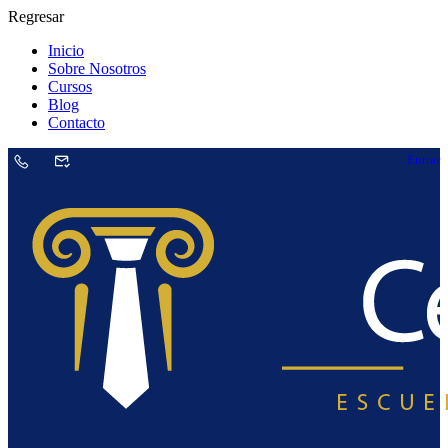
Regresar
Inicio
Sobre Nosotros
Cursos
Blog
Contacto
Entrar