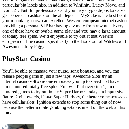
particular big labels also, in addition to Winfinity, Lucky Move, and
Iconic21. Faithful professionals and you may crypto depositors also
get 10percent cashback on the all deposits. MyStake is the best bet if
you’re looking to own an excellent Western european internet casino
providing a personal VIP bar having a variety from rewards. Every
one of these have enjoyable game play and you may a large amount
of totally free spins. We’d enjoyable to try out at that Western
european on-line casino, specifically to the Book out of Witches and
Awesome Gluey Piggy.
PlayStar Casino
You’ll be able to manage your purse, song bonuses, and you can
release people game in just a few taps. Awesome Slots try an
internet casino software one embraces you up to speed that have
three hundred totally free spins. You will find over step 1,three
hundred games to try out in the Super Harbors today, an impressive
figure. 2nd upwards, i have Super Harbors, the better come across to
have cellular slots. Ignition extends to stop some thing out of now
because the better mobile gambling establishment on the web at this
time.