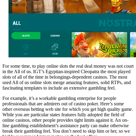
For some time, to play online slots the real deal money was not court
in the All of us. IGT’s Egyptian-inspired Cleopatra the most played
slots of all of the time in belongings-dependent casinos. The most
used All of us online slots merge amazing features, solid RTPs, and
fascinating templates to include an extensive gambling feel.
For example, it’s a workable gambling enterprise for people
professionals that are admirers out of casino poker. Here’s some
other overseas betting web site for which you get high quality game.
While you are particular states features fully adopted the field of
online casinos, other people provides tight limits against it. An on-
line gambling establishment’s assistance party can make otherwise
break their gambling feel. You don’t need to skip him or her, so we