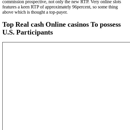
commission prospective, not only the new RTP. Very online slots
features a keen RTP of approximately 96percent, so some thing
above which is thought a top-payer.
Top Real cash Online casinos To possess
U.S. Participants