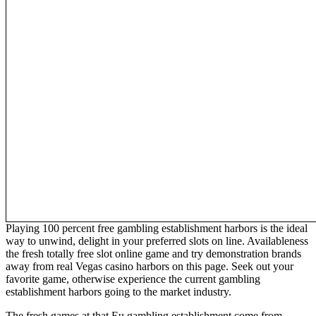
Playing 100 percent free gambling establishment harbors is the ideal
way to unwind, delight in your preferred slots on line. Availableness
the fresh totally free slot online game and try demonstration brands
away from real Vegas casino harbors on this page. Seek out your
favorite game, otherwise experience the current gambling
establishment harbors going to the market industry.
The fresh games at that Eu gambling establishment come from