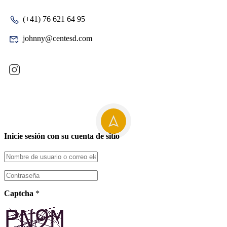
(+41) 76 621 64 95
johnny@centesd.com
Inicie sesión con su cuenta de sitio
Captcha
*