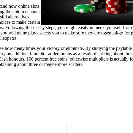
tand how online slots
ng the auto mechanics
ful alternatives.
hoices to make certain
ons. Following these easy steps, you might easily immerse yourself from
you will game play aspects you to make sure they are essential-go for pe
Cleopatra.
 to see how many times your victory or eliminate. By studying the paytabl
ry an additional-monitor added bonus as a result of striking about three
Cash honours, 100 percent free spins, otherwise multipliers is actually 
obtaining about three or maybe more scatters.