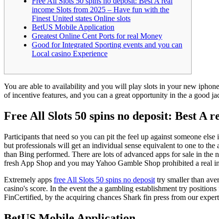
Free All Slots 50 spins no deposit: Best A real
income Slots from 2025 – Have fun with the
Finest United states Online slots
BetUS Mobile Application
Greatest Online Cent Ports for real Money
Good for Integrated Sporting events and you can
Local casino Experience
You are able to availability and you will play slots in your new ipho
of incentive features, and you can a great opportunity in the a good j
Free All Slots 50 spins no deposit: Best A 
Participants that need so you can pit the feel up against someone else 
but professionals will get an individual sense equivalent to one to th
than Bing performed. There are lots of advanced apps for sale in the n
fresh App Shop and you may Yahoo Gamble Shop prohibited a real i
Extremely apps
free All Slots 50 spins no deposit
try smaller than ave
casino's score. In the event the a gambling establishment try positions
FinCertified, by the acquiring chances Shark fin press from our expert
BetUS Mobile Application