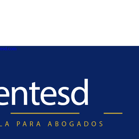
esd.com