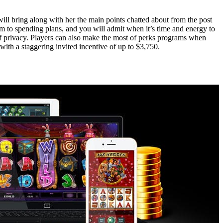
will bring along with her the main points chatted about from the post
orm to spending plans, and you will admit when it’s time and energy to
 of privacy. Players can also make the most of perks programs when
ith a staggering invited incentive of up to $3,750.