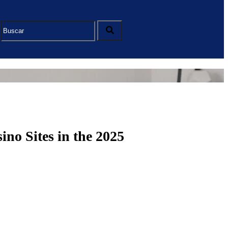
ino Sites in the 2025