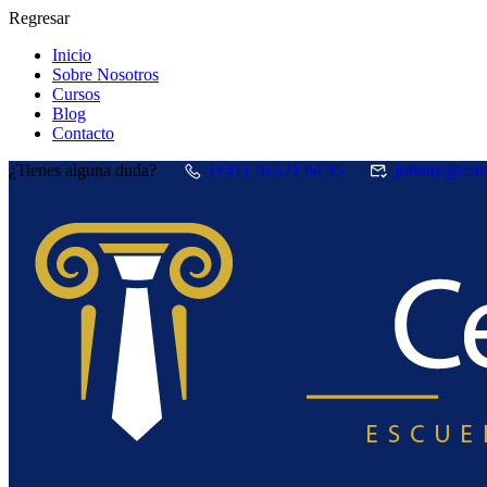
Regresar
Inicio
Sobre Nosotros
Cursos
Blog
Contacto
¿Tienes alguna duda?
(+41) 76 621 64 95
johnny@cent