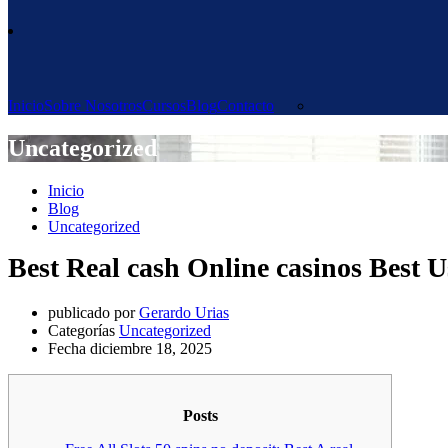
Inicio
Sobre Nosotros
Cursos
Blog
Contacto
Uncategorized
Inicio
Blog
Uncategorized
Best Real cash Online casinos Best Us
publicado por
Gerardo Urias
Categorías
Uncategorized
Fecha
diciembre 18, 2025
Posts