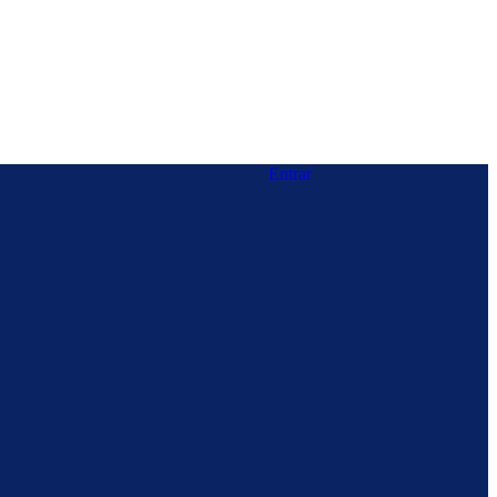
Entrar