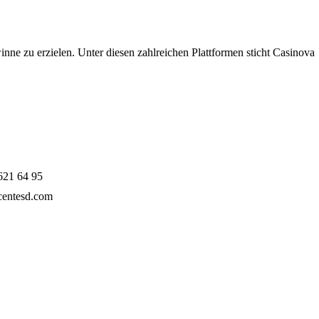
nne zu erzielen. Unter diesen zahlreichen Plattformen sticht Casinova
621 64 95
entesd.com