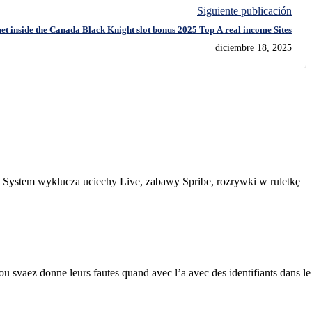
Siguiente publicación
net inside the Canada Black Knight slot bonus 2025 Top A real income Sites
diciembre 18, 2025
 System wyklucza uciechy Live, zabawy Spribe, rozrywki w ruletkę
vou svaez donne leurs fautes quand avec l’a avec des identifiants dans le