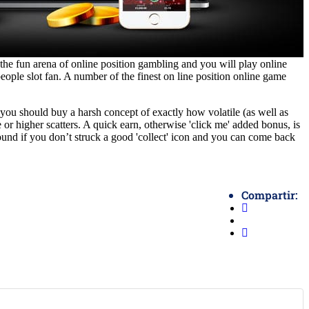
 the fun arena of online position gambling and you will play online
ople slot fan. A number of the finest on line position online game
e you should buy a harsh concept of exactly how volatile (as well as
 or higher scatters. A quick earn, otherwise 'click me' added bonus, is
found if you don’t struck a good 'collect' icon and you can come back
Compartir: