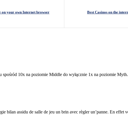
e on your own Internet browser
Best Casinos on the inter
u spośród 10x na poziomie Middle do wyłącznie 1x na poziomie Myth.
rgie bilan assidu de salle de jeu un brin avec règler un’panne. En effet 