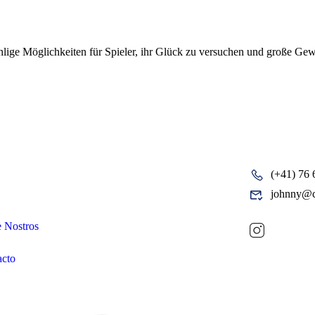
hlige Möglichkeiten für Spieler, ihr Glück zu versuchen und große Gewi
(+41) 76 
pañia
johnny@c
 Nostros
acto