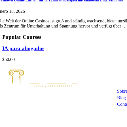
asinova Online Casino: Ihr Ort zum Glücksspiel mit endlosem Entertainment
nero 18, 2026
ie Welt der Online Casinos ist groß und ständig wachsend, bietet unzä
ls Zentrum für Unterhaltung und Spannung hervor und verfügt über …
Popular Courses
IA para abogados
$50.00
Com
Sobre
Blog
Cont