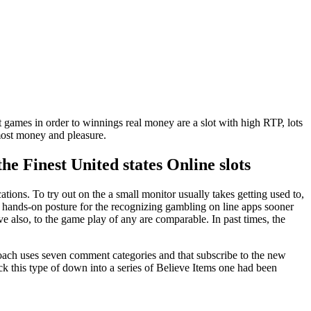
t games in order to winnings real money are a slot with high RTP, lots
most money and pleasure.
he Finest United states Online slots
tions. To try out on the a small monitor usually takes getting used to,
re hands-on posture for the recognizing gambling on line apps sooner
ve also, to the game play of any are comparable. In past times, the
proach uses seven comment categories and that subscribe to the new
ack this type of down into a series of Believe Items one had been