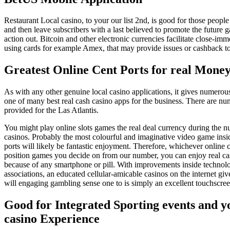
Restaurant Local casino, to your our list 2nd, is good for those peopl
and then leave subscribers with a last believed to promote the future g
action out. Bitcoin and other electronic currencies facilitate close-
using cards for example Amex, that may provide issues or cashback to 
Greatest Online Cent Ports for real Mone
As with any other genuine local casino applications, it gives numerous f
one of many best real cash casino apps for the business. There are 
provided for the Las Atlantis.
You might play online slots games the real deal currency during the
casinos. Probably the most colourful and imaginative video game insid
ports will likely be fantastic enjoyment. Therefore, whichever online 
position games you decide on from our number, you can enjoy real cash
because of any smartphone or pill. With improvements inside techno
associations, an educated cellular-amicable casinos on the internet gi
will engaging gambling sense one to is simply an excellent touchscre
Good for Integrated Sporting events and y
casino Experience