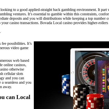
e looking to a good applied-straight back gambling environment. It part 
ambling ventures. It’s essential to gamble within this constraints, conf
immediate deposits and you will distributions while keeping a top number
your casino transactions. Bovada Local casino provides higher-rollers w
y
ee possibilities. It’s
numerous video game
 numerous web based
e online casinos,
casino otherwise
 cellular slots
logy and you can
ve a seamless and you
en away.
ou can Local