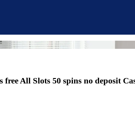
 free All Slots 50 spins no deposit Cas