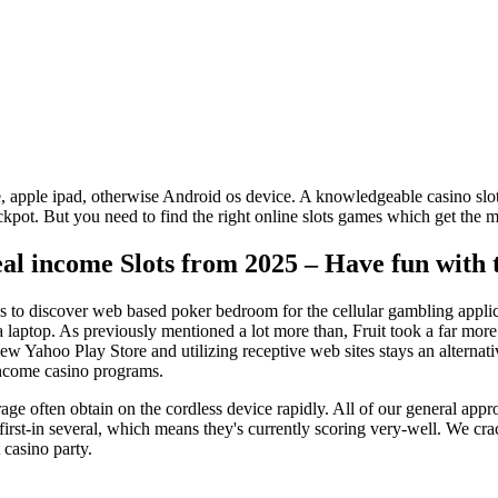
ne, apple ipad, otherwise Android os device. A knowledgeable casino slo
ackpot.
But you need to find the right online slots games which get the 
real income Slots from 2025 – Have fun with t
is to discover web based poker bedroom for the cellular gambling applica
e a laptop. As previously mentioned a lot more than, Fruit took a far mo
ew Yahoo Play Store and utilizing receptive web sites stays an alternati
ncome casino programs.
rage often obtain on the cordless device rapidly. All of our general ap
 first-in several, which means they's currently scoring very-well. We cr
 casino party.