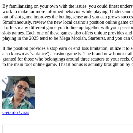
By familiarizing on your own with the issues, you could finest unders
work to make far more informed behavior while playing. Understandi
out of slot game improves the betting sense and you can grows success
Simultaneously, review the new local casino’s position online game c
it offers many different game you to line up together with your passi
slots games. Each one of these games also offers unique provides and 
playing in the 2025 tend to be Mega Moolah, Starburst, and you can 
If the position provides a stop-earn or end-loss limitation, utilize it
also known as 'variance') a casino game is. The brand new honor trail t
granted for those who belongings around three scatters to your reels. 
to the main foot online game. That it bonus is actually brought on by 
Gerardo Urias