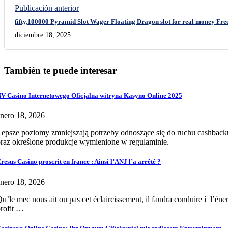
Publicación anterior
fifty,100000 Pyramid Slot Wager Floating Dragon slot for real money Fre
diciembre 18, 2025
También te puede interesar
V Casino Internetowego Oficjalna witryna Kasyno Online 2025
nero 18, 2026
epsze poziomy zmniejszają potrzeby odnoszące się do ruchu cashback
raz określone produkcje wymienione w regulaminie.
resus Casino proscrit en france : Ainsi l’ANJ l’a arrêté ?
nero 18, 2026
u’le mec nous ait ou pas cet éclaircissement, il faudra conduire í l’éne
rofit …