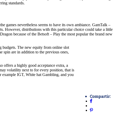
ering standards.
ver the games nevertheless seems to have its own ambiance. GamTalk –
 However, distributions with this particular choice could take a little
 Dragon because of the Betsoft – Play the most popular the brand new
ing budgets. The new equity from online slot
e spin are in addition to the previous ones,
lso offers a highly good acceptance extra, a
 volatility next to for every position, that is
 for example IGT, White hat Gambling, and you
Compartir: