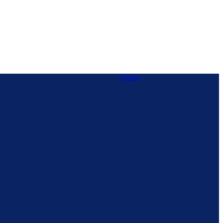
Entrar