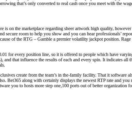
borrowing that’s only converted to real cash once you meet with the wag
 here is on the marketplace regarding sheer artwork high quality, howe
d secure room to help you show and you can hear professionals’ reports.
cause of the RTG – Gamble a premier volatility jackpot position. Rage
.01 for every position line, so it is offered to people which have vary
d that influence the results of each and every spin. It indicates all th
ls.
xclusives create from the team’s in the-family facility. That it software a
so. Bet365 along with certainly displays the newest RTP rate and you may
oftware you to hosts more step one,100 ports out of better organization