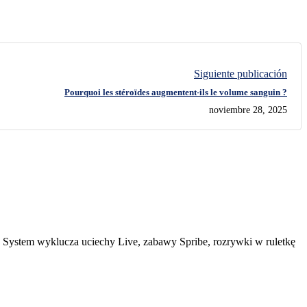
Siguiente publicación
Pourquoi les stéroïdes augmentent-ils le volume sanguin ?
noviembre 28, 2025
 System wyklucza uciechy Live, zabawy Spribe, rozrywki w ruletkę