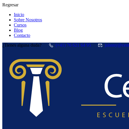
Regresar
Inicio
Sobre Nosotros
Cursos
Blog
Contacto
¿Tienes alguna duda?
(+41) 76 621 64 95
johnny@cent