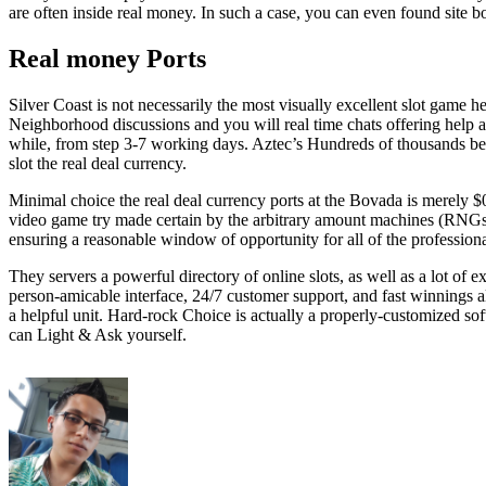
are often inside real money. In such a case, you can even found site 
Real money Ports
Silver Coast is not necessarily the most visually excellent slot game
Neighborhood discussions and you will real time chats offering help an
while, from step 3-7 working days. Aztec’s Hundreds of thousands be
slot the real deal currency.
Minimal choice the real deal currency ports at the Bovada is merely $0
video game try made certain by the arbitrary amount machines (RNGs), an
ensuring a reasonable window of opportunity for all of the professiona
They servers a powerful directory of online slots, as well as a lot of e
person-amicable interface, 24/7 customer support, and fast winnings al
a helpful unit. Hard-rock Choice is actually a properly-customized s
can Light & Ask yourself.