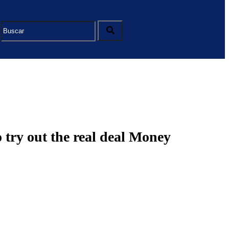
 try out the real deal Money