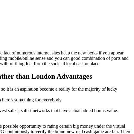
 fact of numerous internet sites heap the new perks if you appear
loading mobile/online sense and you can good combination of ports and
l fulfilling feel from the societal local casino place.
 rather than London Advantages
 it is an aspiration become a reality for the majority of lucky
in here’s something for everybody.
st safest, safest networks that have actual added bonus value.
e possible opportunity to rating certain big money under the virtual
NG continuously to verify the brand new real cash game are fair. There