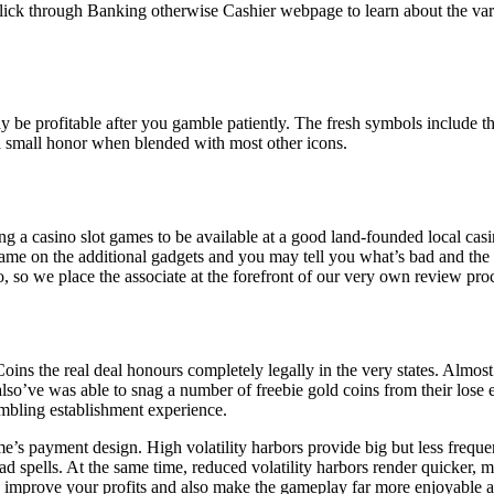
. Flick through Banking otherwise Cashier webpage to learn about the var
e profitable after you gamble patiently. The fresh symbols include th
 small honor when blended with most other icons.
ing a casino slot games to be available at a good land-founded local casin
game on the additional gadgets and you may tell you what’s bad and the
ino, so we place the associate at the forefront of our very own review pro
oins the real deal honours completely legally in the very states. Almos
also’ve was able to snag a number of freebie gold coins from their lose 
mbling establishment experience.
 game’s payment design. High volatility harbors provide big but less freq
d spells. At the same time, reduced volatility harbors render quicker, m
y improve your profits and also make the gameplay far more enjoyable