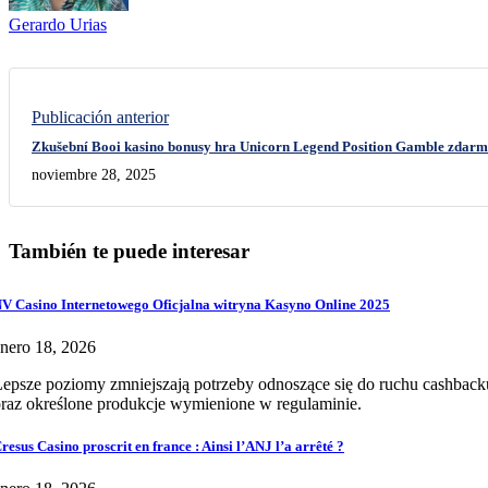
Gerardo Urias
Publicación anterior
Zkušební Booi kasino bonusy hra Unicorn Legend Position Gamble zdar
noviembre 28, 2025
También te puede interesar
V Casino Internetowego Oficjalna witryna Kasyno Online 2025
nero 18, 2026
epsze poziomy zmniejszają potrzeby odnoszące się do ruchu cashback
raz określone produkcje wymienione w regulaminie.
resus Casino proscrit en france : Ainsi l’ANJ l’a arrêté ?