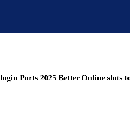
ogin Ports 2025 Better Online slots to