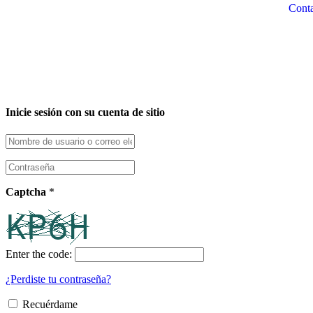
Cont
Inicie sesión con su cuenta de sitio
Captcha
*
Enter the code:
¿Perdiste tu contraseña?
Recuérdame