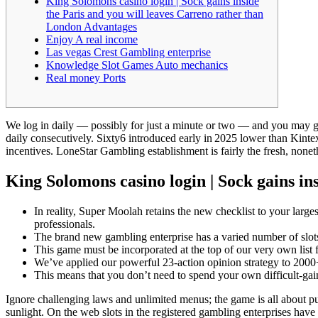
King Solomons casino login | Sock gains inside
the Paris and you will leaves Carreno rather than
London Advantages
Enjoy A real income
Las vegas Crest Gambling enterprise
Knowledge Slot Games Auto mechanics
Real money Ports
We log in daily — possibly for just a minute or two — and you may ga
daily consecutively. Sixty6 introduced early in 2025 lower than Kinte
incentives.
LoneStar Gambling establishment is fairly the fresh, nonethe
King Solomons casino login | Sock gains i
In reality, Super Moolah retains the new checklist to your large
professionals.
The brand new gambling enterprise has a varied number of slots,
This game must be incorporated at the top of our very own list f
We’ve applied our powerful 23-action opinion strategy to 2000+
This means that you don’t need to spend your own difficult-gai
Ignore challenging laws and unlimited menus; the game is all about pu
sunlight. On the web slots in the registered gambling enterprises hav