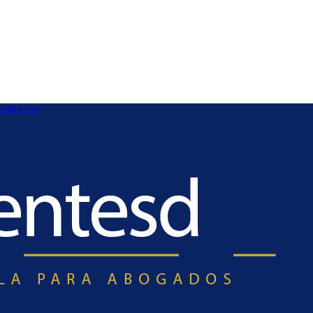
esd.com