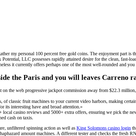
ther my personal 100 percent free gold coins. The enjoyment part is the
x Potential, LLC possesses rapidly attained desire for the clean, fast-
less it currently offers perhaps one of the most well-rounded and you wil
nside the Paris and you will leaves Carreno
st on the web progressive jackpot commission away from $22.3 million, so
 of classic fruit machines to your current video harbors, making certa
or its interesting have and broad attention.»
 local casino reviews and 5000+ extra offers, ensuring we pick the newe
ned cash on taxis.
re, unfiltered spinning action as well as
King Solomons casino login
th
e haphazard amount machines. A different tester and checks the fresh R