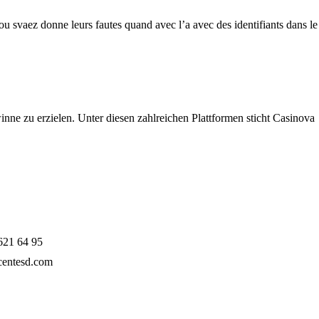
vou svaez donne leurs fautes quand avec l’a avec des identifiants dans le
nne zu erzielen. Unter diesen zahlreichen Plattformen sticht Casinova
621 64 95
entesd.com