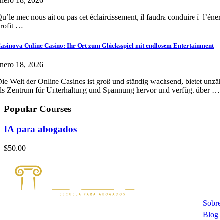
nero 18, 2026
u’le mec nous ait ou pas cet éclaircissement, il faudra conduire í l’éne
rofit …
asinova Online Casino: Ihr Ort zum Glücksspiel mit endlosem Entertainment
nero 18, 2026
ie Welt der Online Casinos ist groß und ständig wachsend, bietet unzä
ls Zentrum für Unterhaltung und Spannung hervor und verfügt über …
Popular Courses
IA para abogados
$50.00
Com
Sobre
Blog