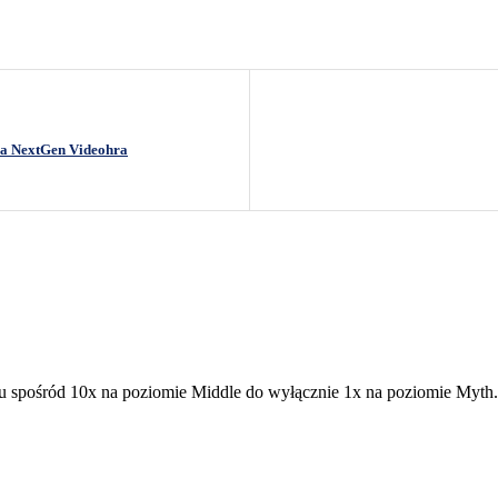
ma NextGen Videohra
u spośród 10x na poziomie Middle do wyłącznie 1x na poziomie Myth.