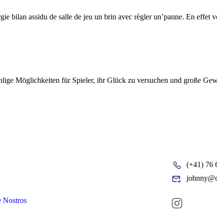
rgie bilan assidu de salle de jeu un brin avec règler un’panne. En effet 
hlige Möglichkeiten für Spieler, ihr Glück zu versuchen und große Gewi
(+41) 76 
pañia
johnny@c
 Nostros