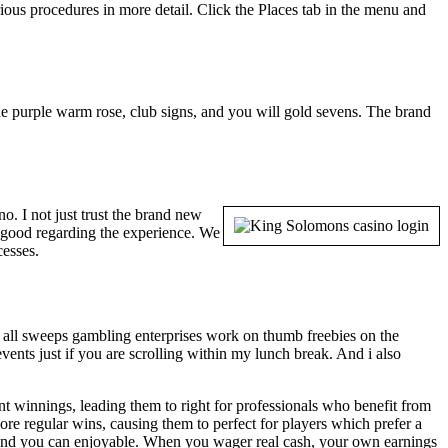
ious procedures in more detail. Click the Places tab in the menu and
e purple warm rose, club signs, and you will gold sevens. The brand
o. I not just trust the brand new
 good regarding the experience. We
cesses.
t all sweeps gambling enterprises work on thumb freebies on the
events just if you are scrolling within my lunch break. And i also
uent winnings, leading them to right for professionals who benefit from
ore regular wins, causing them to perfect for players which prefer a
 and you can enjoyable. When you wager real cash, your own earnings