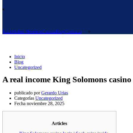
Inicio
Sobre Nosotros
Cursos
Blog
Contacto
Uncategorized
Inicio
Blog
Uncategorized
A real income King Solomons casino l
publicado por
Gerardo Urias
Categorías
Uncategorized
Fecha
noviembre 28, 2025
Articles