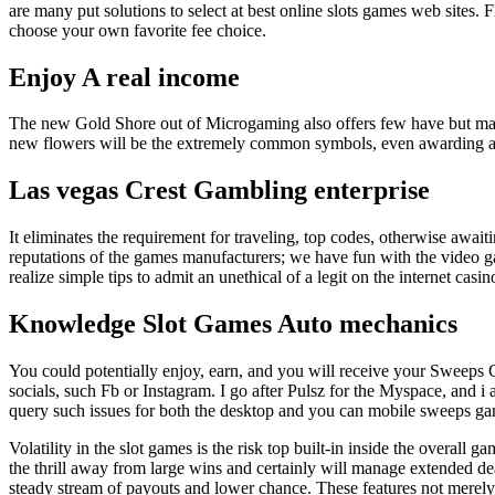
are many put solutions to select at best online slots games web sites
choose your own favorite fee choice.
Enjoy A real income
The new Gold Shore out of Microgaming also offers few have but may b
new flowers will be the extremely common symbols, even awarding a
Las vegas Crest Gambling enterprise
It eliminates the requirement for traveling, top codes, otherwise await
reputations of the games manufacturers; we have fun with the video 
realize simple tips to admit an unethical of a legit on the internet cas
Knowledge Slot Games Auto mechanics
You could potentially enjoy, earn, and you will receive your Sweeps C
socials, such Fb or Instagram. I go after Pulsz for the Myspace, and i 
query such issues for both the desktop and you can mobile sweeps ga
Volatility in the slot games is the risk top built-in inside the overall
the thrill away from large wins and certainly will manage extended dea
steady stream of payouts and lower chance. These features not merel