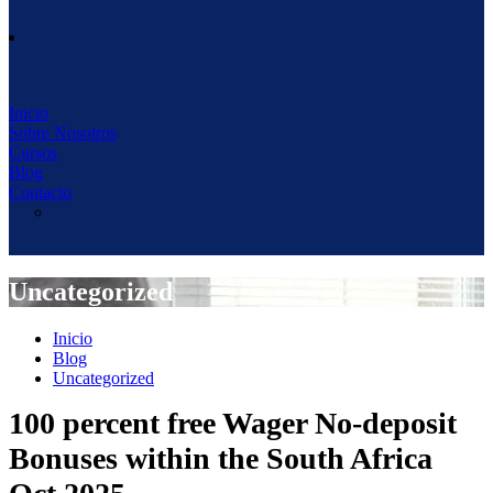
Inicio
Sobre Nosotros
Cursos
Blog
Contacto
Uncategorized
Inicio
Blog
Uncategorized
100 percent free Wager No-deposit
Bonuses within the South Africa