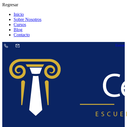
Regresar
Inicio
Sobre Nosotros
Cursos
Blog
Contacto
Entrar