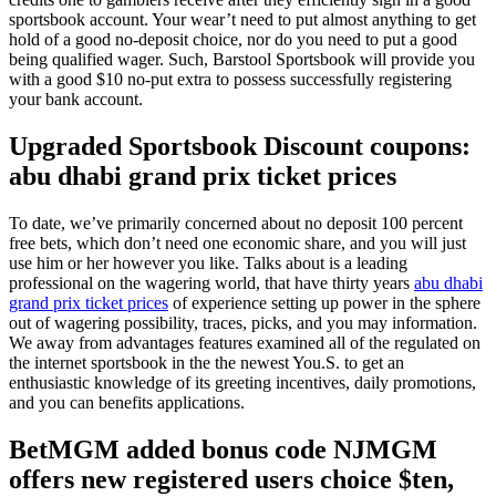
sportsbook account.
Your wear’t need to put almost anything to get
hold of a good no-deposit choice, nor do you need to put a good
being qualified wager. Such, Barstool Sportsbook will provide you
with a good $10 no-put extra to possess successfully registering
your bank account.
Upgraded Sportsbook Discount coupons:
abu dhabi grand prix ticket prices
To date, we’ve primarily concerned about no deposit 100 percent
free bets, which don’t need one economic share, and you will just
use him or her however you like. Talks about is a leading
professional on the wagering world, that have thirty years
abu dhabi
grand prix ticket prices
of experience setting up power in the sphere
out of wagering possibility, traces, picks, and you may information.
We away from advantages features examined all of the regulated on
the internet sportsbook in the the newest You.S. to get an
enthusiastic knowledge of its greeting incentives, daily promotions,
and you can benefits applications.
BetMGM added bonus code NJMGM
offers new registered users choice $ten,