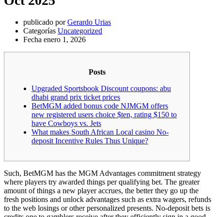
Oct 2025
publicado por
Gerardo Urias
Categorías
Uncategorized
Fecha
enero 1, 2026
Posts
Upgraded Sportsbook Discount coupons: abu
dhabi grand prix ticket prices
BetMGM added bonus code NJMGM offers
new registered users choice $ten, rating $150 to
have Cowboys vs. Jets
What makes South African Local casino No-
deposit Incentive Rules Thus Unique?
Such, BetMGM has the MGM Advantages commitment strategy
where players try awarded things per qualifying bet. The greater
amount of things a new player accrues, the better they go up the
fresh positions and unlock advantages such as extra wagers, refunds
to the web losings or other personalized presents. No-deposit bets is
credits one to gamblers receive after they efficiently sign in a good