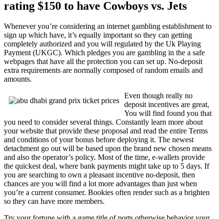
rating $150 to have Cowboys vs. Jets
Whenever you’re considering an internet gambling establishment to
sign up which have, it’s equally important so they can getting
completely authorized and you will regulated by the Uk Playing
Payment (UKGC). Which pledges you are gambling in the a safe
webpages that have all the protection you can set up. No-deposit
extra requirements are normally composed of random emails and
amounts.
Even though really no
deposit incentives are great,
You will find found you that
you need to consider several things. Constantly learn more about
your website that provide these proposal and read the entire Terms
and conditions of your bonus before deploying it. The newest
detachment go out will be based upon the brand new chosen means
and also the operator’s policy. Most of the time, e-wallets provide
the quickest deal, where bank payments might take up to 5 days. If
you are searching to own a pleasant incentive no-deposit, then
chances are you will find a lot more advantages than just when
you’re a current consumer. Bookies often render such as a brighten
so they can have more members.
Try your fortune with a game title of ports otherwise behavior your