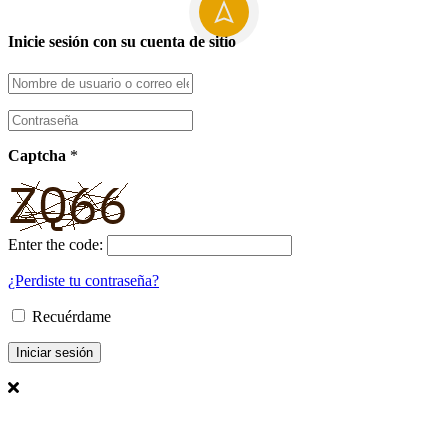
Inicie sesión con su cuenta de sitio
Captcha
*
Enter the code:
¿Perdiste tu contraseña?
Recuérdame