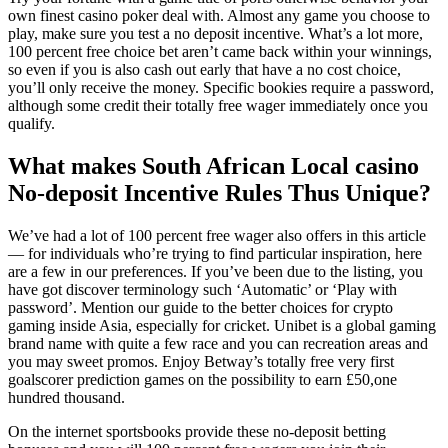
own finest casino poker deal with. Almost any game you choose to
play, make sure you test a no deposit incentive. What’s a lot more,
100 percent free choice bet aren’t came back within your winnings,
so even if you is also cash out early that have a no cost choice,
you’ll only receive the money. Specific bookies require a password,
although some credit their totally free wager immediately once you
qualify.
What makes South African Local casino
No-deposit Incentive Rules Thus Unique?
We’ve had a lot of 100 percent free wager also offers in this article
— for individuals who’re trying to find particular inspiration, here
are a few in our preferences. If you’ve been due to the listing, you
have got discover terminology such ‘Automatic’ or ‘Play with
password’. Mention our guide to the better choices for crypto
gaming inside Asia, especially for cricket. Unibet is a global gaming
brand name with quite a few race and you can recreation areas and
you may sweet promos. Enjoy Betway’s totally free very first
goalscorer prediction games on the possibility to earn £50,one
hundred thousand.
On the internet sportsbooks provide these no-deposit betting