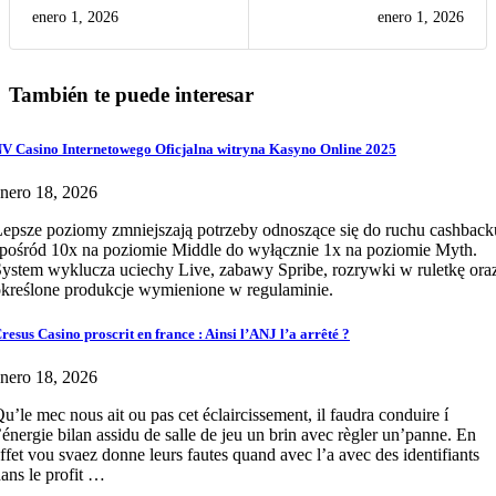
schneller entscheidender Link
Eating Delivery Adventure
enero 1, 2026
enero 1, 2026
Auszahlung 2025 ️ auf anhieb
Having 20 Paylines
bezahlt machen
También te puede interesar
V Casino Internetowego Oficjalna witryna Kasyno Online 2025
nero 18, 2026
epsze poziomy zmniejszają potrzeby odnoszące się do ruchu cashback
pośród 10x na poziomie Middle do wyłącznie 1x na poziomie Myth.
ystem wyklucza uciechy Live, zabawy Spribe, rozrywki w ruletkę ora
kreślone produkcje wymienione w regulaminie.
resus Casino proscrit en france : Ainsi l’ANJ l’a arrêté ?
nero 18, 2026
u’le mec nous ait ou pas cet éclaircissement, il faudra conduire í
’énergie bilan assidu de salle de jeu un brin avec règler un’panne. En
ffet vou svaez donne leurs fautes quand avec l’a avec des identifiants
ans le profit …