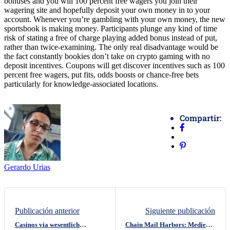
bonuses and you will 100 percent free wagers you join their
wagering site and hopefully deposit your own money in to your
account. Whenever you’re gambling with your own money, the new
sportsbook is making money. Participants plunge any kind of time
risk of stating a free of charge playing added bonus instead of put,
rather than twice-examining. The only real disadvantage would be
the fact constantly bookies don’t take on crypto gaming with no
deposit incentives. Coupons will get discover incentives such as 100
percent free wagers, put fits, odds boosts or chance-free bets
particularly for knowledge-associated locations.
Compartir:
Gerardo Urias
Publicación anterior
Siguiente publicación
Casinos via wesentlich
Chain Mail Harbors: Medieval