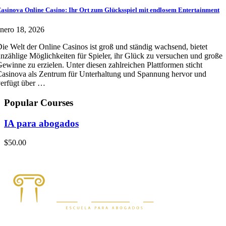
asinova Online Casino: Ihr Ort zum Glücksspiel mit endlosem Entertainment
nero 18, 2026
ie Welt der Online Casinos ist groß und ständig wachsend, bietet
nzählige Möglichkeiten für Spieler, ihr Glück zu versuchen und große
ewinne zu erzielen. Unter diesen zahlreichen Plattformen sticht
asinova als Zentrum für Unterhaltung und Spannung hervor und
erfügt über …
Popular Courses
IA para abogados
$50.00