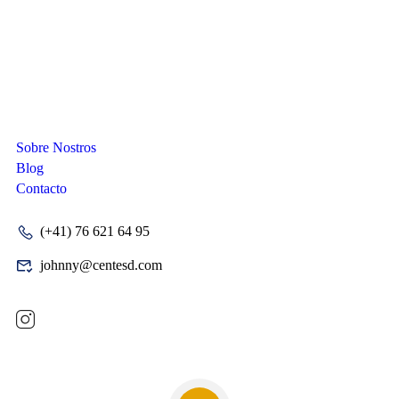
Compañia
Sobre Nostros
Blog
Contacto
(+41) 76 621 64 95
johnny@centesd.com